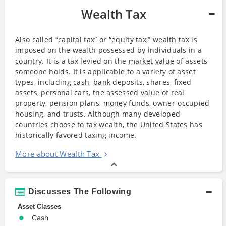
Wealth Tax
Also called “
capital
tax” or “
equity
tax,”
wealth tax
is
imposed on the wealth possessed by individuals in a
country
. It is a tax levied on the
market
value
of assets
someone holds. It is applicable to a variety of asset
types, including
cash
,
bank
deposits, shares, fixed
assets, personal cars, the assessed
value
of real
property, pension plans,
money
funds, owner-occupied
housing, and trusts. Although many developed
countries choose to tax wealth, the
United States
has
historically favored taxing income.
More about Wealth Tax
Discusses The Following
Asset Classes
Cash