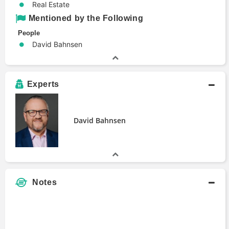
Real Estate
Mentioned by the Following
People
David Bahnsen
Experts
David Bahnsen
Notes