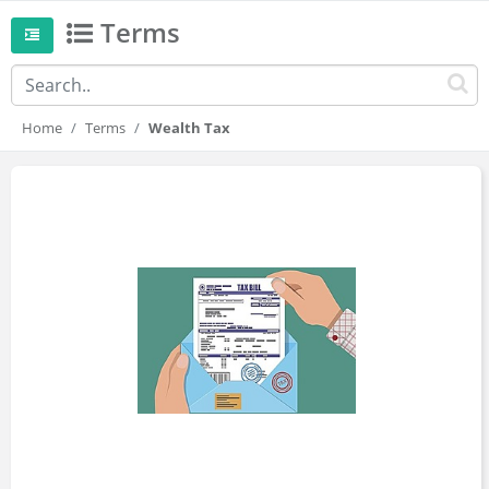
Terms
Home
Terms
Wealth Tax