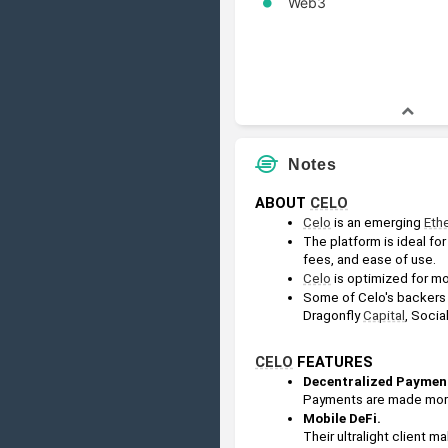
Web3
Notes
ABOUT 
CELO
Celo
 is an emerging 
Eth
The platform is ideal for
fees, and ease of use.
Celo
 is optimized for m
Some of Celo's backers 
Dragonfly 
Capital
, Social
CELO
 FEATURES
Decentralized Payment
Payments are made more 
Mobile DeFi.
Their ultralight client m