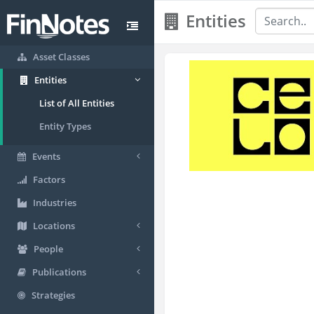
Entities
Asset Classes
Entities
List of All Entities
Entity Types
Events
Factors
Industries
Locations
People
Publications
Strategies