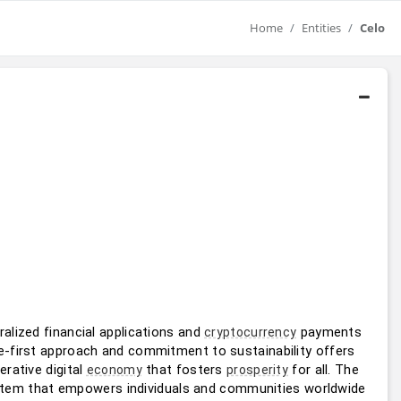
Home
Entities
Celo
lized financial applications and 
 payments 
cryptocurrency
e-first approach and commitment to sustainability offers 
erative digital 
 that fosters 
 for all. The 
economy
prosperity
ystem that empowers individuals and communities worldwide 