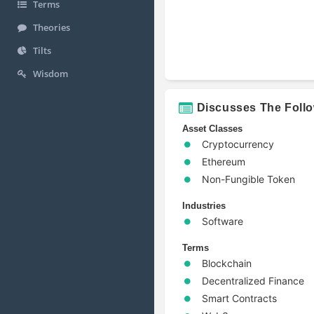
Terms
Theories
Tilts
Wisdom
Discusses The Foll
Asset Classes
Cryptocurrency
Ethereum
Non-Fungible Token
Industries
Software
Terms
Blockchain
Decentralized Finance
Smart Contracts