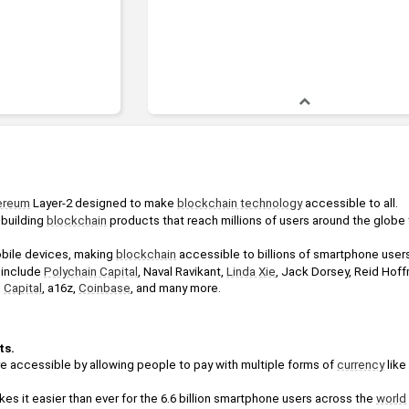
ereum
 Layer-2 designed to make 
blockchain technology
 accessible to all.
 building 
blockchain
 products that reach millions of users around the globe t
obile devices, making 
blockchain
 accessible to billions of smartphone user
include 
Polychain Capital
, Naval Ravikant, 
Linda Xie
, Jack Dorsey, Reid Hoff
 
Capital
, a16z, 
Coinbase
, and many more.
s. 
accessible by allowing people to pay with multiple forms of 
currency
 lik
akes it easier than ever for the 6.6 billion smartphone users across the 
world