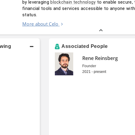
by leveraging 
 to enable secure, 
blockchain technology
financial tools and services accessible to anyone wit
status.
More about Celo
owing
Associated People
Rene Reinsberg
Founder
2021 - present