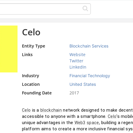
Celo
Entity Type
Blockchain Services
Links
Website
Twitter
LinkedIn
Industry
Financial Technology
Location
United States
Founding Date
2017
 is a 
 network designed to make decentra
Celo
blockchain
accessible to anyone with a smartphone. 
's mobil
Celo
unique advantages in the 
, building a regen
Web3
space
platform aims to create a more inclusive financial s