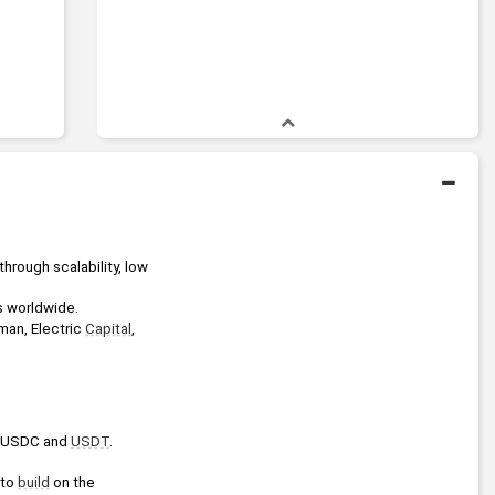
hrough scalability, low 
s worldwide.
man, Electric 
Capital
, 
e USDC and 
USDT
.
 to 
build
 on the 