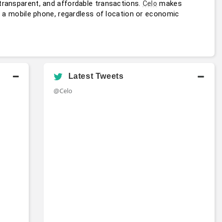
transparent, and affordable transactions. 
 makes 
Celo
h a mobile phone, regardless of location or economic 
Latest Tweets
@Celo