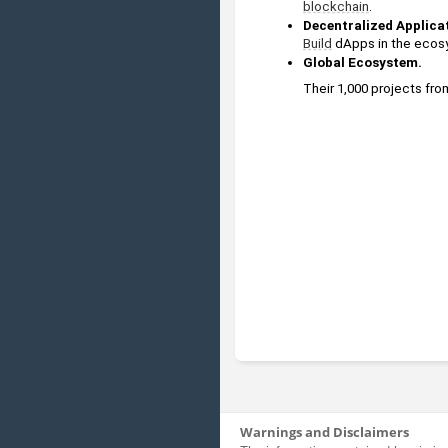
blockchain
.
Decentralized Applica
Build
 dApps in the ecosy
Global Ecosystem.
Their 1,000 projects fro
Warnings and Disclaimers