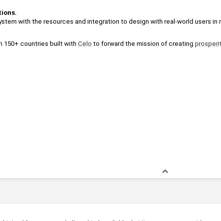
tions.
stem with the resources and integration to design with real-world users in 
m 150+ countries built with 
Celo
 to forward the mission of creating 
prosperi