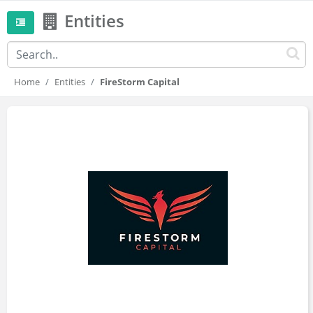
Entities
Home
Entities
FireStorm Capital