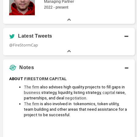
Managing Partner
2022 - present
Latest Tweets
@FireStormCap
Notes
ABOUT 
FIRESTORM CAPITAL
The firm
 also advises high quality projects to fill gaps in 
business
 strategy, liquidity, listing strategy, 
capital
 raise, 
partnerships, and deal 
negotiation
.
The firm
 is also involved in  tokenomics, token utility, 
team building and other areas that need assistance for a 
project to be successful.