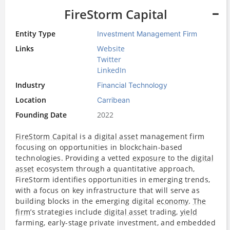
FireStorm Capital
Entity Type
Investment Management Firm
Links
Website
Twitter
LinkedIn
Industry
Financial Technology
Location
Carribean
Founding Date
2022
FireStorm Capital
is a
digital asset
management firm
focusing on opportunities in blockchain-based
technologies. Providing a vetted
exposure
to the
digital
asset
ecosystem through a quantitative approach,
FireStorm identifies opportunities in emerging trends,
with a focus on key infrastructure that will serve as
building blocks in the emerging digital
economy
.
The
firm
’s strategies include
digital asset
trading,
yield
farming, early-stage private investment, and embedded