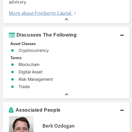
advisory.
More about FireStorm Capital
Discusses The Following
Asset Classes
Cryptocurrency
Terms
Blockchain
Digital Asset
Risk Management
Trade
Associated People
Berk Ozdogan