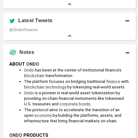
Latest Tweets
@OndoFinance
Notes
ABOUT 
ONDO
Ondo
 has been at the center of institutional finance’s 
blockchain
 transformation. 
The platform focuses on bridging traditional 
finance
 with 
blockchain technology
 by tokenizing real-world assets. 
Ondo
 is a pioneer in real-world asset tokenization by 
providing on-chain financial instruments like tokenized 
U.S. treasuries and 
corporate bonds
.
The protocol aims to accelerate the transition of an 
open 
economy
 by building the platforms, assets, and 
infrastructure that bring financial markets on-chain.
ONDO
 PRODUCTS