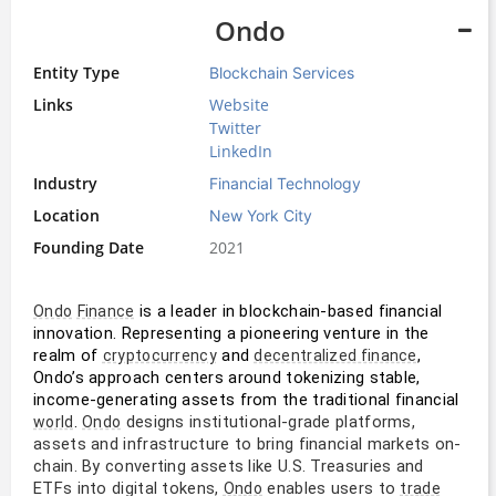
Ondo
Entity Type
Blockchain Services
Links
Website
Twitter
LinkedIn
Industry
Financial Technology
Location
New York City
Founding Date
2021
 is a leader in blockchain-based financial 
Ondo
Finance
innovation. Representing a pioneering venture in the 
realm of 
 and 
, 
cryptocurrency
decentralized finance
Ondo’s approach centers around tokenizing stable, 
income-generating assets from the traditional financial 
. 
designs institutional-grade platforms,
world
Ondo
assets and infrastructure to bring financial markets on-
chain. By converting assets like U.S. Treasuries and
ETFs into digital tokens,
enables users to
Ondo
trade