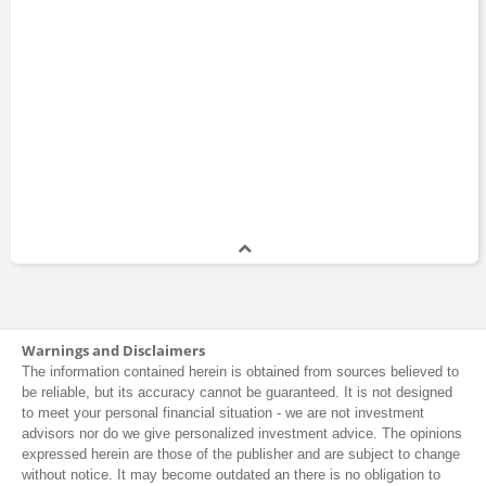
Warnings and Disclaimers
The information contained herein is obtained from sources believed to
be reliable, but its accuracy cannot be guaranteed. It is not designed
to meet your personal financial situation - we are not investment
advisors nor do we give personalized investment advice. The opinions
expressed herein are those of the publisher and are subject to change
without notice. It may become outdated an there is no obligation to