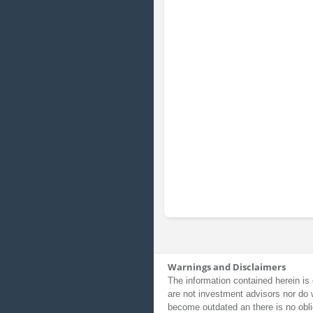
Warnings and Disclaimers
The information contained herein is 
are not investment advisors nor do 
become outdated an there is no obli