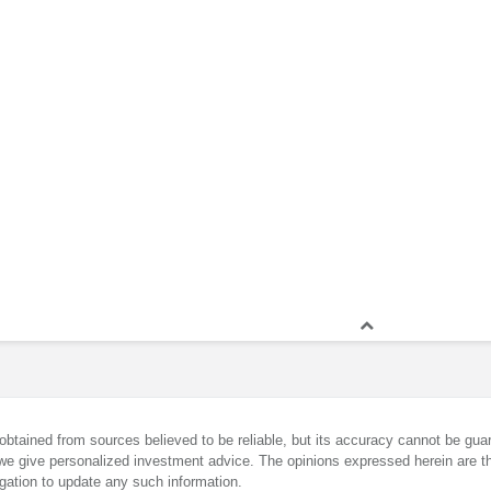
obtained from sources believed to be reliable, but its accuracy cannot be guar
we give personalized investment advice. The opinions expressed herein are th
gation to update any such information.