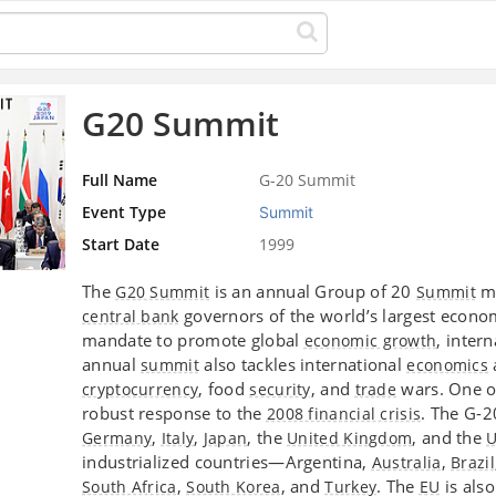
G20 Summit
Full Name
G-20 Summit
Event Type
Summit
Start Date
1999
The
is an annual Group of 20
me
G20 Summit
Summit
governors of the world’s largest econo
central bank
mandate to promote global
, inter
economic growth
annual
also tackles international
summit
economics
, food
, and
wars. One o
cryptocurrency
security
trade
robust response to the
. The G-
2008 financial crisis
,
,
, the
, and the
Germany
Italy
Japan
United Kingdom
U
industrialized countries—Argentina,
,
Australia
Brazil
,
, and
. The
is als
South Africa
South Korea
Turkey
EU