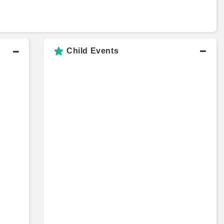
Child Events