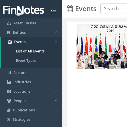
Events
Asset Classes
Entities
Events
List of All Events
Event Types
Factors
Industries
Locations
People
Publications
Strategies