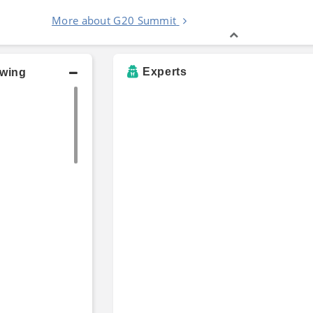
More about G20 Summit
Experts
owing