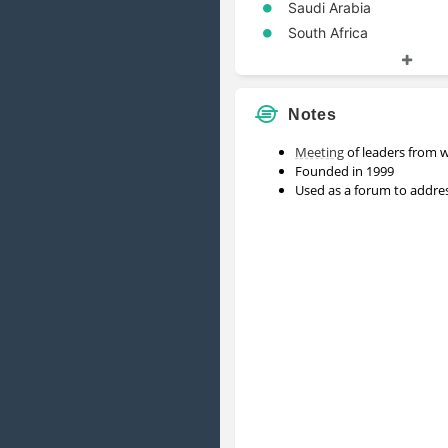
Saudi Arabia
South Africa
South Korea
Turkey
United Kingdom
Notes
United States
Meeting
of leaders from 
Founded in 1999
Used as a forum to addres