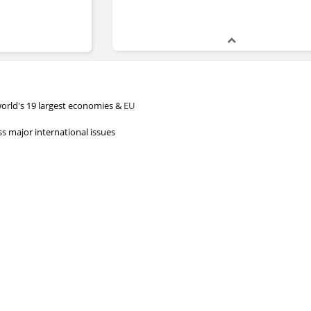
world's 19 largest economies &
EU
s major international issues