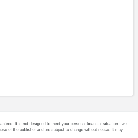
anteed. It is not designed to meet your personal financial situation - we
ose of the publisher and are subject to change without notice. It may