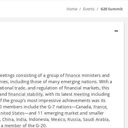
Home
Events
G20 Summit
etings consisting of a group of
ministers and
finance
mies, including those of many emerging nations. With a
national
, and regulation of financial markets, this
trade
and
, with its latest
including
financial stability
meeting
f the group’s most impressive achievements was its
20 members include the G-7 nations—Canada,
,
France
—and 11 emerging
and smaller
nited States
market
,
,
, Indonesia,
,
,
,
China
India
Mexico
Russia
Saudi Arabia
o a
of the G-20.
member