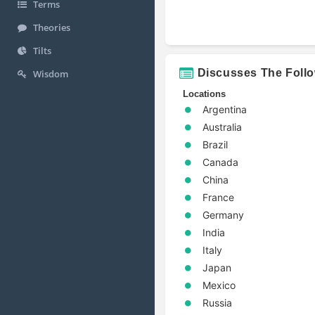
Terms
Theories
Tilts
Discusses The Foll
Wisdom
Locations
Argentina
Australia
Brazil
Canada
China
France
Germany
India
Italy
Japan
Mexico
Russia