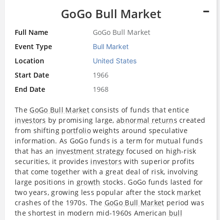
GoGo Bull Market
Full Name
GoGo Bull Market
Event Type
Bull Market
Location
United States
Start Date
1966
End Date
1968
The
GoGo Bull Market
consists of funds that entice
investors
by promising large,
abnormal returns
created
from shifting
portfolio
weights around speculative
information. As GoGo funds is a term for mutual funds
that has an
investment strategy
focused on high-risk
securities, it provides
investors
with superior profits
that come together with a great deal of risk, involving
large positions in
growth
stocks. GoGo funds lasted for
two years, growing less popular after the stock
market
crashes of the 1970s. The
GoGo Bull Market
period was
the shortest in modern mid-1960s American
bull