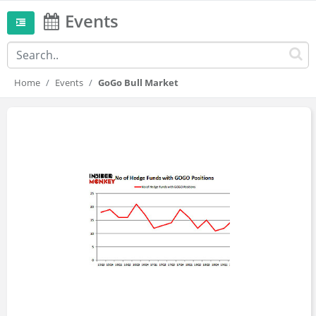
Events
Home
Events
GoGo Bull Market