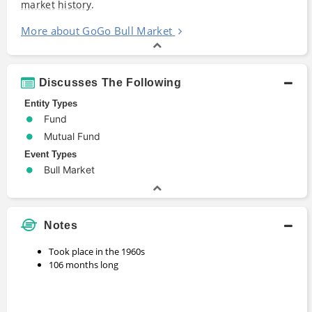
market
history
.
More about GoGo Bull Market
Discusses The Following
Entity Types
Fund
Mutual Fund
Event Types
Bull Market
Notes
Took place in the 1960s
106 months long