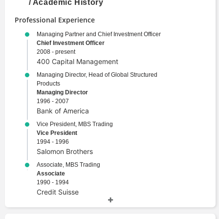
/ Academic History
Professional Experience
Managing Partner and Chief Investment Officer
Chief Investment Officer
2008 - present
400 Capital Management
Managing Director, Head of Global Structured
Products
Managing Director
1996 - 2007
Bank of America
Vice President, MBS Trading
Vice President
1994 - 1996
Salomon Brothers
Associate, MBS Trading
Associate
1990 - 1994
Credit Suisse