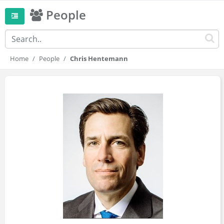
People
Home
People
Chris Hentemann