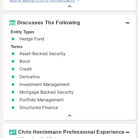
Discusses The Following
Entity Types
Hedge Fund
Terms
Asset-Backed Security
Bond
Credit
Derivative
Investment Management
Mortgage Backed Security
Portfolio Management
Structured Finance
Chris Hentemann Professional Experience