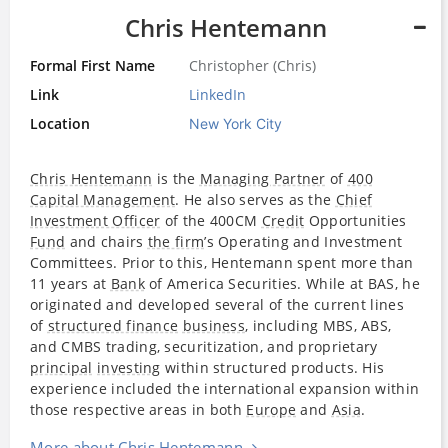
Chris Hentemann
Formal First Name
Christopher (Chris)
Link
LinkedIn
Location
New York City
Chris Hentemann
is the
Managing Partner
of
400
Capital Management
. He also serves as the
Chief
Investment Officer
of the 400CM
Credit
Opportunities
Fund
and chairs
the firm
’s Operating and Investment
Committees. Prior to this, Hentemann spent more than
11 years at
Bank
of America Securities. While at BAS, he
originated and developed several of the current lines
of
structured finance
business
, including MBS, ABS,
and CMBS trading, securitization, and proprietary
principal
investing
within structured products. His
experience included the international expansion within
those respective areas in both
Europe
and
Asia
.
More about Chris Hentemann