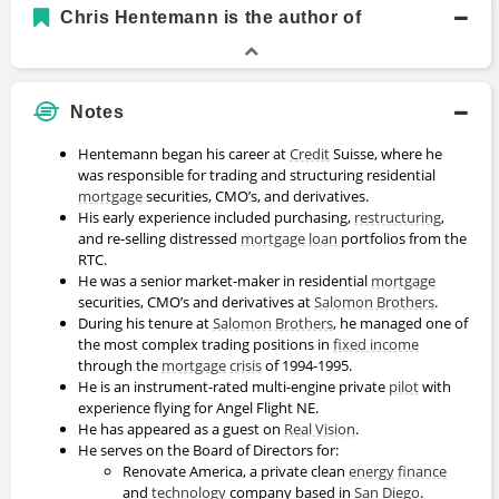
Academic History
Chris Hentemann is the author of
BS, Finance
Bachelors Degree
1986 - 1990
Boston College
Notes
Hentemann began his career at
Credit
Suisse, where he
was responsible for trading and structuring residential
mortgage
securities, CMO’s, and derivatives.
His early experience included purchasing,
restructuring
,
and re-selling distressed
mortgage
loan
portfolios from the
RTC.
He was a senior market-maker in residential
mortgage
securities, CMO’s and derivatives at
Salomon Brothers
.
During his tenure at
Salomon Brothers
, he managed one of
the most complex trading positions in
fixed income
through the
mortgage
crisis
of 1994-1995.
He is an instrument-rated multi-engine private
pilot
with
experience flying for Angel Flight NE.
He has appeared as a guest on
Real Vision
.
He serves on the Board of Directors for:
Renovate America, a private clean
energy
finance
and
technology
company based in
San Diego
.