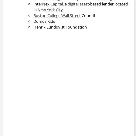
InterNex
Capital
, a
digital asset
-based lender located
in
New York
City
.
Boston College
Wall Street
Council
Domus Kids
Henrik Lundqvist Foundation