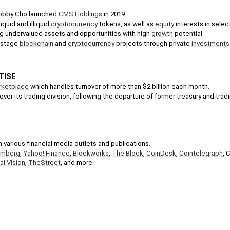
obby Cho launched 
CMS Holdings
 in 2019.
iquid and illiquid 
cryptocurrency
 tokens, as well as 
equity
 interests in sele
g undervalued assets and opportunities with high 
growth
 potential. 
-stage 
blockchain
 and 
cryptocurrency
 projects through private 
investments
TISE
rketplace
 which handles turnover of more than $2 billion each month.
 over its trading division, following the departure of former treasury and trad
 various financial media outlets and publications.
omberg
, 
Yahoo! Finance
, 
Blockworks
, 
The Block
, 
CoinDesk
, 
Cointelegraph
, 
al Vision
, 
TheStreet
, and more.