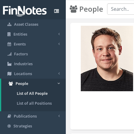
People
Asset Classes
Entities
Events
Factors
Industries
Locations
People
List of All People
List of all Positions
Publications
Strategies