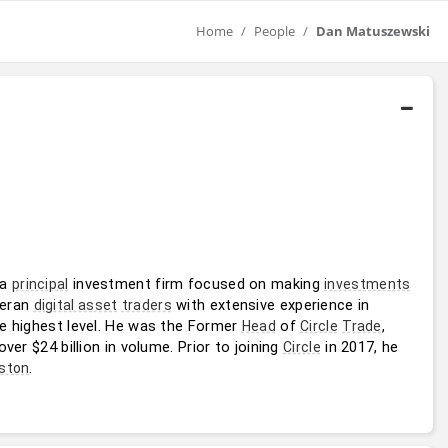
Home
People
Dan Matuszewski
 a 
 investment firm focused on making 
principal
investments
eran 
 with extensive experience in 
digital asset
traders
he highest level. He was the Former 
 of 
, 
Head
Circle
Trade
er $24 billion in volume. Prior to joining 
 in 2017, he 
Circle
.
ston