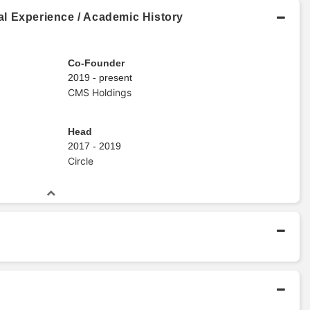
l Experience / Academic History
Co-Founder
2019 - present
CMS Holdings
Head
2017 - 2019
Circle