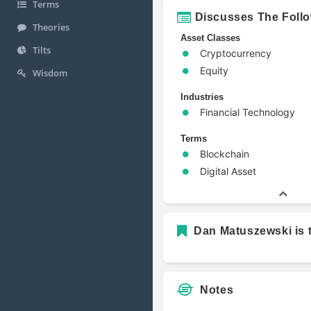
Terms
Discusses The Foll
Theories
Asset Classes
Tilts
Cryptocurrency
Equity
Wisdom
Industries
Financial Technology
Terms
Blockchain
Digital Asset
Dan Matuszewski is t
Notes