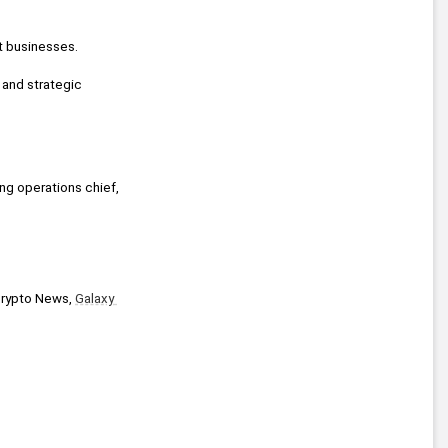
ct businesses.
 and strategic 
ing operations chief, 
Crypto News, 
Galaxy 