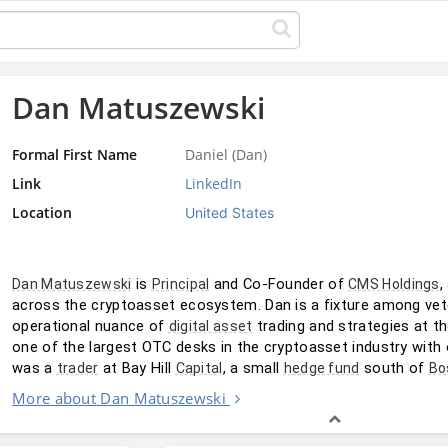
Dan Matuszewski
Formal First Name
Daniel (Dan)
Link
LinkedIn
Location
United States
 is 
 and Co-Founder of 
,
Dan Matuszewski
Principal
CMS Holdings
across the cryptoasset ecosystem. Dan is a fixture among vet
operational nuance of 
 trading and strategies at t
digital asset
one of the largest OTC desks in the cryptoasset industry with ov
was a 
 at Bay Hill 
, a small 
 south of 
trader
Capital
hedge fund
Bo
More about Dan Matuszewski