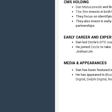
CMS HOLDING
Dan Matuszewski
 and B
The firm
 invests in both l
They focus on identifyin
They also invest in early
partnerships.
EARLY CAREER AND EXPER
Dan led Circle's OTC 
ma
He joined 
Circle
 to take
Joshua Lim.
MEDIA & APPEARANCES
Dan has been featured in
He has appeared in 
Blo
Digital
, 
Delphi Digital
, 
Re