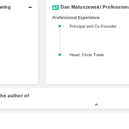
owing
Dan Matuszewski Professiona
Professional Experience
Principal and Co-Founder
Head, Circle Trade
he author of