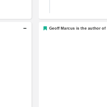
A.B., History
Geoff Marcus is the author of
s