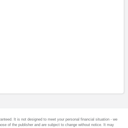
anteed. It is not designed to meet your personal financial situation - we
ose of the publisher and are subject to change without notice. It may