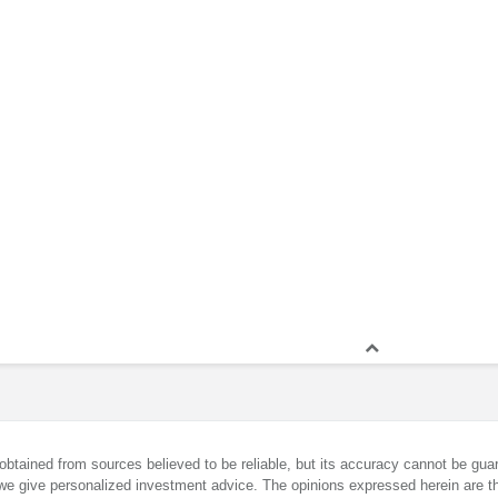
obtained from sources believed to be reliable, but its accuracy cannot be guar
we give personalized investment advice. The opinions expressed herein are th