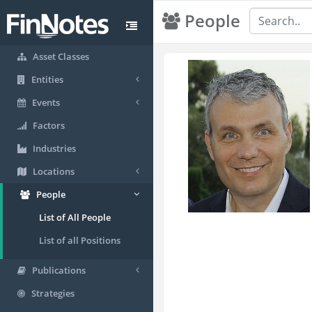
People
Asset Classes
Entities
Events
Factors
Industries
Locations
People
List of All People
List of all Positions
Publications
Strategies