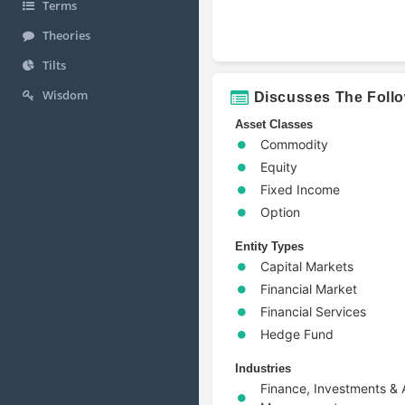
Terms
Theories
Tilts
Wisdom
Discusses The Foll
Asset Classes
Commodity
Equity
Fixed Income
Option
Entity Types
Capital Markets
Financial Market
Financial Services
Hedge Fund
Industries
Finance, Investments & 