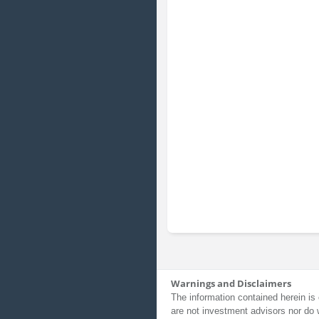
Warnings and Disclaimers
The information contained herein is 
are not investment advisors nor do 