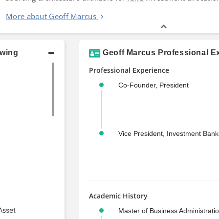
More about Geoff Marcus
owing
Geoff Marcus Professional E
Professional Experience
Co-Founder, President
Vice President, Investment Bank
Academic History
Asset
Master of Business Administrati