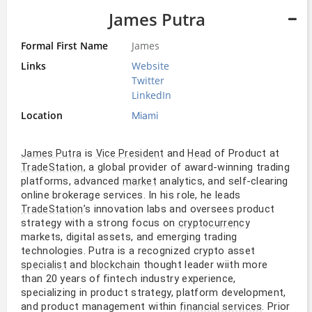
James Putra
Formal First Name
James
Links
Website
Twitter
LinkedIn
Location
Miami
is
and
of Product at
James Putra
Vice President
Head
, a global provider of award-winning trading
TradeStation
platforms, advanced
analytics, and self-clearing
market
online brokerage services. In his role, he leads
’s innovation labs and oversees product
TradeStation
strategy with a strong focus on
cryptocurrency
markets, digital assets, and emerging trading
technologies. Putra is a recognized crypto asset
and
thought leader wiith more
specialist
blockchain
than 20 years of fintech industry experience,
specializing in product strategy, platform development,
and product management within
. Prior
financial services