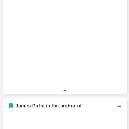
James Putra is the author of