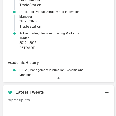
TradeStation
Director of Product Strategy and Innovation
Manager
2012 - 2023
TradeStation
Active Trader, Electronic Trading Platforms
Trader
2012 - 2012
E*TRADE
Academic History
B.B.A., Management Information Systems and
Marketing
Bachelors Degree
2001 - 2004
Florida Atlantic University
Latest Tweets
@jamesrputra