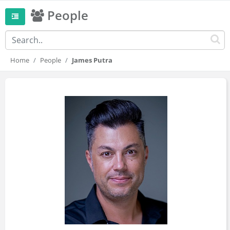
People
Home
People
James Putra