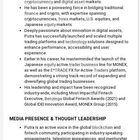
cryptocurrency
 and 
digital asset
 markets.
He has been a pioneering force in bridging traditional 
finance
 and crypto, with expertise spanning 
cryptocurrencies, 
forex
 markets, U.S. equities, and 
Japanese 
equity
 markets.
Deeply passionate about innovation in digital assets, 
Putra has successfully launched and scaled multiple 
trading platforms and 
technology
 solutions designed to 
enhance performance, accessibility, and user 
experience.
Earlier in his career, he masterminded the launch of the 
Japanese 
equity
 active 
trader
business
 line for MONEX, 
as well as the 
E*TRADE
 FX for Active 
Traders
 platform, 
demonstrating a strong track record of expanding and 
diversifying global trading businesses.
His leadership and impact have been recognized 
industry-wide, including Most Impactful Fintech 
Executive, 
Benzinga
 Global Fintech Awards (2021) and 
Global IDEI Innovation Award, MONEX Group (2015).
MEDIA PRESENCE & THOUGHT LEADERSHIP
Putra is an active voice in the global 
blockchain
 and 
fintech community, participating in industry speaking 
engagements, television appearances, and mentorship 