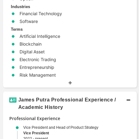
Industries
Financial Technology
Software
Terms
Artificial Intelligence
Blockchain
Digital Asset
Electronic Trading
Entrepreneurship
Risk Management
James Putra Professional Experience /
Academic History
Professional Experience
Vice President and Head of Product Strategy
Vice President
2022 - present