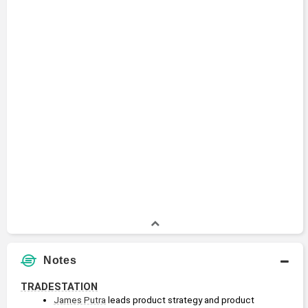
Notes
TRADESTATION
James Putra
 leads product strategy and product 