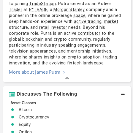
to joining
, Putra served as an Active
TradeStation
at
, a
company and a
Trader
E*TRADE
Morgan Stanley
pioneer in the online brokerage
, where he gained
space
deep hands-on experience with
,
active trading
market
structure, and
needs. Beyond his
retail
investor
corporate role, Putra is an active
to the
contributor
global
and crypto community, regularly
blockchain
participating in industry speaking engagements,
television appearances, and mentorship initiatives,
where he shares insights on crypto adoption, trading
innovation, and the evolving fintech landscape.
More about James Putra
Discusses The Following
Asset Classes
Bitcoin
Cryptocurrency
Equity
Option