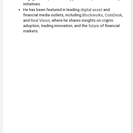
initiatives.
He has been featured in leading 
digital asset
 and 
financial media outlets, including 
Blockworks
, 
CoinDesk
, 
and 
Real Vision
, where he shares insights on crypto 
adoption, trading innovation, and the 
future
 of financial 
markets.