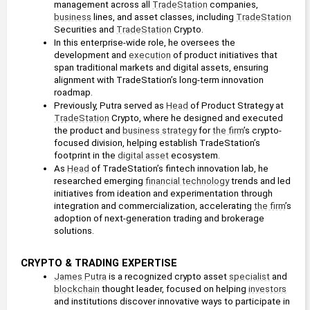
management across all 
TradeStation
 companies, 
business
 lines, and asset classes, including 
TradeStation
Securities and 
TradeStation
 Crypto.
In this enterprise-wide role, he oversees the 
development and 
execution
 of product initiatives that 
span traditional markets and digital assets, ensuring 
alignment with TradeStation’s long-term innovation 
roadmap.
Previously, Putra served as 
Head
 of Product Strategy at 
TradeStation
 Crypto, where he designed and executed 
the product and 
business strategy
 for 
the firm
’s crypto-
focused division, helping establish TradeStation’s 
footprint in the 
digital asset
 ecosystem.
As 
Head
 of TradeStation’s fintech innovation lab, he 
researched emerging 
financial technology
 trends and led 
initiatives from ideation and experimentation through 
integration and commercialization, accelerating 
the firm
’s 
adoption of next-generation trading and brokerage 
solutions.
CRYPTO & TRADING EXPERTISE
James Putra
 is a recognized crypto asset 
specialist
 and 
blockchain
 thought leader, focused on helping 
investors
and institutions discover innovative ways to participate in 