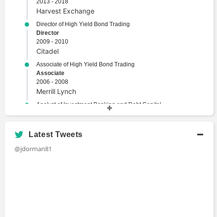
2013 - 2018
Harvest Exchange
Director of High Yield Bond Trading
Director
2009 - 2010
Citadel
Associate of High Yield Bond Trading
Associate
2006 - 2008
Merrill Lynch
Analyst of Investment Banking and Debt Capital
Markets
Analyst
2001 - 2003
Latest Tweets
Lehman Brothers
@jdorman81
Academic History
B.A., Finance and Economics
Bachelors Degree
1997 - 2001
Washington University in St Louis