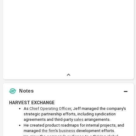
Notes
HARVEST EXCHANGE
As 
Chief Operating Officer
, Jeff managed the company's 
strategic partnership efforts, including syndication 
agreements and third-party 
sales
 arrangements.
He created product roadmaps for internal projects, and 
managed 
the firm
's 
business
 development efforts.