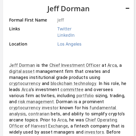
Jeff Dorman
Formal First Name
Jeff
Links
Twitter
LinkedIn
Location
Los Angeles
 is the 
 at 
, a 
Jeff Dorman
Chief Investment Officer
Arca
 management firm that creates and 
digital asset
manages institutional grade products using 
 and 
. In his role, he 
cryptocurrency
blockchain technology
leads 
’s investment 
 and oversees 
Arca
committee
various firm activities, including 
 sizing, trading, 
portfolio
and 
. Dorman is a prominent 
risk management
 known for his 
cryptocurrency
investor
fundamental 
, 
 bets, and ability to simplify crypto's 
analysis
contrarian
arcane topics. Prior to 
, he was 
Arca
Chief Operating 
 of 
, a fintech company that is 
Officer
Harvest Exchange
widely used by asset managers and 
. Before 
investors