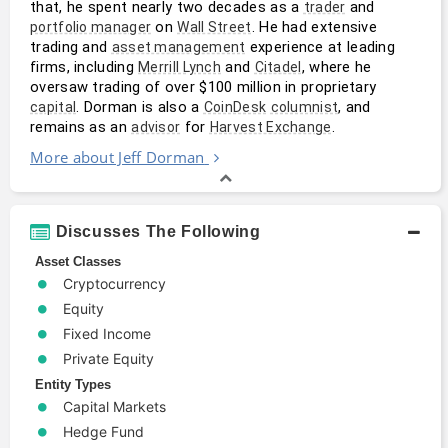
that, he spent nearly two decades as a 
 and 
trader
 on 
. He had extensive 
portfolio manager
Wall Street
trading and 
 experience at leading 
asset management
firms, including 
 and 
, where he 
Merrill Lynch
Citadel
oversaw trading of over $100 million in proprietary 
. Dorman is also a 
, and 
capital
CoinDesk
columnist
remains as an 
 for 
.
advisor
Harvest Exchange
More about Jeff Dorman
Discusses The Following
Asset Classes
Cryptocurrency
Equity
Fixed Income
Private Equity
Entity Types
Capital Markets
Hedge Fund