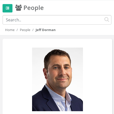
People
Home
People
Jeff Dorman