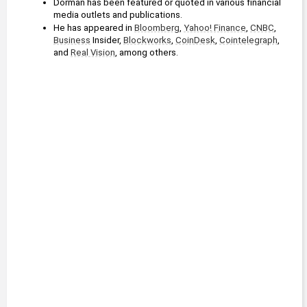
Dorman has been featured or quoted in various financial 
media outlets and publications.
He has appeared in 
Bloomberg
, 
Yahoo! Finance
, 
CNBC
, 
Business
 Insider, 
Blockworks
, 
CoinDesk
, 
Cointelegraph
, 
and 
Real Vision
, among others.