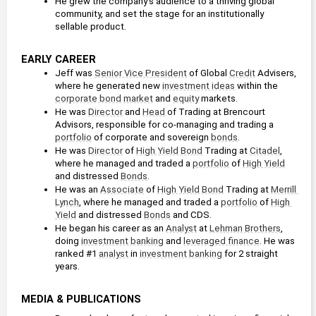
He grew the company's audience to a thriving global 
community, and set the stage for an institutionally 
sellable product.
EARLY CAREER
Jeff was 
Senior Vice President
 of Global 
Credit
 Advisers, 
where he generated new 
investment ideas
 within the 
corporate bond
market
 and 
equity
 markets.
He was 
Director
 and 
Head
 of Trading at Brencourt 
Advisors, responsible for co-managing and trading a 
portfolio
 of corporate and sovereign 
bonds
.
He was 
Director
 of 
High Yield
Bond
 Trading at 
Citadel
, 
where he managed and traded a 
portfolio
 of 
High Yield
and distressed 
Bonds
.
He was an 
Associate
 of 
High Yield
Bond
 Trading at 
Merrill 
Lynch
, where he managed and traded a 
portfolio
 of 
High 
Yield
 and distressed 
Bonds
 and CDS.
He began his career as an 
Analyst
 at 
Lehman Brothers
, 
doing 
investment banking
 and 
leveraged finance
. He was 
ranked #1 
analyst
 in 
investment banking
 for 2 straight 
years.
MEDIA & PUBLICATIONS