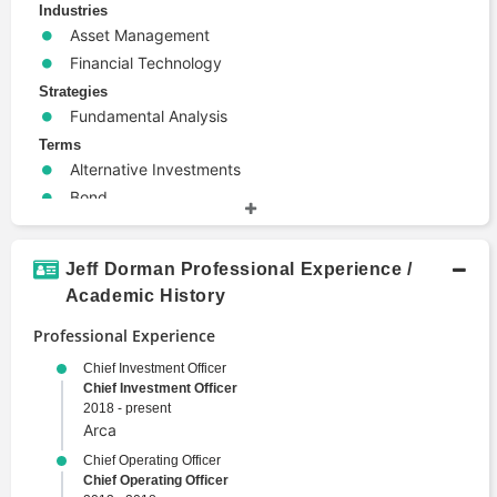
Industries
Asset Management
Financial Technology
Strategies
Fundamental Analysis
Terms
Alternative Investments
Bond
Derivative
High Yield
Jeff Dorman Professional Experience /
Investment Banking
Academic History
Portfolio Management
Professional Experience
Risk Management
Trade
Chief Investment Officer
Chief Investment Officer
Valuation
2018 - present
Arca
Chief Operating Officer
Chief Operating Officer