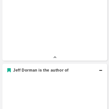
Jeff Dorman is the author of