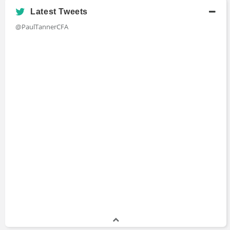
Latest Tweets
@PaulTannerCFA