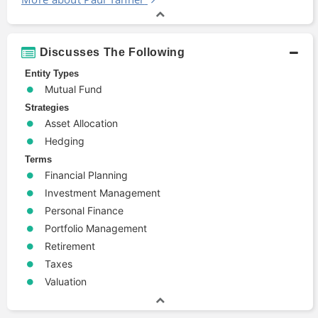
Discusses The Following
Entity Types
Mutual Fund
Strategies
Asset Allocation
Hedging
Terms
Financial Planning
Investment Management
Personal Finance
Portfolio Management
Retirement
Taxes
Valuation