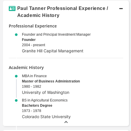
Paul Tanner Professional Experience /
Academic History
Professional Experience
Founder and Principal Investment Manager
Founder
2004 - present
Granite Hill Capital Management
Academic History
MBA in Finance
Master of Business Administration
1980 - 1982
University of Washington
BS in Agricultural Economics
Bachelors Degree
1973 - 1978
Colorado State University