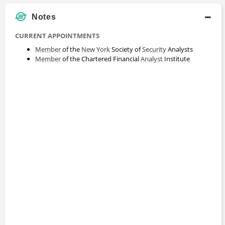
Notes
CURRENT APPOINTMENTS
Member
of the
New York
Society of
Security
Analysts
Member
of the Chartered Financial
Analyst
Institute