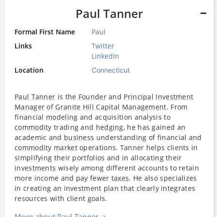
Paul Tanner
Formal First Name
Paul
Links
Twitter
LinkedIn
Location
Connecticut
Paul Tanner
is the
Founder
and
Principal
Investment
Manager
of
Granite Hill Capital Management
. From
financial
modeling
and acquisition analysis to
commodity
trading and
hedging
, he has gained an
academic and
business
understanding of financial and
commodity
market
operations. Tanner helps clients in
simplifying their portfolios and in allocating their
investments
wisely among different accounts to retain
more income and pay fewer
taxes
. He also specializes
in creating an investment plan that clearly integrates
resources with client goals.
More about Paul Tanner