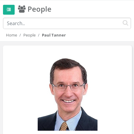
People
Home
People
Paul Tanner