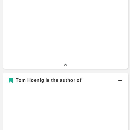
B.A., Economics
Bachelors Degree
Benedictine College
Tom Hoenig is the author of