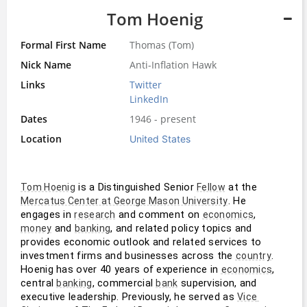
Tom Hoenig
Formal First Name
Thomas (Tom)
Nick Name
Anti-Inflation Hawk
Links
Twitter
LinkedIn
Dates
1946 - present
Location
United States
 is a Distinguished Senior 
 at the 
Tom Hoenig
Fellow
. He 
Mercatus Center at George Mason University
engages in 
 and comment on 
, 
research
economics
 and 
, and related policy topics and 
money
banking
provides economic outlook and related services to 
investment firms and businesses across the 
. 
country
Hoenig has over 40 years of experience in 
, 
economics
central 
, commercial 
 supervision, and 
banking
bank
executive leadership. Previously, he served as 
Vice 