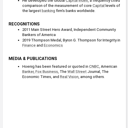
He developed the Global 
Capital
Index
, a frequently cited 
comparison of the measurement of core 
Capital
 levels of 
the largest 
banking
 firm’s banks worldwide.
RECOGNITIONS
2011 Main Street Hero Award, Independent Community 
Bankers of America
2019 Thompson Medal, Byron G. Thompson for Integrity in 
Finance
 and 
Economics
MEDIA & PUBLICATIONS
Hoenig has been featured or quoted in 
CNBC
, American 
Banker
, 
Fox Business
, The 
Wall Street
 Journal, The 
Economic Times, and 
Real Vision
, among others.