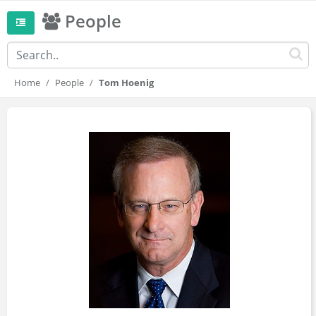
People
Home
People
Tom Hoenig