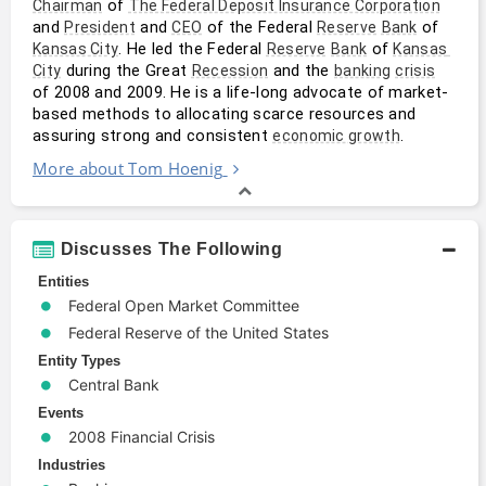
 of 
Chairman
The Federal Deposit Insurance Corporation
and 
 and 
 of the Federal 
 of 
President
CEO
Reserve
Bank
. He led the Federal 
 of 
Kansas City
Reserve
Bank
Kansas 
 during the Great 
 and the 
City
Recession
banking
crisis
of 2008 and 2009. He is a life-long advocate of market-
based methods to allocating scarce resources and 
assuring strong and consistent 
.
economic growth
More about Tom Hoenig
Discusses The Following
Entities
Federal Open Market Committee
Federal Reserve of the United States
Entity Types
Central Bank
Events
2008 Financial Crisis
Industries