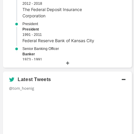
2012 - 2018
The Federal Deposit Insurance
Corporation
President
President
1991 - 2011
Federal Reserve Bank of Kansas City
Senior Banking Officer
Banker
1973 - 1991
Federal Reserve Bank of Kansas City
Latest Tweets
Academic History
@tom_hoenig
Ph.D., Economics
Doctor of Philosophy
1974
Iowa State University
M.A., Economics
Master's Degree
Iowa State University