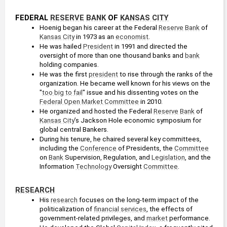
FEDERAL 
RESERVE
BANK
 OF 
KANSAS CITY
Hoenig began his career at the Federal 
Reserve
Bank
 of 
Kansas City
 in 1973 as an 
economist
.
He was hailed 
President
 in 1991 and directed the 
oversight of more than one thousand banks and 
bank
holding companies.
He was the first 
president
 to rise through the ranks of the 
organization. He became well known for his views on the 
"
too big to fail
" issue and his dissenting votes on the 
Federal Open Market Committee
 in 2010.
He organized and hosted the Federal 
Reserve
Bank
 of 
Kansas City
’s Jackson Hole economic symposium for 
global central Bankers.
During his tenure, he chaired several key committees, 
including the 
Conference
 of Presidents, the 
Committee
on 
Bank
 Supervision, Regulation, and 
Legislation
, and the 
Information 
Technology
 Oversight 
Committee
.
RESEARCH
His 
research
 focuses on the long-term impact of the 
politicalization of 
financial services
, the effects of 
government-related privileges, and 
market
 performance.