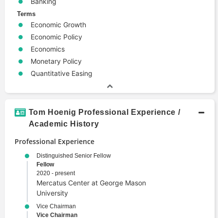
Banking
Terms
Economic Growth
Economic Policy
Economics
Monetary Policy
Quantitative Easing
Tom Hoenig Professional Experience /
Academic History
Professional Experience
Distinguished Senior Fellow
Fellow
2020 - present
Mercatus Center at George Mason
University
Vice Chairman
Vice Chairman