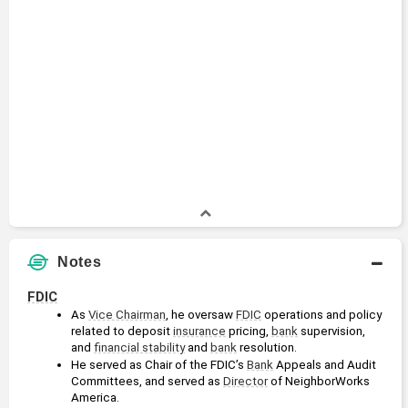
Notes
FDIC
As 
Vice Chairman
, he oversaw 
FDIC
 operations and policy 
related to deposit 
insurance
 pricing, 
bank
 supervision, 
and 
financial stability
 and 
bank
 resolution.
He served as Chair of the FDIC’s 
Bank
 Appeals and Audit 
Committees, and served as 
Director
 of NeighborWorks 
America.