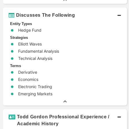
Discusses The Following
Entity Types
Hedge Fund
Strategies
Elliott Waves
Fundamental Analysis
Technical Analysis
Terms
Derivative
Economics
Electronic Trading
Emerging Markets
Todd Gordon Professional Experience /
Academic History