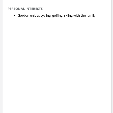
PERSONAL INTERESTS
Gordon enjoys cycling, golfing, skiing with the family.