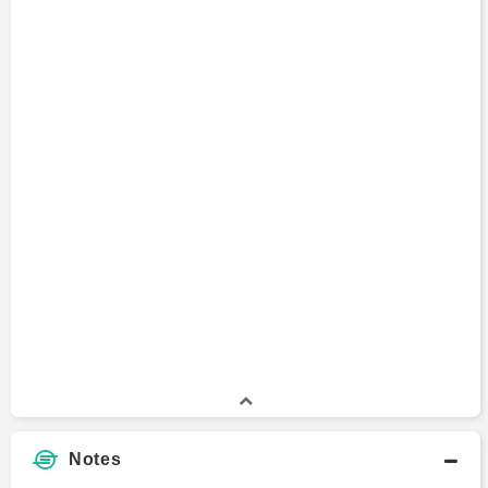
Notes