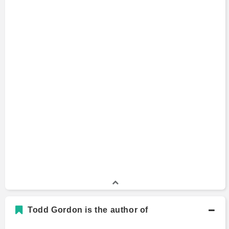
Todd Gordon is the author of