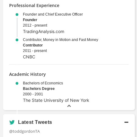
Professional Experience
Founder and Chief Executive Officer
Founder
2012 - present
TradingAnalysis.com
Contributor, Money in Motion and Fast Money
Contributor
2011 - present
CNBC
Academic History
Bachelors of Economics
Bachelors Degree
2000 - 2001
The State University of New York
Latest Tweets
@toddgordonTA