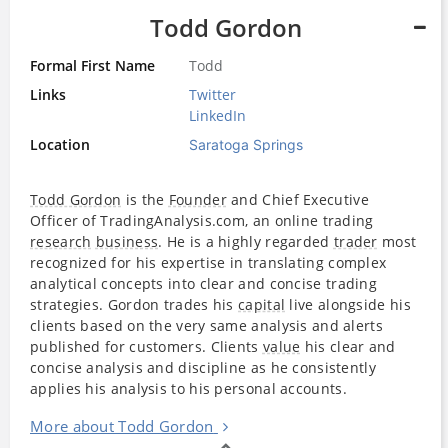
Todd Gordon
Formal First Name
Todd
Links
Twitter
LinkedIn
Location
Saratoga Springs
Todd Gordon
is the
Founder
and Chief Executive
Officer of TradingAnalysis.com, an online trading
research
business
. He is a highly regarded
trader
most
recognized for his expertise in translating complex
analytical concepts into clear and concise trading
strategies. Gordon trades his
capital
live alongside his
clients based on the very same analysis and alerts
published for customers. Clients
value
his clear and
concise analysis and discipline as he consistently
applies his analysis to his personal accounts.
More about Todd Gordon