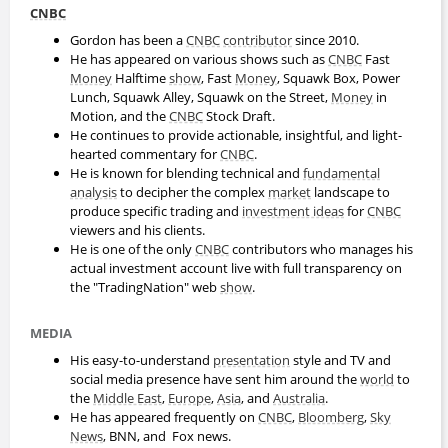
CNBC
Gordon has been a
CNBC
contributor
since 2010.
He has appeared on various shows such as
CNBC
Fast
Money
Halftime
show
, Fast
Money
, Squawk Box, Power
Lunch, Squawk Alley, Squawk on the Street,
Money
in
Motion, and the
CNBC
Stock Draft.
He continues to provide actionable, insightful, and light-
hearted commentary for
CNBC
.
He is known for blending technical and
fundamental
analysis
to decipher the complex
market
landscape to
produce specific trading and
investment ideas
for
CNBC
viewers and his clients.
He is one of the only
CNBC
contributors who manages his
actual investment account live with full transparency on
the "TradingNation" web
show
.
MEDIA
His easy-to-understand
presentation
style and TV and
social media presence have sent him around the
world
to
the
Middle East
,
Europe
,
Asia
, and
Australia
.
He has appeared frequently on
CNBC
,
Bloomberg
,
Sky
News
, BNN, and Fox news.