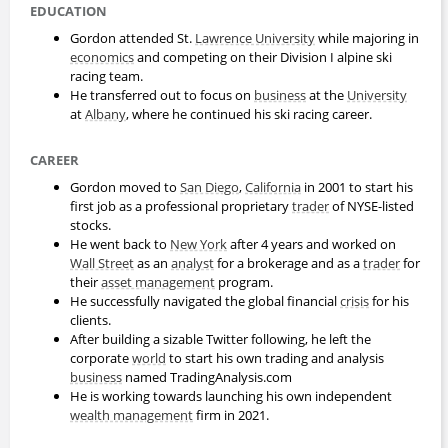
EDUCATION
Gordon attended St.
Lawrence University
while majoring in
economics
and competing on their Division I alpine ski
racing team.
He transferred out to focus on
business
at the
University
at
Albany
, where he continued his ski racing career.
CAREER
Gordon moved to
San Diego
,
California
in 2001 to start his
first job as a professional proprietary
trader
of NYSE-listed
stocks.
He went back to
New York
after 4 years and worked on
Wall Street
as an
analyst
for a brokerage and as a
trader
for
their
asset management
program.
He successfully navigated the global financial
crisis
for his
clients.
After building a sizable Twitter following, he left the
corporate
world
to start his own trading and analysis
business
named TradingAnalysis.com
He is working towards launching his own independent
wealth management
firm in 2021.