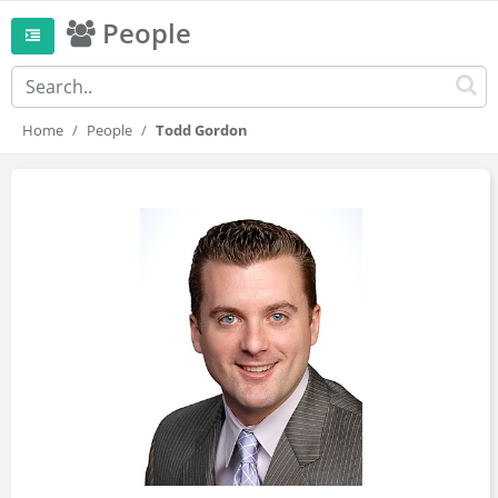
People
Home
People
Todd Gordon