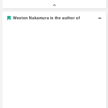
Weston Nakamura is the author of