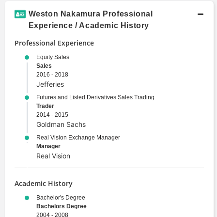
Weston Nakamura Professional
Experience / Academic History
Professional Experience
Equity Sales
Sales
2016 - 2018
Jefferies
Futures and Listed Derivatives Sales Trading
Trader
2014 - 2015
Goldman Sachs
Real Vision Exchange Manager
Manager
Real Vision
Academic History
Bachelor's Degree
Bachelors Degree
2004 - 2008