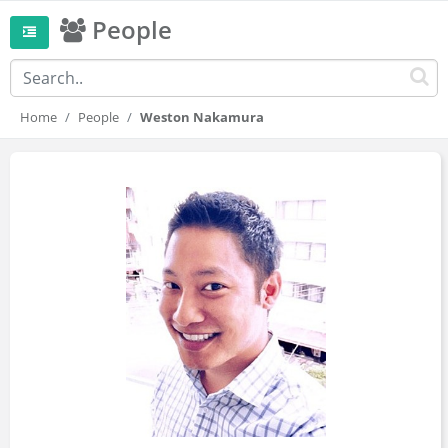
People
Home
People
Weston Nakamura