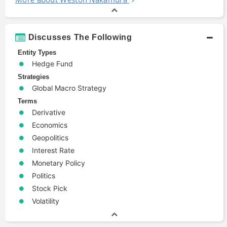
Discusses The Following
Entity Types
Hedge Fund
Strategies
Global Macro Strategy
Terms
Derivative
Economics
Geopolitics
Interest Rate
Monetary Policy
Politics
Stock Pick
Volatility