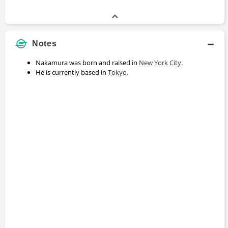
Notes
Nakamura was born and raised in
New York
City
.
He is currently based in
Tokyo
.