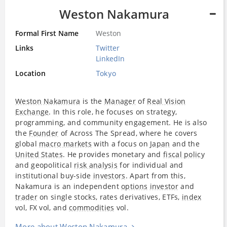
Weston Nakamura
Formal First Name
Weston
Links
Twitter
LinkedIn
Location
Tokyo
Weston Nakamura
is the
Manager
of
Real Vision
Exchange
. In this role, he focuses on strategy,
programming, and community engagement. He is also
the
Founder
of Across The Spread, where he covers
global
macro markets
with a focus on
Japan
and the
United States
. He provides monetary and
fiscal policy
and geopolitical
risk analysis
for individual and
institutional buy-side
investors
. Apart from this,
Nakamura is an independent
options
investor
and
trader
on single stocks, rates derivatives, ETFs,
index
vol, FX vol, and
commodities
vol.
More about Weston Nakamura