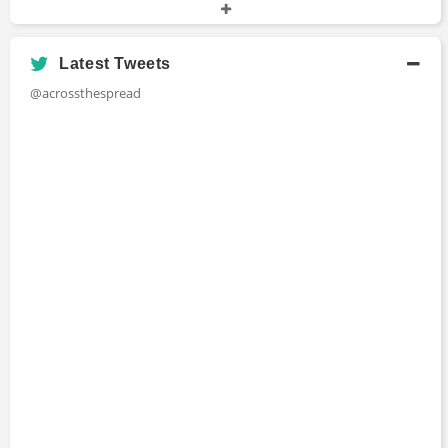
University at Buffalo
Latest Tweets
@acrossthespread