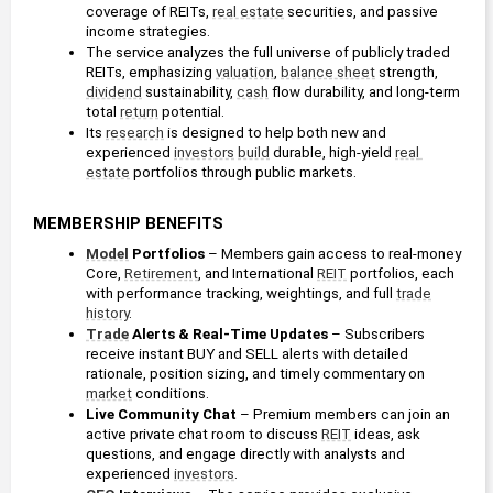
coverage of REITs, 
real estate
 securities, and passive 
income strategies.
The service analyzes the full universe of publicly traded 
REITs, emphasizing 
valuation
, 
balance sheet
 strength, 
dividend
 sustainability, 
cash
 flow durability, and long-term 
total 
return
 potential.
Its 
research
 is designed to help both new and 
experienced 
investors
build
 durable, high-yield 
real 
estate
 portfolios through public markets.
MEMBERSHIP BENEFITS
Model
 Portfolios 
– Members gain access to real-money 
Core, 
Retirement
, and International 
REIT
 portfolios, each 
with performance tracking, weightings, and full 
trade
history
.
Trade
 Alerts & Real-Time Updates
 – Subscribers 
receive instant BUY and SELL alerts with detailed 
rationale, position sizing, and timely commentary on 
market
 conditions.
Live Community Chat
 – Premium members can join an 
active private chat room to discuss 
REIT
 ideas, ask 
questions, and engage directly with analysts and 
experienced 
investors
.