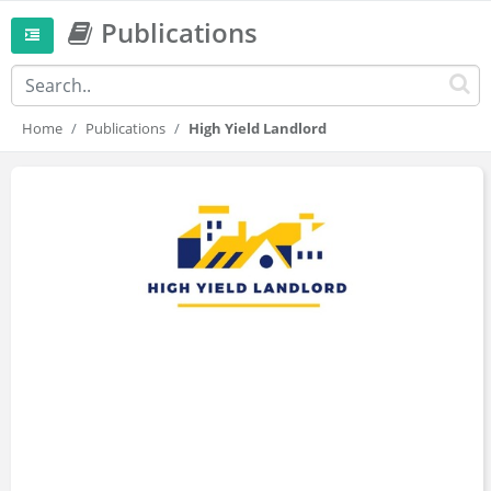
Publications
Home
Publications
High Yield Landlord