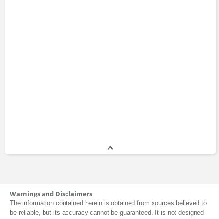
Warnings and Disclaimers
The information contained herein is obtained from sources believed to
be reliable, but its accuracy cannot be guaranteed. It is not designed