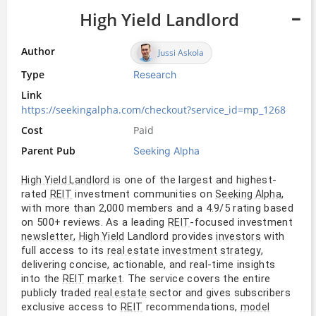
High Yield Landlord
Author
Jussi Askola
Type
Research
Link
https://seekingalpha.com/checkout?service_id=mp_1268
Cost
Paid
Parent Pub
Seeking Alpha
is one of the largest and highest-
High Yield Landlord
rated
investment communities on
,
REIT
Seeking Alpha
with more than 2,000 members and a 4.9/5 rating based
on 500+ reviews. As a leading
-focused investment
REIT
,
Landlord provides
with
newsletter
High Yield
investors
full access to its
,
real estate
investment strategy
delivering concise, actionable, and real-time insights
into the
. The service covers the entire
REIT
market
publicly traded
sector and gives subscribers
real estate
exclusive access to
recommendations,
REIT
model