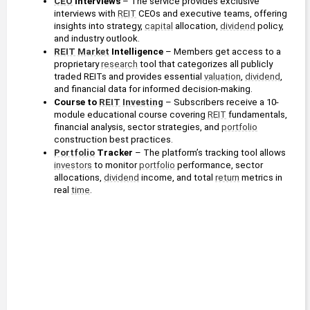
CEO
 Interviews 
– The service provides exclusive 
interviews with 
REIT
 CEOs and executive teams, offering 
insights into strategy, 
capital
 allocation, 
dividend
 policy, 
and industry outlook.
REIT
Market
 Intelligence 
– Members get access to a 
proprietary 
research
 tool that categorizes all publicly 
traded REITs and provides essential 
valuation
, 
dividend
, 
and financial data for informed decision-making.
Course to 
REIT
Investing
– Subscribers receive a 10-
module educational course covering 
REIT
 fundamentals, 
financial analysis, sector strategies, and 
portfolio
construction best practices.
Portfolio
 Tracker 
– The platform’s tracking tool allows 
investors
 to monitor 
portfolio
 performance, sector 
allocations, 
dividend
 income, and total 
return
 metrics in 
real 
time
.