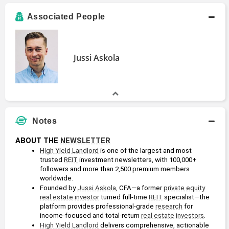
Associated People
Jussi Askola
Notes
ABOUT THE 
NEWSLETTER
High Yield Landlord
 is one of the largest and most 
trusted 
REIT
 investment newsletters, with 100,000+ 
followers and more than 2,500 premium members 
worldwide.
Founded by 
Jussi Askola
, CFA—a former 
private equity
real estate
investor
 turned full-time 
REIT
 specialist—the 
platform provides professional-grade 
research
 for 
income-focused and total-return 
real estate
investors
.
High Yield Landlord
 delivers comprehensive, actionable 