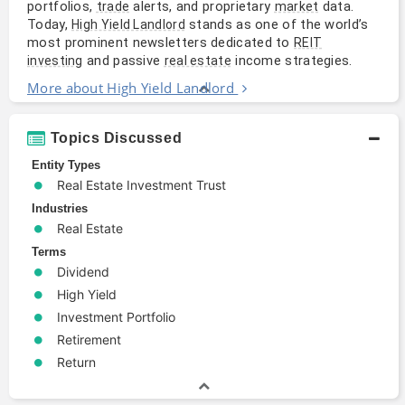
portfolios,
alerts, and proprietary
data.
trade
market
Today,
stands as one of the world’s
High Yield Landlord
most prominent newsletters dedicated to
REIT
and passive
income strategies.
investing
real estate
More about High Yield Landlord
Topics Discussed
Entity Types
Real Estate Investment Trust
Industries
Real Estate
Terms
Dividend
High Yield
Investment Portfolio
Retirement
Return