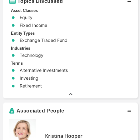
Topics Discussed
Asset Classes
Equity
Fixed Income
Entity Types
Exchange Traded Fund
Industries
Technology
Terms
Alternative Investments
Investing
Retirement
Associated People
Kristina Hooper