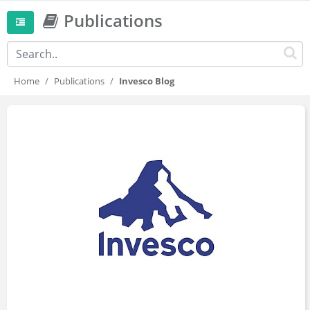
Publications
Home
Publications
Invesco Blog