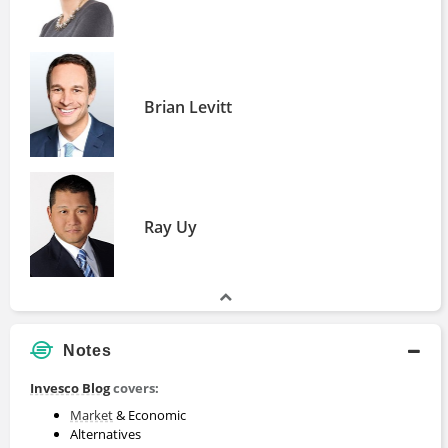
Brian Levitt
Ray Uy
Notes
Invesco Blog
covers:
Market
& Economic
Alternatives