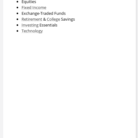
Equities
Fixed Income
Exchange-Traded Funds
Retirement
&
College
Savings
Investing
Essentials
Technology