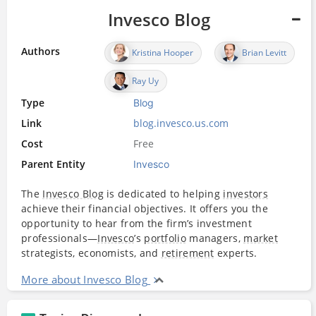
Invesco Blog
Authors
Kristina Hooper
Brian Levitt
Ray Uy
Type
Blog
Link
blog.invesco.us.com
Cost
Free
Parent Entity
Invesco
The
Invesco Blog
is dedicated to helping
investors
achieve their financial objectives. It offers you the
opportunity to hear from the firm’s investment
professionals—
Invesco
’s
portfolio
managers,
market
strategists, economists, and
retirement
experts.
More about Invesco Blog