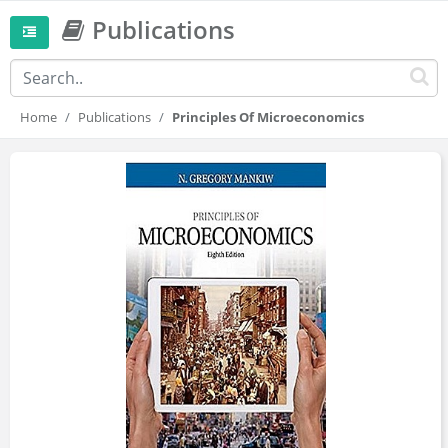
Publications
Home
Publications
Principles Of Microeconomics