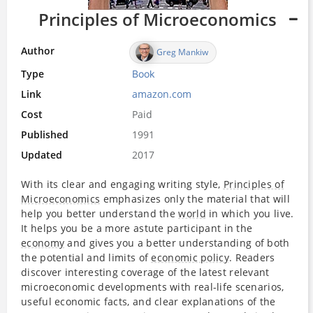
Principles of Microeconomics
Author
Greg Mankiw
Type
Book
Link
amazon.com
Cost
Paid
Published
1991
Updated
2017
With its clear and engaging writing style,
Principles of
Microeconomics
emphasizes only the material that will
help you better understand the
world
in which you live.
It helps you be a more astute participant in the
economy
and gives you a better understanding of both
the potential and limits of
economic policy
. Readers
discover interesting coverage of the latest relevant
microeconomic developments with real-life scenarios,
useful economic facts, and clear explanations of the