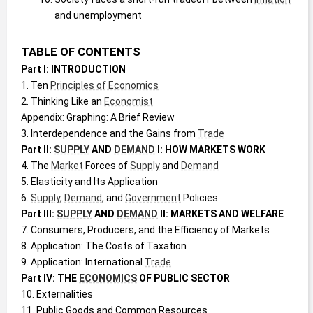
and unemployment
TABLE OF CONTENTS
Part I: INTRODUCTION
1. Ten 
Principles of Economics
2. Thinking Like an 
Economist
Appendix: Graphing: A Brief Review
3. Interdependence and the Gains from 
Trade
Part II: 
SUPPLY
 AND 
DEMAND
 I: HOW MARKETS WORK
4. The 
Market
 Forces of 
Supply
 and 
Demand
5. Elasticity and Its Application
6. 
Supply
, 
Demand
, and 
Government
 Policies
Part III: 
SUPPLY
 AND 
DEMAND
 II: MARKETS AND WELFARE
7. Consumers, Producers, and the Efficiency of Markets
8. Application: The Costs of Taxation
9. Application: International 
Trade
Part IV: THE 
ECONOMICS
 OF PUBLIC SECTOR
10. Externalities
11. Public Goods and Common Resources