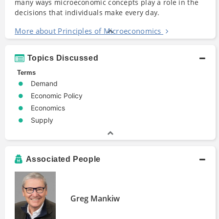
many ways microeconomic concepts play a role in the
decisions that individuals make every day.
More about Principles of Microeconomics
Topics Discussed
Terms
Demand
Economic Policy
Economics
Supply
Associated People
Greg Mankiw