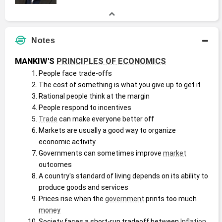
Notes
MANKIW'S 
PRINCIPLES OF ECONOMICS
People face trade-offs
The cost of something is what you give up to get it
Rational people think at the margin
People respond to incentives
Trade
 can make everyone better off
Markets are usually a good way to organize 
economic activity
Governments can sometimes improve 
market
outcomes
A country's standard of living depends on its ability to 
produce goods and services
Prices rise when the 
government
 prints too much 
money
Society faces a short-run tradeoff between 
Inflation