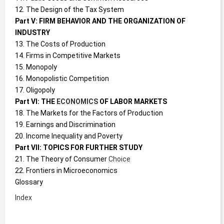
12. The Design of the Tax System
Part V: FIRM BEHAVIOR AND THE ORGANIZATION OF 
INDUSTRY
13. The Costs of Production
14. Firms in Competitive Markets
15. Monopoly
16. Monopolistic Competition
17. Oligopoly
Part VI: THE 
ECONOMICS
 OF LABOR MARKETS
18. The Markets for the Factors of Production
19. Earnings and Discrimination
20. Income Inequality and Poverty
Part VII: TOPICS FOR FURTHER STUDY
21. The Theory of Consumer 
Choice
22. Frontiers in Microeconomics
Glossary
Index