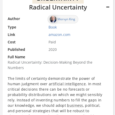
Radical Uncertainty
Author
Mervyn King
Type
Book
Link
amazon.com
Cost
Paid
Published
2020
Full Name
Radical Uncertainty: Decision-Making Beyond the
Numbers
The limits of certainty demonstrate the power of
human judgment over
artificial intelligence
. In most
critical decisions there can be no forecasts or
probability distributions on which we might sensibly
rely. Instead of inventing numbers to fill the gaps in
our knowledge, we should adopt
business
, political,
and personal strategies that will be robust to