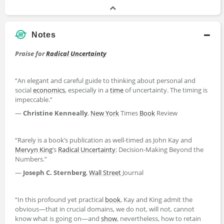
Notes
Praise for
Radical Uncertainty
“An elegant and careful guide to thinking about personal and
social
economics
, especially in a
time
of uncertainty. The timing is
impeccable.”
—
Christine Kenneally
,
New York
Times
Book
Review
“Rarely is a book’s publication as well-timed as John Kay and
Mervyn King
’s
Radical Uncertainty
: Decision-Making Beyond the
Numbers.”
—
Joseph C. Sternberg
,
Wall Street
Journal
“In this profound yet practical
book
, Kay and King admit the
obvious―that in crucial domains, we do not, will not, cannot
know what is going on―and
show
, nevertheless, how to retain