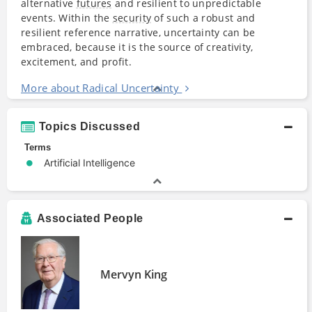
alternative
futures
and resilient to unpredictable
events. Within the
security
of such a robust and
resilient reference narrative, uncertainty can be
embraced, because it is the source of creativity,
excitement, and profit.
More about Radical Uncertainty
Topics Discussed
Terms
Artificial Intelligence
Associated People
Mervyn King