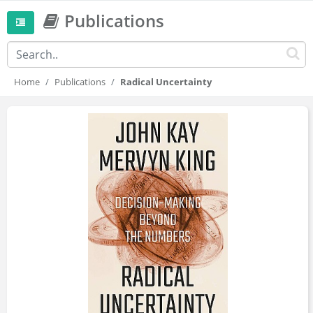
Publications
Home
Publications
Radical Uncertainty