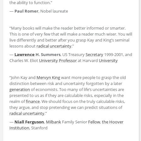
the ability to function.”
—
Paul Romer
, Nobel laureate
“Many books will make the reader better informed or smarter.
This is one of very few that will make a reader much wiser. You will
live differently and better after you grasp Kay and King’s seminal
lessons about
radical uncertainty
.”
—
Lawrence
H. Summers
, US Treasury
Secretary
1999-2001, and
Charles W. Eliot
University
Professor
at Harvard
University
“John Kay and
Mervyn King
want more people to grasp the old
distinction between risk and uncertainty forgotten by a later
generation
of economists. Too many of life’s uncertainties are
presented to us as if they are calculable risks, especially in the
realm of
finance
. We should focus on the truly calculable risks,
they argue, and stop pretending we can predict situations of
radical uncertainty
.”
—
Niall Ferguson
,
Milbank
Family Senior
Fellow
,
the Hoover
Institution
, Stanford