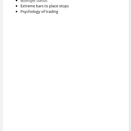
Bollinger bands
Extreme bars to place stops
Psychology of trading