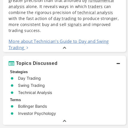
greater precision than that afforded by
fundamental
analysis
alone. It reveals ways in which
traders
can
combine the rigorous precision of
technical analysis
with the fast action of
day trading
to produce stronger,
more consistent buy and sell
signals
and improved
trading success.
More about Technician's Guide to Day and Swing
Trading
Topics Discussed
Strategies
Day Trading
Swing Trading
Technical Analysis
Terms
Bollinger Bands
Investor Psychology