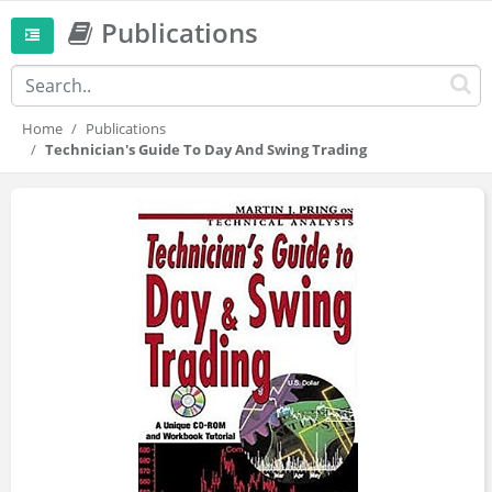
Publications
Home
Publications
Technician's Guide To Day And Swing Trading