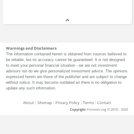
Warnings and Disclaimers
The information contained herein is obtained from sources believed to
be reliable, but its accuracy cannot be guaranteed. It is not designed
to meet your personal financial situation - we are not investment
advisors nor do we give personalized investment advice. The opinions
expressed herein are those of the publisher and are subject to change
without notice. It may become outdated an there is no obligation to
update any such information.
About
Sitemap
Privacy Policy
Terms
Contact
Copyright
Finnotes.org © 2018 - 2020