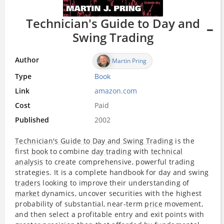
Technician's Guide to Day and
Swing Trading
Author
Martin Pring
Type
Book
Link
amazon.com
Cost
Paid
Published
2002
Technician's Guide to Day and Swing Trading
is the
first
book
to combine
day trading
with
technical
analysis
to create comprehensive, powerful trading
strategies. It is a complete handbook for day and swing
traders
looking to improve their understanding of
market
dynamics, uncover securities with the highest
probability of substantial, near-term
price
movement,
and then select a profitable entry and exit points with