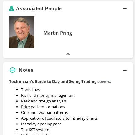
Associated People
Martin Pring
Notes
Technician's Guide to Day and Swing Trading
covers:
Trendlines
Risk and
money
management
Peak and trough analysis
Price
pattern formations
One and two-bar patterns
Application of oscillators to intraday charts
Intraday opening gaps
The KST system