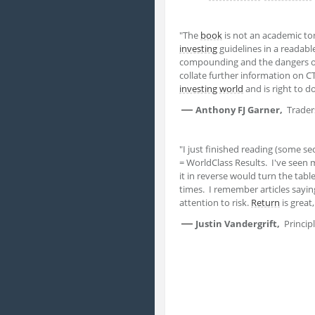
"The
book
is not an academic t
investing
guidelines in a readabl
compounding and the dangers 
collate further information on C
investing
world
and is right to d
—
Anthony FJ Garner,
Trader
"I just finished reading (some se
= WorldClass Results. I've seen
it in reverse would turn the tabl
times. I remember articles saying
attention to risk.
Return
is great
—
Justin Vandergrift,
Princi