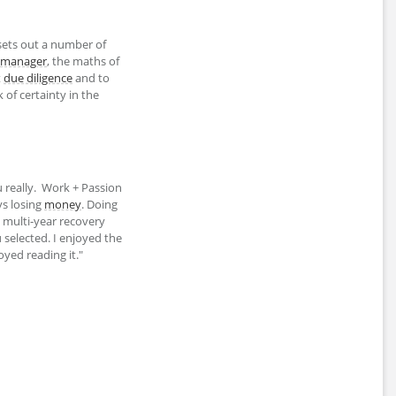
sets out a number of
manager
, the maths of
t
due diligence
and to
of certainty in the
 really. Work + Passion
ys losing
money
. Doing
multi-year recovery
selected. I enjoyed the
joyed reading it."