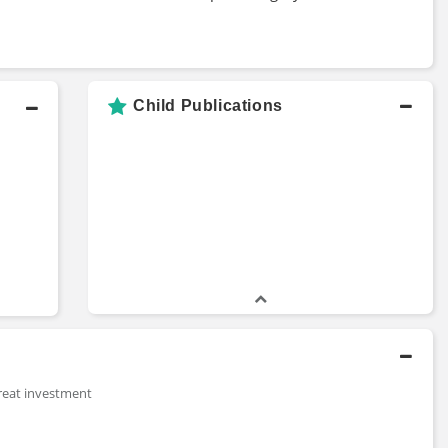
Child Publications
reat investment