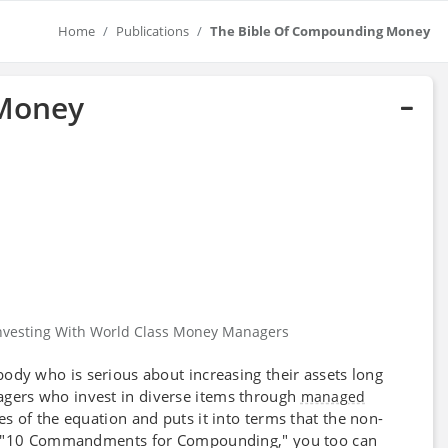
Home
Publications
The Bible Of Compounding Money
 Money
nvesting With World Class Money Managers
ody who is serious about increasing their assets long
ers who invest in diverse items through
managed
s of the equation and puts it into terms that the non-
he "10 Commandments for Compounding," you too can