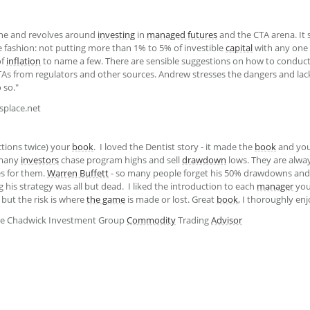
one and revolves around
investing
in
managed futures
and the CTA arena. It 
e fashion: not putting more than 1% to 5% of investible
capital
with any one
of
inflation
to name a few. There are sensible suggestions on how to conduc
TAs from regulators and other sources. Andrew stresses the dangers and lack 
o so."
splace.net
ctions twice) your
book
. I loved the Dentist story - it made the
book
and you
 many
investors
chase program highs and sell
drawdown
lows. They are alwa
es for them.
Warren Buffett
- so many people forget his 50% drawdowns and 
 his strategy was all but dead. I liked the introduction to each
manager
you 
, but the risk is where
the game
is made or lost. Great
book
, I thoroughly en
ple Chadwick Investment Group
Commodity
Trading
Advisor