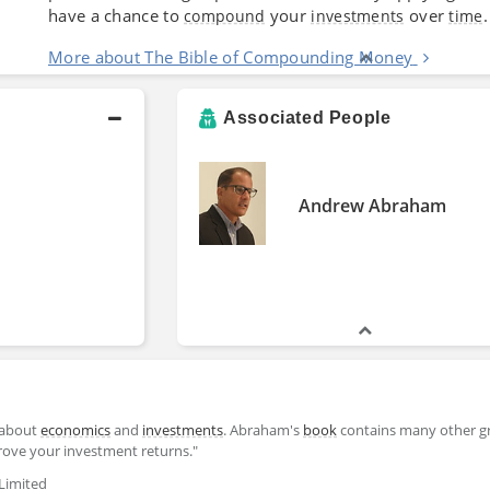
have a chance to
your
over
.
compound
investments
time
More about The Bible of Compounding Money
Associated People
Andrew Abraham
 about
economics
and
investments
. Abraham's
book
contains many other g
prove your investment returns."
Limited