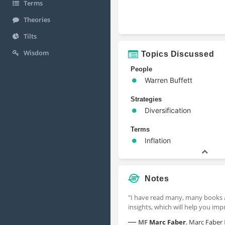
Terms
Theories
Tilts
Wisdom
Topics Discussed
People
Warren Buffett
Strategies
Diversification
Terms
Inflation
Notes
"I have read many, many books
insights, which will help you im
—
MF
Marc Faber
,
Marc Faber