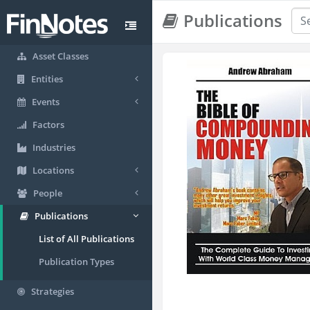
Publications
Asset Classes
Entities
Events
Factors
Industries
Locations
People
Publications
List of All Publications
Publication Types
Strategies