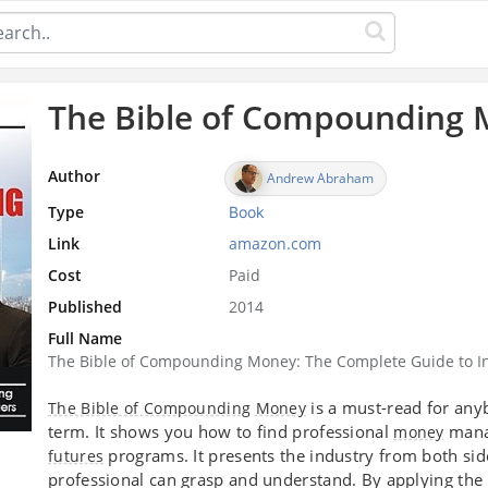
The Bible of Compounding
Author
Andrew Abraham
Type
Book
Link
amazon.com
Cost
Paid
Published
2014
Full Name
The Bible of Compounding Money: The Complete Guide to I
is a must-read for anyb
The Bible of Compounding Money
term. It shows you how to find professional
manag
money
programs. It presents the industry from both side
futures
professional can grasp and understand. By applying t