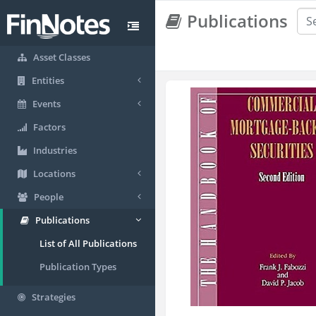
Publications
Asset Classes
Entities
Events
Factors
Industries
Locations
People
Publications
List of All Publications
Publication Types
Strategies