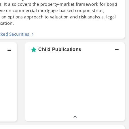
s. It also covers the property-market framework for
bond
ective on commercial mortgage-backed coupon strips,
, an
approach to
and
, legal
options
valuation
risk analysis
xation.
ed Securities
Child Publications