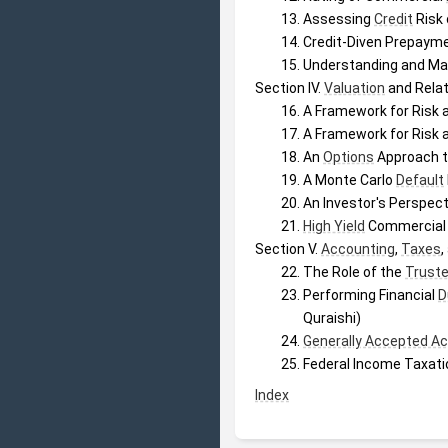
Assessing 
Credit
 Risk
Credit-Diven Prepayme
Understanding and Man
Section IV. 
Valuation
 and Relat
A Framework for Risk a
A Framework for Risk a
An 
Options
 Approach 
A Monte Carlo 
Default
An Investor's Perspec
High Yield
 Commercial
Section V. 
Accounting
, 
Taxes
,
The Role of the 
Trust
Performing Financial 
D
Quraishi)
Generally Accepted Ac
Federal Income Taxati
Index