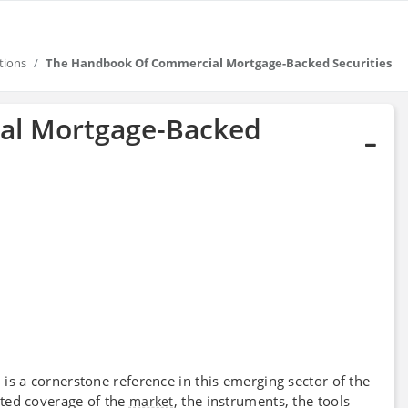
tions
The Handbook Of Commercial Mortgage-Backed Securities
al Mortgage-Backed
is a cornerstone reference in this emerging sector of the
s
ted coverage of the
, the instruments, the tools
market