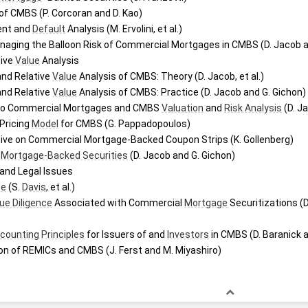
 of CMBS (P. Corcoran and D. Kao)
nt and 
Default
 Analysis (M. Ervolini, et al.)
aging the Balloon Risk of Commercial Mortgages in CMBS (D. Jacob a
ive 
Value
 Analysis
nd Relative 
Value
 Analysis of CMBS: Theory (D. Jacob, et al.)
nd Relative 
Value
 Analysis of CMBS: Practice (D. Jacob and G. Gichon)
to Commercial Mortgages and CMBS 
Valuation
 and 
Risk Analysis
 (D. J
 Pricing 
Model
 for CMBS (G. Pappadopoulos)
tive on Commercial Mortgage-Backed Coupon Strips (K. Gollenberg)
 
Mortgage-Backed Securities
 (D. Jacob and G. Gichon)
 and Legal Issues
ee
 (S. 
Davis
, et al.)
ue Diligence
 Associated with Commercial 
Mortgage
 Securitizations (D
counting Principles
 for Issuers of and 
Investors
 in CMBS (D. Baranick 
on of REMICs and CMBS (J. Ferst and M. Miyashiro)