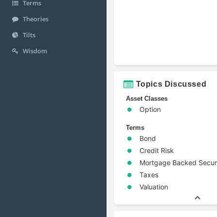
Terms
Theories
Tilts
Wisdom
Topics Discussed
Asset Classes
Option
Terms
Bond
Credit Risk
Mortgage Backed Secur
Taxes
Valuation