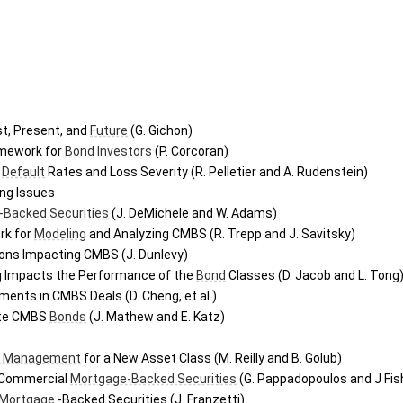
st, Present, and 
Future
 (G. Gichon)
mework for 
Bond
Investors
 (P. Corcoran)
Default
 Rates and Loss Severity (R. Pelletier and A. Rudenstein)
ing Issues
-Backed Securities
 (J. DeMichele and W. Adams)
k for 
Modeling
 and Analyzing CMBS (R. Trepp and J. Savitsky)
ions Impacting CMBS (J. Dunlevy)
 Impacts the Performance of the 
Bond
 Classes (D. Jacob and L. Tong
ents in CMBS Deals (D. Cheng, et al.)
ate CMBS 
Bonds
 (J. Mathew and E. Katz)
k Management
 for a New Asset Class (M. Reilly and B. Golub)
 Commercial 
Mortgage-Backed Securities
 (G. Pappadopoulos and J Fis
Mortgage
 -Backed Securities (J. Franzetti)