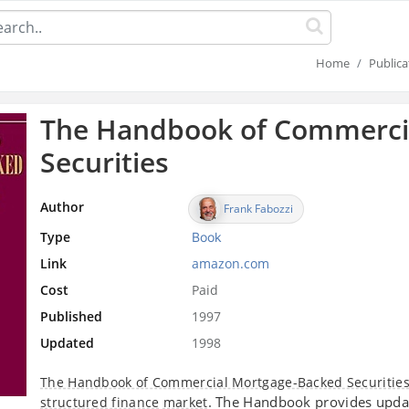
Home
Publica
The Handbook of Commerci
Securities
Author
Frank Fabozzi
Type
Book
Link
amazon.com
Cost
Paid
Published
1997
Updated
1998
The Handbook of Commercial Mortgage-Backed Securitie
. The Handbook provides upda
structured finance
market