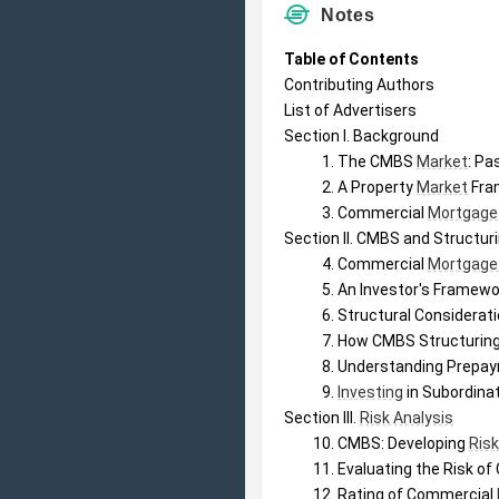
Notes
Table of Contents
Contributing Authors
List of Advertisers
Section I. Background
The CMBS 
Market
: Pa
A Property 
Market
 Fra
Commercial 
Mortgage
Section II. CMBS and Structur
Commercial 
Mortgage
An Investor's Framewor
Structural Considerat
How CMBS Structuring
Understanding Prepaym
Investing
 in Subordin
Section III. 
Risk Analysis
CMBS: Developing 
Ris
Evaluating the Risk of
Rating of Commercial 