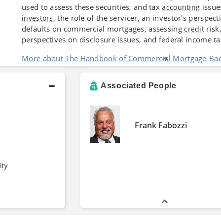
used to assess these securities, and tax
issue
accounting
, the role of the servicer, an investor's persp
investors
defaults on commercial mortgages, assessing
risk
credit
perspectives on disclosure issues, and federal income ta
More about The Handbook of Commercial Mortgage-Back
Associated People
Frank Fabozzi
ity