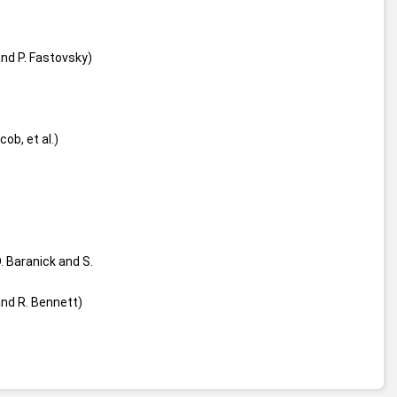
nd P. Fastovsky)
acob, et al.)
. Baranick and S. 
and R. Bennett)