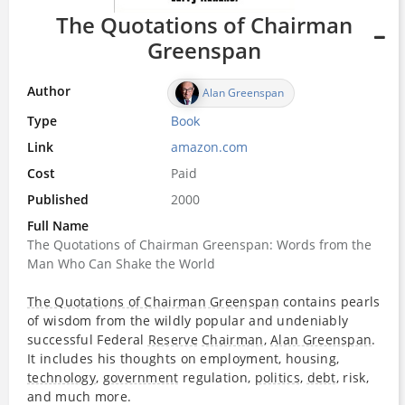
The Quotations of Chairman
Greenspan
Author
Alan Greenspan
Type
Book
Link
amazon.com
Cost
Paid
Published
2000
Full Name
The Quotations of Chairman Greenspan: Words from the
Man Who Can Shake the World
The Quotations of Chairman Greenspan
contains pearls
of wisdom from the wildly popular and undeniably
successful Federal
Reserve
Chairman
,
Alan Greenspan
.
It includes his thoughts on employment, housing,
technology
,
government
regulation,
politics
,
debt
, risk,
and much more.