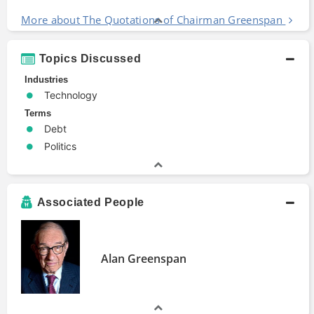
More about The Quotations of Chairman Greenspan
Topics Discussed
Industries
Technology
Terms
Debt
Politics
Associated People
Alan Greenspan