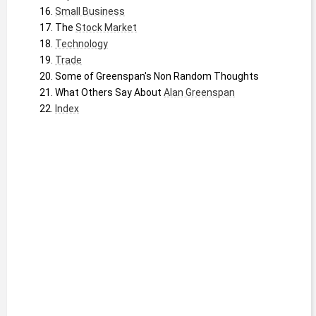
Small Business
The 
Stock Market
Technology
Trade
Some of Greenspan's Non Random Thoughts
What Others Say About 
Alan Greenspan
Index