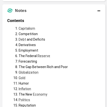
Notes
Contents
Capitalism
Competition
Debt
 and Deficits
Derivatives
Employment
The Federal 
Reserve
Forecasting
The Gap Between Rich and Poor
Globalization
Gold
Humor
Inflation
The New 
Economy
Politics
Reputation