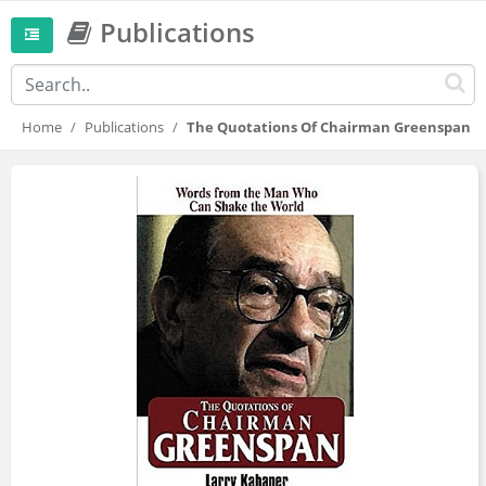
Publications
Home
Publications
The Quotations Of Chairman Greenspan