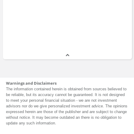
Warnings and Disclaimers
The information contained herein is obtained from sources believed to
be reliable, but its accuracy cannot be guaranteed. It is not designed
to meet your personal financial situation - we are not investment
advisors nor do we give personalized investment advice. The opinions
expressed herein are those of the publisher and are subject to change
without notice. It may become outdated an there is no obligation to
update any such information.