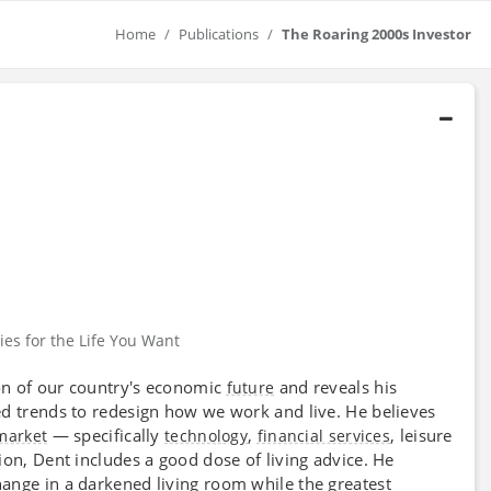
Home
Publications
The Roaring 2000s Investor
ies for the Life You Want
on of our country's economic
and reveals his
future
ed trends to redesign how we work and live. He believes
— specifically
,
, leisure
market
technology
financial services
on, Dent includes a good dose of living advice. He
hange in a darkened living room while the greatest