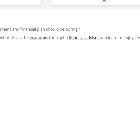
stment and financial plan should be boring."
 what drives the
economy
, then get a
financial advisor
and learn to enjoy lif