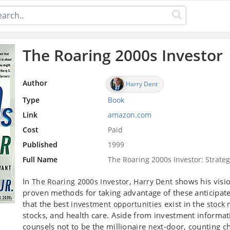
The Roaring 2000s Investor
Author
Harry Dent
Type
Book
Link
amazon.com
Cost
Paid
Published
1999
Full Name
The Roaring 2000s Investor: Strateg
In
,
shows his visi
The Roaring 2000s Investor
Harry Dent
proven methods for taking advantage of these anticipat
that the best
exist in the
investment opportunities
stock 
stocks, and health care. Aside from investment informati
counsels not to be the millionaire
-door, counting c
next