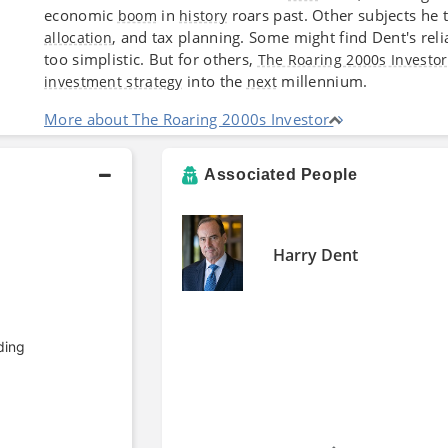
economic
in
roars past. Other subjects he 
boom
history
, and tax planning. Some might find Dent's rel
allocation
too simplistic. But for others,
The Roaring 2000s Investor
into the
millennium.
investment strategy
next
More about The Roaring 2000s Investor
Associated People
Harry Dent
ding