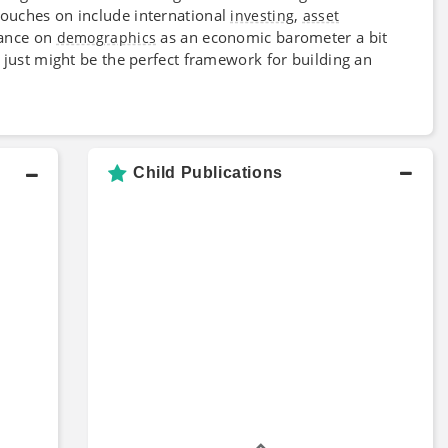
touches on include international
,
investing
asset
iance on
as an economic barometer a bit
demographics
just might be the perfect framework for building an
Child Publications