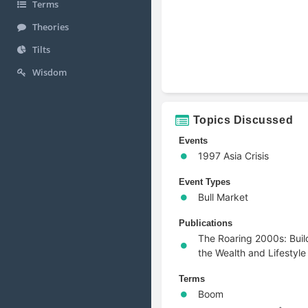
Terms
Theories
Tilts
Wisdom
Topics Discussed
Events
1997 Asia Crisis
Event Types
Bull Market
Publications
The Roaring 2000s: Buil
the Wealth and Lifestyle
Terms
Boom