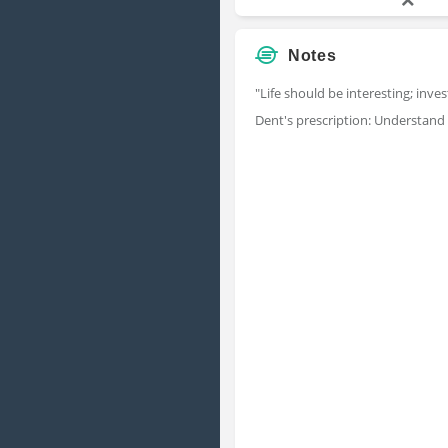
Notes
"Life should be interesting; inve
Dent's prescription: Understand