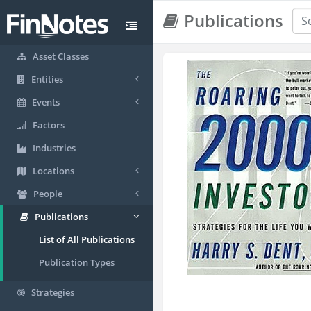
Publications
Asset Classes
Entities
Events
Factors
Industries
Locations
People
Publications
List of All Publications
Publication Types
Strategies