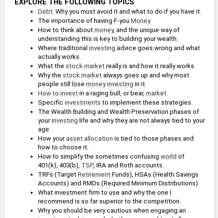
EXPLORE THE FOLLOWING TOPICS
Debt
: Why you must avoid it and what to do if you have it.
The importance of having F-you 
Money
.
How to think about 
money
, and the unique way of 
understanding this is key to building your wealth.
Where traditional 
investing
 advice goes wrong and what 
actually works.
What the 
stock market
 really is and how it really works.
Why the 
stock market
 always goes up and why most 
people still lose 
money
investing
 in it.
How to invest
 in a raging bull, or bear, 
market
.
Specific 
investments
 to implement these strategies.
The Wealth Building and Wealth Preservation phases of 
your 
investing
 life and why they are not always tied to your 
age.
How your 
asset allocation
 is tied to those phases and 
how to choose it.
How to simplify the sometimes confusing 
world
 of 
401(k), 403(b), 
TSP
, IRA and Roth accounts.
TRFs (Target 
Retirement
 Funds), HSAs (Health Savings 
Accounts) and RMDs (Required Minimum Distributions).
What investment firm to use and why the one I 
recommend is so far superior to the competition.
Why you should be very cautious when engaging an 