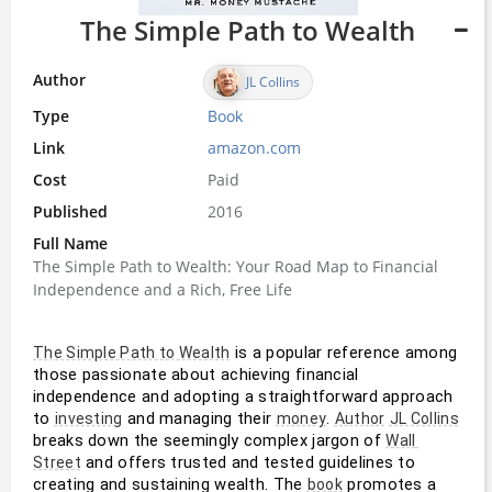
The Simple Path to Wealth
Author
JL Collins
Type
Book
Link
amazon.com
Cost
Paid
Published
2016
Full Name
The Simple Path to Wealth: Your Road Map to Financial
Independence and a Rich, Free Life
 is a popular reference among 
The Simple Path to Wealth
those passionate about achieving financial 
independence and adopting a straightforward approach 
to 
 and managing their 
. 
investing
money
Author
JL Collins
breaks down the seemingly complex jargon of 
Wall 
 and offers trusted and tested guidelines to 
Street
creating and sustaining wealth. The 
 promotes a 
book