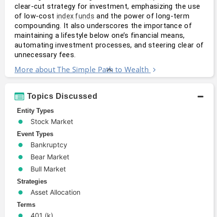
clear-cut strategy for investment, emphasizing the use 
of low-cost 
 and the power of long-term 
index funds
compounding. It also underscores the importance of 
maintaining a lifestyle below one’s financial means, 
automating investment processes, and steering clear of 
unnecessary fees.
More about The Simple Path to Wealth
Topics Discussed
Entity Types
Stock Market
Event Types
Bankruptcy
Bear Market
Bull Market
Strategies
Asset Allocation
Terms
401 (k)