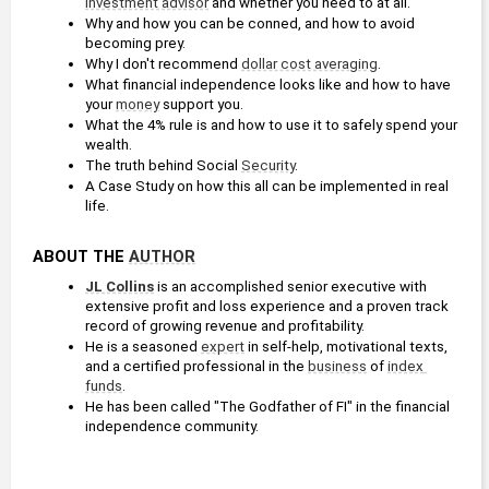
investment advisor
 and whether you need to at all.
Why and how you can be conned, and how to avoid 
becoming prey.
Why I don't recommend 
dollar cost averaging
.
What financial independence looks like and how to have 
your 
money
 support you.
What the 4% rule is and how to use it to safely spend your 
wealth.
The truth behind Social 
Security
.
A Case Study on how this all can be implemented in real 
life.
ABOUT THE 
AUTHOR
JL Collins
 is an accomplished senior executive with 
extensive profit and loss experience and a proven track 
record of growing revenue and profitability.
He is a seasoned 
expert
 in self-help, motivational texts, 
and a certified professional in the 
business
 of 
index 
funds
.
He has been called "The Godfather of FI" in the financial 
independence community.