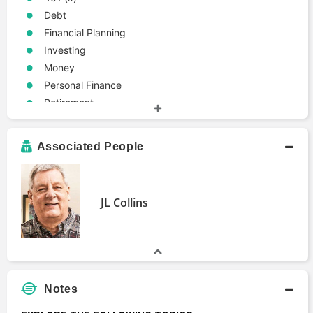
Debt
Financial Planning
Investing
Money
Personal Finance
Retirement
Associated People
JL Collins
Notes