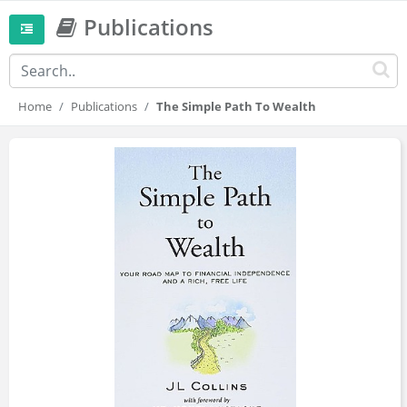
Publications
Home
Publications
The Simple Path To Wealth