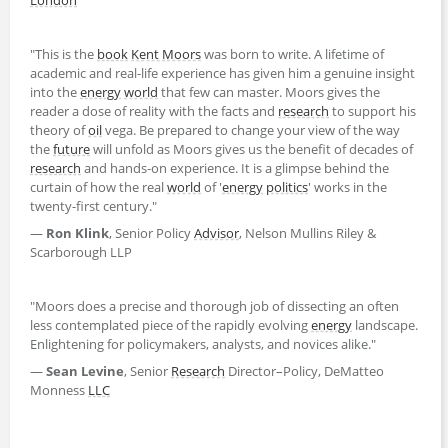
"This is the
book
Kent Moors
was born to write. A lifetime of
academic and real-life experience has given him a genuine insight
into the
energy
world
that few can master. Moors gives the
reader a dose of reality with the facts and
research
to support his
theory of
oil
vega. Be prepared to change your view of the way
the
future
will unfold as Moors gives us the benefit of decades of
research
and hands-on experience. It is a glimpse behind the
curtain of how the real
world
of '
energy
politics
' works in the
twenty-first century."
―
Ron Klink
, Senior Policy
Advisor
, Nelson Mullins Riley &
Scarborough LLP
"Moors does a precise and thorough job of dissecting an often
less contemplated piece of the rapidly evolving
energy
landscape.
Enlightening for policymakers, analysts, and novices alike."
―
Sean Levine
, Senior
Research
Director–Policy, DeMatteo
Monness
LLC