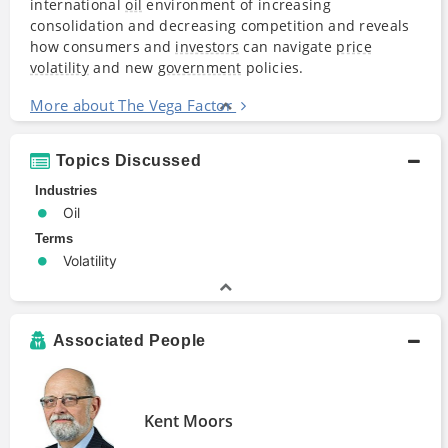
international
oil
environment of increasing
consolidation and decreasing competition and reveals
how consumers and
investors
can navigate
price
volatility
and new
government
policies.
More about The Vega Factor
Topics Discussed
Industries
Oil
Terms
Volatility
Associated People
Kent Moors