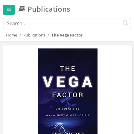
Publications
Home
Publications
The Vega Factor