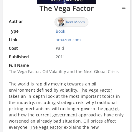
The Vega Factor
Author
Kent Moors
Type
Book
Link
amazon.com
Cost
Paid
Published
2011
Full Name
The Vega Factor: Oil Volatility and the Next Global Crisis
The
world
is rapidly moving towards an
oil
environment defined by
volatility
.
The Vega Factor
takes an in-depth look at the most important topics in
the industry, including strategic risk, why traditional
pricing mechanisms will no longer govern the
market
,
and how the current
government
approaches have only
worsened an already bad situation.
Oil
prices affect
everyone.
The Vega Factor
explains the new