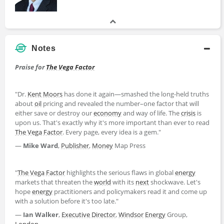
Notes
Praise for
The Vega Factor
"Dr.
Kent Moors
has done it again―smashed the long-held truths
about
oil
pricing and revealed the number–one factor that will
either save or destroy our
economy
and way of life. The
crisis
is
upon us. That's exactly why it's more important than ever to read
The Vega Factor
. Every page, every idea is a gem."
―
Mike Ward
,
Publisher
,
Money
Map Press
"
The Vega Factor
highlights the serious flaws in global
energy
markets that threaten the
world
with its
next
shockwave. Let's
hope
energy
practitioners and policymakers read it and come up
with a solution before it's too late."
―
Ian Walker
,
Executive Director
,
Windsor
Energy
Group,
London