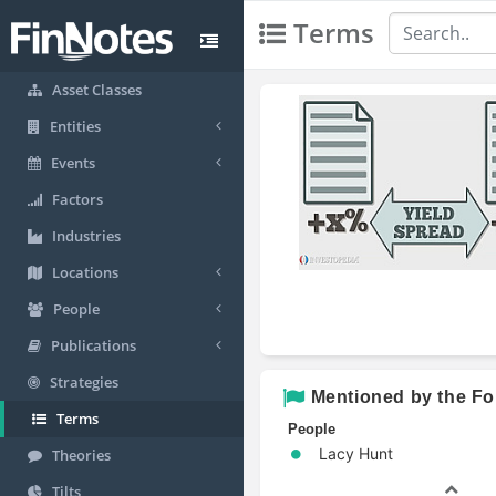
Terms
Asset Classes
Entities
Events
Factors
Industries
Locations
People
Publications
Strategies
Mentioned by the Fo
Terms
People
Lacy Hunt
Theories
Tilts