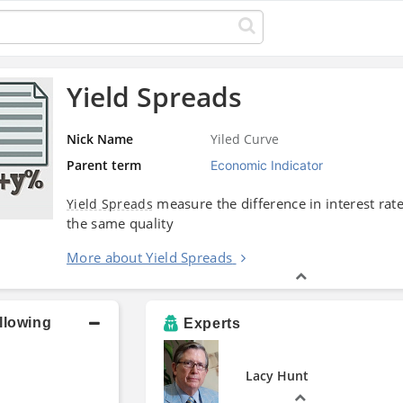
Yield Spreads
Nick Name
Yiled Curve
Parent term
Economic Indicator
measure the difference in interest rat
Yield Spreads
the same quality
More about Yield Spreads
llowing
Experts
Lacy Hunt