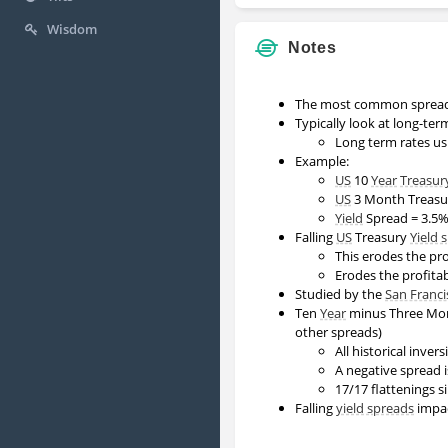
Wisdom
Notes
The most common spread 
Typically look at long-ter
Long term rates us
Example:
US
10
Year
Treasur
US
3 Month Treasur
Yield
Spread = 3.5%
Falling
US
Treasury
Yield 
This erodes the pro
Erodes the profita
Studied by the
San Franci
Ten
Year
minus Three M
other spreads)
All historical inve
A negative spread i
17/17 flattenings s
Falling
yield spreads
impac