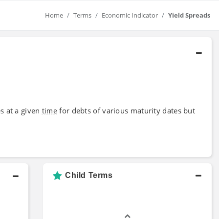
Home
Terms
Economic Indicator
Yield Spreads
es at a given
for debts of various maturity dates but
time
Child Terms