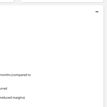
months (compared to
curred
 (reduced margins)