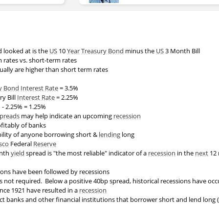
looked at is the
US
10
Year
Treasury Bond
minus the
US
3 Month Bill
m rates vs. short-term rates
ually are higher than short term rates
y Bond
Interest Rate
= 3.5%
y Bill
Interest Rate
= 2.25%
 - 2.25% = 1.25%
spreads
may help indicate an upcoming
recession
fitably of banks
bility of anyone borrowing short &
lending
long
sco
Federal
Reserve
onth
yield
spread is "the most reliable" indicator of a
recession
in the
next
12 
rsions have been followed by recessions
s not required. Below a positive 40bp spread, historical recessions have oc
ince 1921 have resulted in a
recession
t banks and other financial institutions that borrower short and lend long