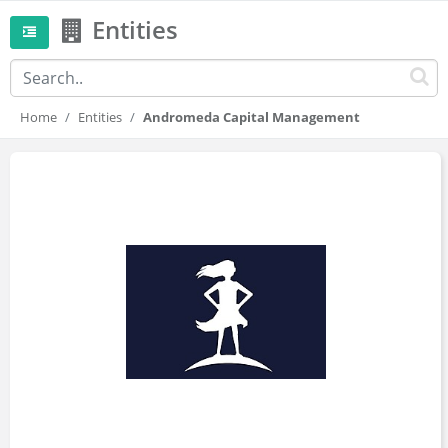
Entities
Home
Entities
Andromeda Capital Management