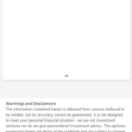
Warnings and Disclaimers
The information contained herein is obtained from sources believed to
be reliable, but its accuracy cannot be guaranteed. It is not designed
to meet your personal financial situation - we are not investment
advisors nor do we give personalized investment advice. The opinions
expressed herein are those of the publisher and are subject to change