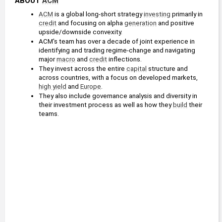
ABOUT 
ACM
ACM
 is a global long-short strategy 
investing
 primarily in 
credit
 and focusing on alpha 
generation
 and positive 
upside/downside convexity.
ACM's team has over a decade of joint experience in 
identifying and trading regime-change and navigating 
major 
macro
 and 
credit
 inflections.
They invest across the entire 
capital
 structure and 
across countries, with a focus on developed markets, 
high yield
 and 
Europe
.
They also include governance analysis and diversity in 
their investment process as well as how they 
build
 their 
teams.