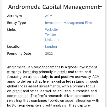
Andromeda Capital Management
Acronym
ACM
Entity Type
Investment Management Firm
Links
Website
Twitter
LinkedIn
Location
London
Founding Date
2022
 is a global 
Andromeda Capital Management
investment 
 primarily in 
 and rates and 
strategy
investing
credit
focusing on alpha catalysts and positive convexity. 
ACM
aims to deliver attractive risk-adjusted returns through 
global cross-asset 
, with a primary focus 
investments
on 
 and rates; as well as equities, currencies and 
credit
. 
’s research-driven approach to 
commodities
The firm
 that combines top-down 
 with 
investing
asset allocation
bottom-up deep dive 
. They capture 
credit analysis