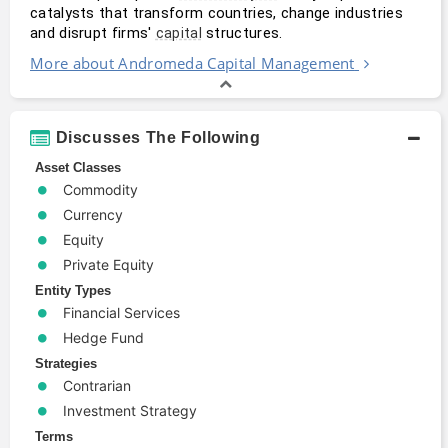
catalysts that transform countries, change industries 
and disrupt firms' 
 structures.
capital
More about Andromeda Capital Management
Discusses The Following
Asset Classes
Commodity
Currency
Equity
Private Equity
Entity Types
Financial Services
Hedge Fund
Strategies
Contrarian
Investment Strategy
Terms