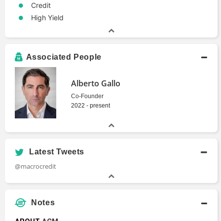
Credit
High Yield
Associated People
Alberto Gallo
Co-Founder
2022 - present
Latest Tweets
@macrocredit
Notes