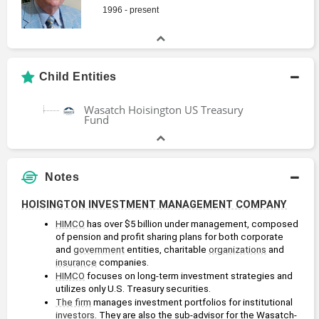
1996 - present
Child Entities
Wasatch Hoisington US Treasury
Fund
Notes
HOISINGTON INVESTMENT MANAGEMENT COMPANY
HIMCO
 has over $5 billion under management, composed 
of pension and profit sharing plans for both corporate 
and 
government
 entities, charitable 
organizations
 and 
insurance
 companies. 
HIMCO
 focuses on long-term investment strategies and 
utilizes only U.S. Treasury securities.
The firm
 manages investment portfolios for institutional 
investors
. They are also the sub-advisor for the Wasatch-