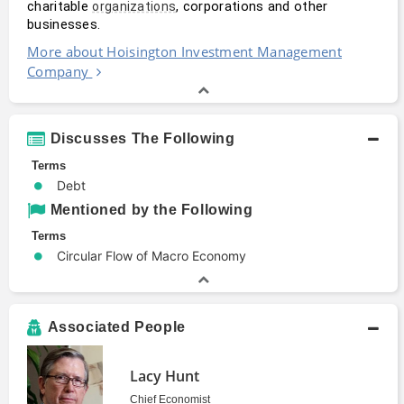
charitable 
, corporations and other 
organizations
businesses.
More about Hoisington Investment Management
Company
Discusses The Following
Terms
Debt
Mentioned by the Following
Terms
Circular Flow of Macro Economy
Associated People
Lacy Hunt
Chief Economist