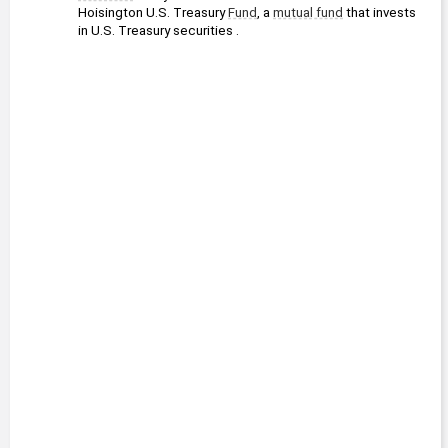
Hoisington U.S. Treasury 
Fund
, a 
mutual fund
 that invests 
in U.S. Treasury securities .