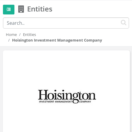
Entities
Home
Entities
Hoisington Investment Management Company