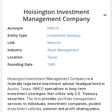
Hoisington Investment
Management Company
Acronym
HIMCO
Entity Type
Investment Advisory
Link
Website
Industry
Asset Management
Location
Texas
Founding Date
1980
 is a 
Hoisington Investment Management Company
federally registered investment adviser headquartered in 
, 
. 
 specializes in long-term 
Austin
Texas
HIMCO
investment strategies that utilize only U.S. Treasury 
securities. 
 provides 
The firm
portfolio management
services to individuals, investment companies, pooled 
, pension and profit sharing plans, 
investment vehicles