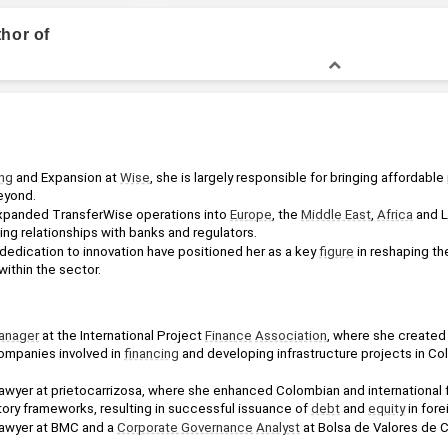
thor of
Bachelor of Law, Law
ng
 and Expansion at 
Wise
, she is largely responsible for bringing affordable 
eyond.
xpanded TransferWise operations into 
Europe
, the 
Middle East
, 
Africa
 and L
ng relationships with banks and regulators.
 dedication to innovation have positioned her as a key 
figure
 in reshaping th
within the sector.
anager
 at the International Project 
Finance
Association
, where she created 
companies involved in 
financing
 and developing infrastructure projects in Co
awyer at prietocarrizosa, where she enhanced Colombian and international fin
ory frameworks, resulting in successful issuance of 
debt
 and 
equity
 in for
Lawyer at BMC and a 
Corporate Governance
Analyst
 at Bolsa de Valores de 