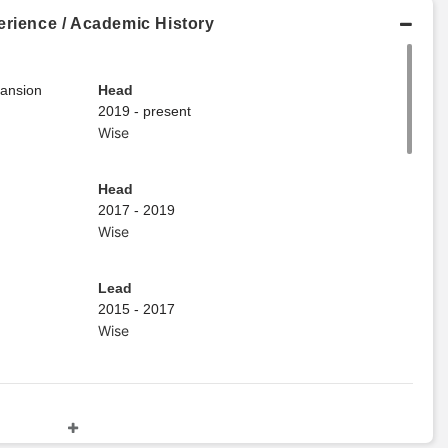
erience / Academic History
pansion
Head
2019 - present
Wise
Head
2017 - 2019
Wise
Lead
2015 - 2017
Wise
Master's Degree