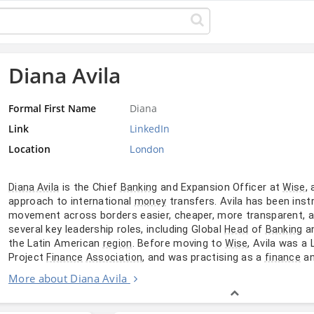
Diana Avila
Formal First Name
Diana
Link
LinkedIn
Location
London
is the Chief
and Expansion Officer at
,
Diana Avila
Banking
Wise
approach to international
transfers. Avila has been inst
money
movement across borders easier, cheaper, more transparent, an
several key leadership roles, including Global
of
an
Head
Banking
the Latin American
. Before moving to
, Avila was a
region
Wise
Project
, and was practising as a
a
Finance
Association
finance
More about Diana Avila