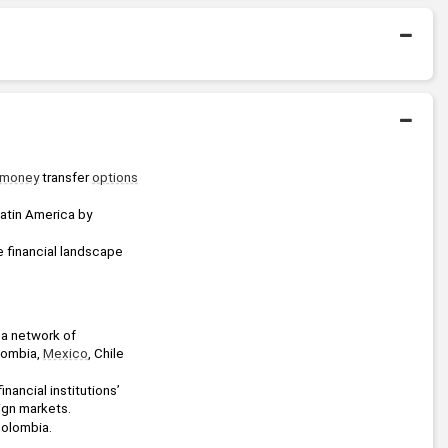
2013 - 2014
Queen Mary University of
London
Bachelors Degree
2004 - 2009
University of the Andes
money
 transfer 
options
atin America by 
e financial landscape 
a network of 
lombia, 
Mexico
, Chile 
ancial institutions’ 
eign markets.
Colombia.