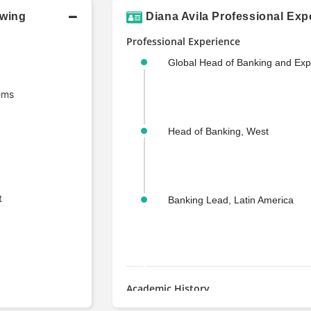
owing
Diana Avila Professional Exp
Professional Experience
Global Head of Banking and Ex
ems
Head of Banking, West
t
Banking Lead, Latin America
Academic History
M.S., Finance and Law