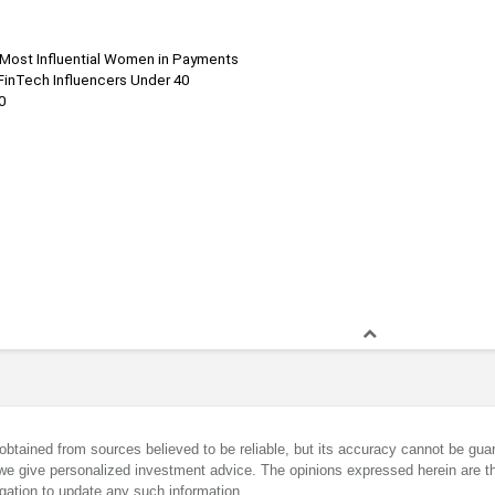
 Most Influential Women in Payments
FinTech Influencers Under 40
0
obtained from sources believed to be reliable, but its accuracy cannot be guar
we give personalized investment advice. The opinions expressed herein are th
gation to update any such information.