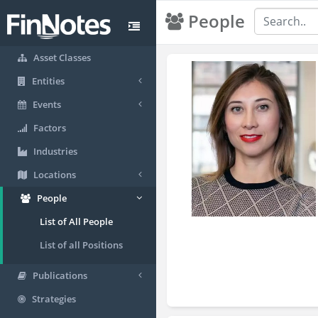
People
Asset Classes
Entities
Events
Factors
Industries
Locations
People
List of All People
List of all Positions
Publications
Strategies