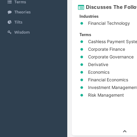
Terms
Discusses The Foll
Theories
Industries
Tilts
Financial Technology
Wisdom
Terms
Cashless Payment Syst
Corporate Finance
Corporate Governance
Derivative
Economics
Financial Economics
Investment Managemen
Risk Management