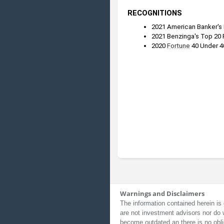
RECOGNITIONS
2021 American Banker's
2021 Benzinga's Top 20 
2020 
Fortune
 40 Under 4
Warnings and Disclaimers
The information contained herein is 
are not investment advisors nor do 
become outdated an there is no obli