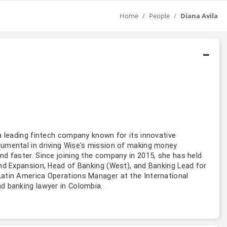
Home
People
Diana Avila
 a leading fintech company known for its innovative
rumental in driving
's mission of making
Wise
money
d faster. Since joining the company in 2015, she has held
d Expansion,
of
(
), and
for
Head
Banking
West
Banking
Lead
 Latin America Operations
at the International
Manager
nd
lawyer in Colombia.
banking