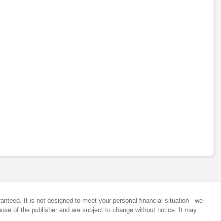
anteed. It is not designed to meet your personal financial situation - we
ose of the publisher and are subject to change without notice. It may