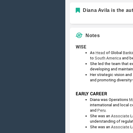
Diana Avila is the au
Notes
WISE
As 
Head
 of Global 
Banki
to 
South America
 and b
She led the team that e
developing and maintaini
Her strategic vision and
and promoting diversity 
EARLY CAREER
Diana was Operations 
M
international and local 
and 
Peru
.
She was an 
Associate
 L
understanding of regulat
She was an 
Associate
 