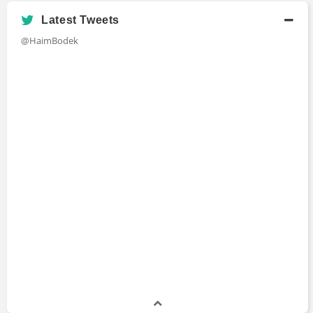
Academic History
Latest Tweets
B.A., Mathematics and Cognitive Science
@HaimBodek
Bachelors Degree
1990 - 1995
University of Rochester