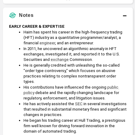
Notes
EARLY CAREER & EXPERTISE
Haim has spent his career in the high-frequency trading 
(HFT) industry as a quantitative programmer/analyst, a 
financial 
engineer
, and an entrepreneur.
In 2011, he uncovered an algorithmic anomaly in HFT 
exchanges, investigated it, and reported it to the U.S. 
Securities and 
exchange
 Commission.
He is generally credited with unleashing the so-called 
"order type controversy," which focuses on abusive 
practices relating to complex nontransparent order 
types.
His contributions have influenced the ongoing 
public 
policy
 debate and the rapidly changing landscape for 
regulatory, enforcement, and litigation issues.
He has actively assisted the 
SEC
 in several investigations 
that resulted in substantial monetary fines and significant 
changes in practices.
He began his trading career at Hull Trading, a prestigious 
firm well known for driving forward innovation in the 
domain of automated trading.