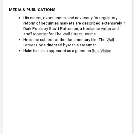
MEDIA & PUBLICATIONS
His career, experiences, and advocacy for regulatory 
reform of securities markets are described extensively in 
Dark Pools by Scott Patterson, a freelance 
writer
 and 
staff 
reporter
 for The 
Wall Street
 Journal.
He is the subject of the documentary film The 
Wall 
Street
 Code directed by Marije Meerman.
Haim has also appeared as a guest on 
Real Vision
.