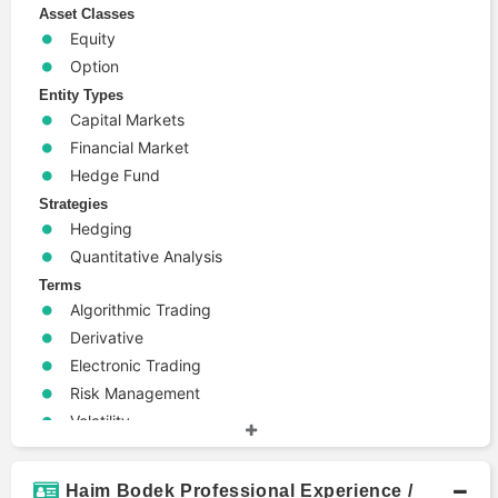
Asset Classes
Equity
Option
Entity Types
Capital Markets
Financial Market
Hedge Fund
Strategies
Hedging
Quantitative Analysis
Terms
Algorithmic Trading
Derivative
Electronic Trading
Risk Management
Volatility
Haim Bodek Professional Experience /