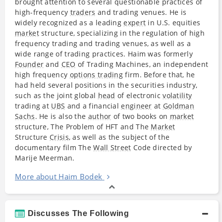
brought attention to several questionable practices of
high-frequency
traders
and trading venues. He is
widely recognized as a leading
expert
in U.S. equities
market
structure, specializing in the regulation of high
frequency trading and trading venues, as well as a
wide range of trading practices. Haim was formerly
Founder
and
CEO
of Trading Machines, an independent
high frequency
options trading
firm. Before that, he
had held several positions in the securities industry,
such as the joint global
head
of electronic
volatility
trading at
UBS
and a financial
engineer
at
Goldman
Sachs
. He is also the
author
of two books on
market
structure, The Problem of HFT and The
Market
Structure
Crisis
, as well as the subject of the
documentary film The
Wall Street
Code directed by
Marije Meerman.
More about Haim Bodek
Discusses The Following