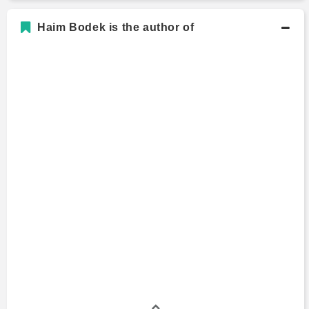
Haim Bodek is the author of