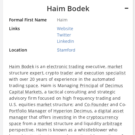
Haim Bodek
Formal First Name
Haim
Links
Website
Twitter
LinkedIn
Location
Stamford
Haim Bodek
is an
electronic trading
executive,
market
structure
expert
, crypto
trader
and
execution
specialist
with over 20 years of experience in the automated
trading
space
. Haim is Managing
Principal
of
Decimus
Capital Markets
, a tactical consulting and strategic
advisory firm focused on high frequency trading and
U.S. equities
market
structure; and
Co-Founder
and Co-
Portfolio Manager
of
Hyperion Decimus
, a
digital asset
manager
that offers
investing
in the
cryptocurrency
space
from a
market
structure and liquidity
arbitrage
perspective. Haim is known as a whistleblower who