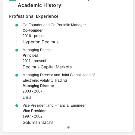
Academic History
Professional Experience
Co-Founder and Co-Portfolio Manager
Co-Founder
2018 - present
Hyperion Decimus
Managing Principal
Principal
2011 - present
Decimus Capital Markets
Managing Director and Joint Global Head of
Electronic Volatility Trading
Managing Director
2003 - 2007
UBS
Vice President and Financial Engineer
Vice President
1997 - 2002
Goldman Sachs