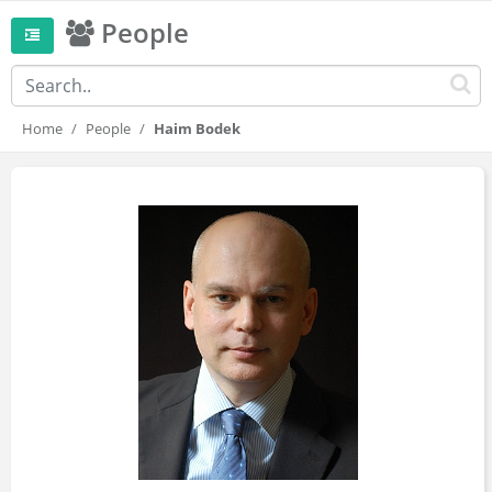
People
Home
People
Haim Bodek