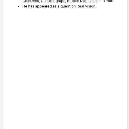
CoinDesk
, 
Cointelegraph
, 
Bitcoin Magazine
, and more.
He has appeared as a guest on 
Real Vision
.