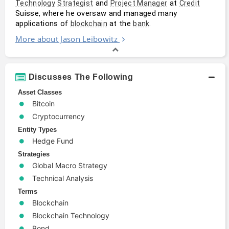
 and 
 at 
Technology
Strategist
Project Manager
Credit
Suisse, where he oversaw and managed many 
applications of 
 at the 
.
blockchain
bank
More about Jason Leibowitz
Discusses The Following
Asset Classes
Bitcoin
Cryptocurrency
Entity Types
Hedge Fund
Strategies
Global Macro Strategy
Technical Analysis
Terms
Blockchain
Blockchain Technology
Bond