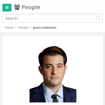
People
Home
People
Jason Leibowitz