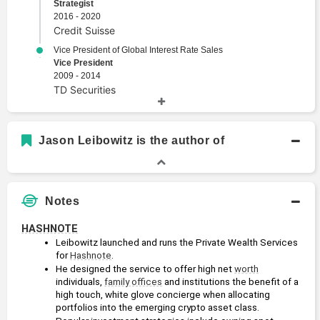
Strategist
2016 - 2020
Credit Suisse
Vice President of Global Interest Rate Sales
Vice President
2009 - 2014
TD Securities
Academic History
Jason Leibowitz is the author of
B.B.A., Finance
Bachelors Degree
2008
George Washington University
Notes
B.A., Economics
Bachelors Degree
HASHNOTE
2006
Leibowitz launched and runs the Private Wealth Services 
Union College
for 
Hashnote
.
He designed the service to offer high net 
worth
individuals, 
family offices
 and institutions the benefit of a 
high touch, white glove concierge when allocating 
portfolios into the emerging crypto asset class.