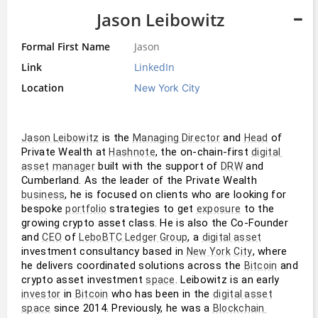
Jason Leibowitz
Formal First Name
Jason
Link
LinkedIn
Location
New York City
 is the 
 and 
 of 
Jason Leibowitz
Managing Director
Head
Private Wealth at 
, the on-chain-first 
Hashnote
digital 
 built with the support of 
 and 
asset
manager
DRW
Cumberland. As the leader of the Private Wealth 
, he is focused on clients who are looking for 
business
bespoke 
 strategies to get 
 to the 
portfolio
exposure
growing crypto asset class. He is also the Co-Founder 
and 
 of 
, a 
CEO
LeboBTC Ledger Group
digital asset
investment consultancy based in 
, where 
New York
City
he delivers coordinated solutions across the 
 and 
Bitcoin
crypto asset investment 
. Leibowitz is an early 
space
 in 
 who has been in the 
investor
Bitcoin
digital asset
 since 2014. Previously, he was a 
space
Blockchain 