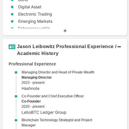
Digital Asset
Electronic Trading
Emerging Markets
Entrepreneurship
Portfolio Management
Jason Leibowitz Professional Experience /
Academic History
Professional Experience
Managing Director and Head of Private Wealth
Managing Director
2023 - present
Hashnote
Co-Founder and Chief Executive Officer
Co-Founder
2020 - present
LeboBTC Ledger Group
Blockchain Technology Strategist and Project
Manager