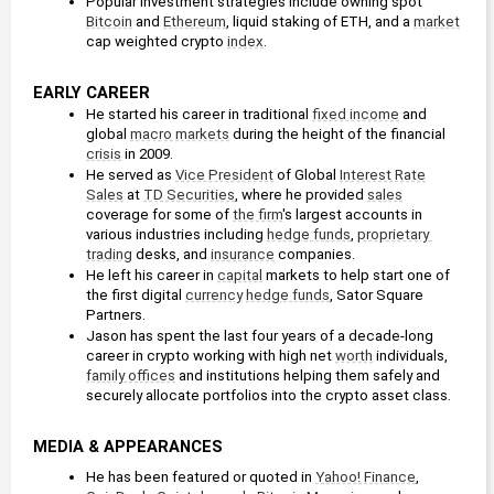
Popular investment strategies include owning spot 
Bitcoin
 and 
Ethereum
, liquid staking of ETH, and a 
market
cap weighted crypto 
index
.
EARLY CAREER
He started his career in traditional 
fixed income
 and 
global 
macro markets
 during the height of the financial 
crisis
 in 2009. 
He served as 
Vice President
 of Global 
Interest Rate
Sales
 at 
TD Securities
, where he provided 
sales
coverage for some of 
the firm
's largest accounts in 
various industries including 
hedge funds
, 
proprietary 
trading
 desks, and 
insurance
 companies.
He left his career in 
capital
 markets to help start one of 
the first digital 
currency
hedge funds
, Sator Square 
Partners.
Jason has spent the last four years of a decade-long 
career in crypto working with high net 
worth
 individuals, 
family offices
 and institutions helping them safely and 
securely allocate portfolios into the crypto asset class.
MEDIA & APPEARANCES
He has been featured or quoted in 
Yahoo! Finance
, 