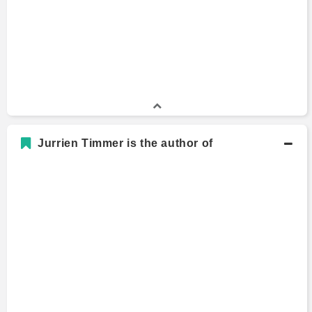
Jurrien Timmer is the author of