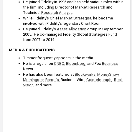
He joined Fidelity in 1995 and has held various roles within 
the firm
, including 
Director
 of 
Market
Research
 and 
Technical 
Research
Analyst
.
While Fidelity's Chief 
Market
Strategist
, he became 
involved with Fidelity's legendary Chart Room. 
He joined Fidelity's 
Asset Allocation
 group in September 
2005.  He co-managed Fidelity Global Strategies 
Fund
from 2007 to 2014.
MEDIA & PUBLICATIONS
Timmer frequently appears in the media.
He is a regular on 
CNBC
, 
Bloomberg
, and Fox 
Business
News.
He has also been featured at 
Blockworks
, 
MoneyShow
, 
Morningstar
, 
Barron's
, BusinessWire, 
Cointelegraph
,  
Real 
Vision
, and more.