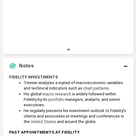
Notes
FIDELITY INVESTMENTS
Timmer analyzes a myriad of macroeconomic variables 
and technical indicators such as 
chart patterns
.
His global 
macro
research
 is widely followed within 
Fidelity by its 
portfolio
 managers, analysts, and senior 
executives.
He regularly presents his investment outlook to Fidelity's 
clients and associates at meetings and conferences in 
the 
United States
 and around the globe.
PAST APPOINTMENTS AT FIDELITY