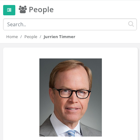
People
Home
People
Jurrien Timmer