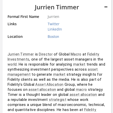
Jurrien Timmer
Formal First Name
Jurrien
Links
Twitter
LinkedIn
Location
Boston
 is 
 of Global 
 at 
Jurrien Timmer
Director
Macro
Fidelity 
, one of the largest asset managers in the 
Investments
. He is responsible for analyzing 
 trends and 
world
market
synthesizing investment perspectives across 
asset 
 to generate 
 strategy insights for 
management
market
Fidelity clients as well as the media. He is also part of 
Fidelity’s Global 
 Group, where he 
Asset Allocation
focuses on 
 and global 
 strategy. 
asset allocation
macro
Timer is a thought leader on global 
 and 
asset allocation
a reputable investment 
 whose work 
strategist
comprises a unique blend of macroeconomic, technical, 
and quantitative disciplines. He has been at 
Fidelity 