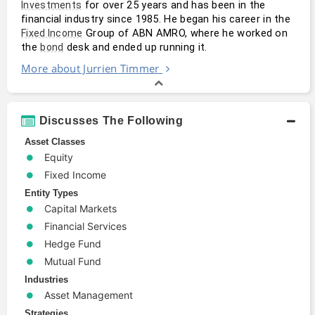
 for over 25 years and has been in the 
Investments
financial industry since 1985. He began his career in the 
 Group of ABN AMRO, where he worked on 
Fixed Income
the 
 desk and ended up running it.
bond
More about Jurrien Timmer
Discusses The Following
Asset Classes
Equity
Fixed Income
Entity Types
Capital Markets
Financial Services
Hedge Fund
Mutual Fund
Industries
Asset Management
Strategies