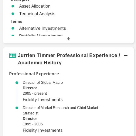
Asset Allocation
Technical Analysis
Terms
Alternative Investments
Portfolio Management
Wealth Management
Jurrien Timmer Professional Experience /
Academic History
Professional Experience
Director of Global Macro
Director
2005 - present
Fidelity Investments
Director of Market Research and Chief Market
Strategist
Director
1995 - 2005
Fidelity Investments