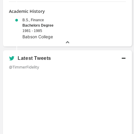
Academic History
B.S., Finance
Bachelors Degree
1981 - 1985
Babson College
Latest Tweets
@TimmerFidelity