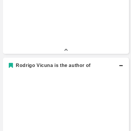
Wharton School
B.A., Economics and Accounting
Bachelors Degree
2007 - 2009
University of California Los Angeles
Rodrigo Vicuna is the author of