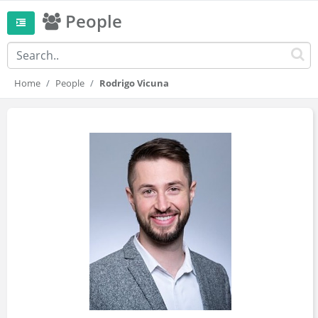
People
Home
People
Rodrigo Vicuna