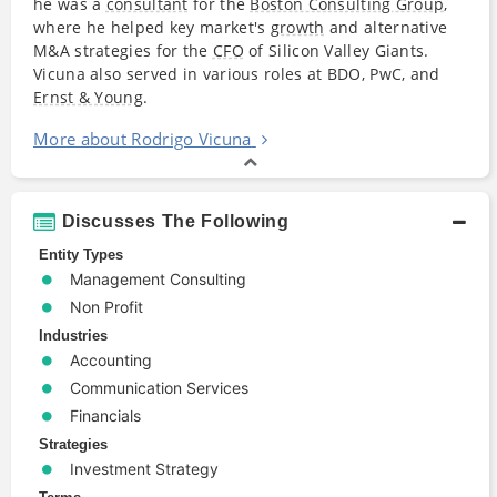
he was a
consultant
for the
Boston Consulting Group
,
where he helped key market's
growth
and alternative
M&A strategies for the
CFO
of Silicon Valley Giants.
Vicuna also served in various roles at BDO, PwC, and
Ernst & Young
.
More about Rodrigo Vicuna
Discusses The Following
Entity Types
Management Consulting
Non Profit
Industries
Accounting
Communication Services
Financials
Strategies
Investment Strategy