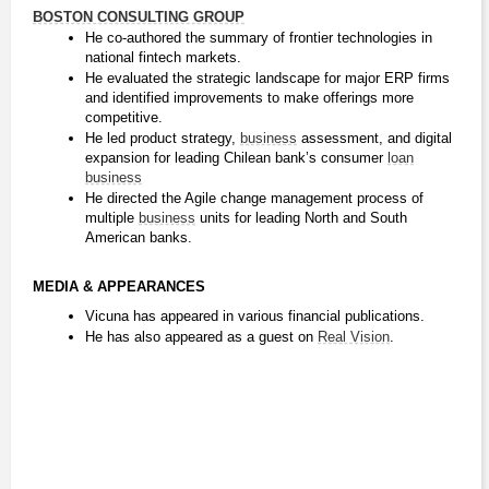
BOSTON CONSULTING GROUP
He co-authored the summary of frontier technologies in 
national fintech markets.
He evaluated the strategic landscape for major ERP firms 
and identified improvements to make offerings more 
competitive.
He led product strategy, 
business
 assessment, and digital 
expansion for leading Chilean bank’s consumer 
loan
business
He directed the Agile change management process of 
multiple 
business
 units for leading North and South 
American banks.
MEDIA & APPEARANCES
Vicuna has appeared in various financial publications.
He has also appeared as a guest on 
Real Vision
.