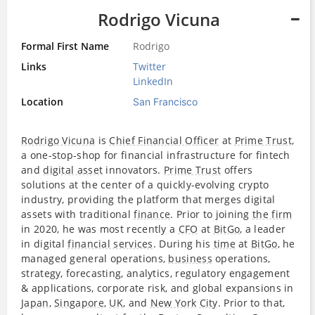
Rodrigo Vicuna
Formal First Name
Rodrigo
Links
Twitter
LinkedIn
Location
San Francisco
Rodrigo Vicuna
is
Chief Financial Officer
at
Prime Trust
,
a one-stop-shop for financial infrastructure for fintech
and
digital asset
innovators.
Prime Trust
offers
solutions at the center of a quickly-evolving crypto
industry, providing the platform that merges digital
assets with traditional
finance
. Prior to joining
the firm
in 2020, he was most recently a
CFO
at
BitGo
, a leader
in digital
financial services
. During his
time
at
BitGo
, he
managed general operations,
business
operations,
strategy, forecasting, analytics, regulatory engagement
& applications, corporate risk, and global expansions in
Japan
,
Singapore
,
UK
, and
New York
City
. Prior to that,