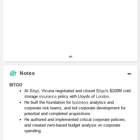
Notes
BITGO
At 
Bitgo
, Vicuna negotiated and closed 
Bitgo
's $100M cold 
storage 
insurance
 policy with Lloyds of 
London
.
He built the foundation for 
business
 analytics and 
corporate risk teams, and led corporate development for 
potential and completed acquisitions.
He authored and implemented critical corporate policies, 
and created zero-based budget analysis on corporate 
spending.