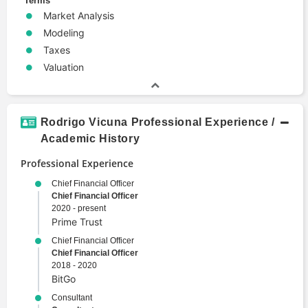
Terms
Market Analysis
Modeling
Taxes
Valuation
Rodrigo Vicuna Professional Experience /
Academic History
Professional Experience
Chief Financial Officer
Chief Financial Officer
2020 - present
Prime Trust
Chief Financial Officer
Chief Financial Officer
2018 - 2020
BitGo
Consultant