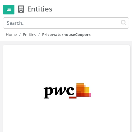
Entities
Home
Entities
PricewaterhouseCoopers