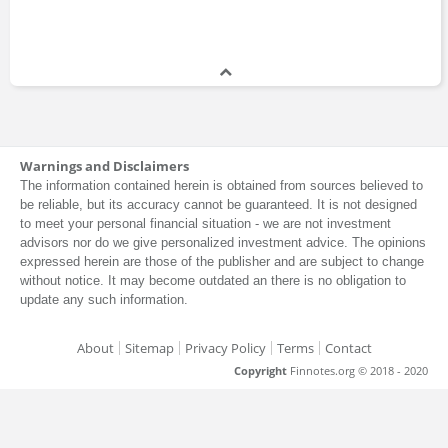
Ben Whitby
Consultant
2008 - 2011
Rodrigo Vicuna
Warnings and Disclaimers
Intern
The information contained herein is obtained from sources believed to
2009 - 2009
be reliable, but its accuracy cannot be guaranteed. It is not designed
to meet your personal financial situation - we are not investment
advisors nor do we give personalized investment advice. The opinions
expressed herein are those of the publisher and are subject to change
Alain Mandy
without notice. It may become outdated an there is no obligation to
Manager
update any such information.
1998 - 2008
About
Sitemap
Privacy Policy
Terms
Contact
Copyright
Finnotes.org © 2018 - 2020
Josh Elwell
Associate
2004 - 2006