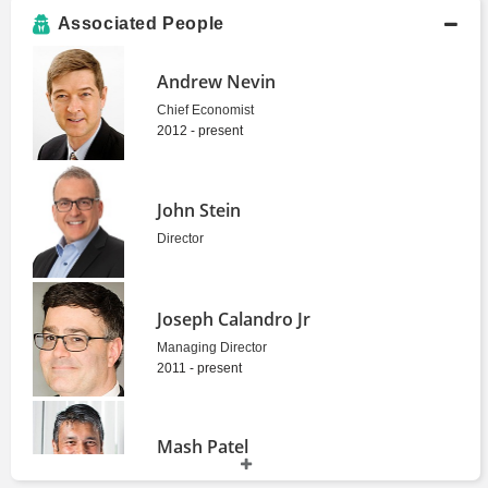
Associated People
Andrew Nevin
Chief Economist
2012 - present
John Stein
Director
Joseph Calandro Jr
Managing Director
2011 - present
Mash Patel
Consultant