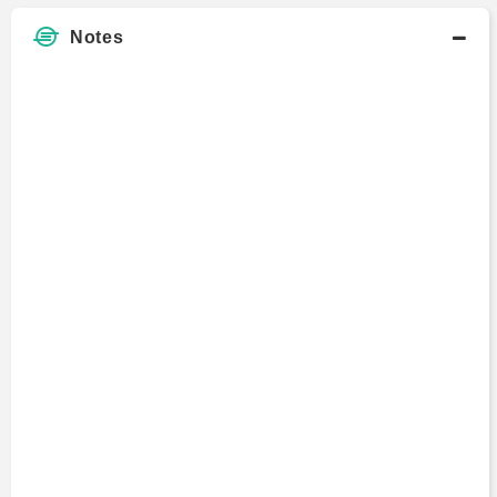
Notes
Mikkel Rosenvold
Manager
2022 - 2022
Mara Schmiedt
Consultant
2017 - 2018
Gilbert Verdian
Director
2014 - 2014
Richard Keers
Partner
1997 - 2013