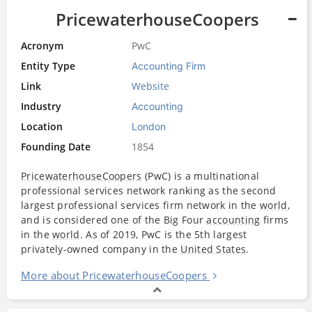
PricewaterhouseCoopers
Acronym
PwC
Entity Type
Accounting Firm
Link
Website
Industry
Accounting
Location
London
Founding Date
1854
PricewaterhouseCoopers
(PwC) is a multinational
professional services network ranking as the second
largest professional services firm network in the
world
,
and is considered one of the Big Four
accounting
firms
in the
world
. As of 2019, PwC is the 5th largest
privately-owned company in the
United States
.
More about PricewaterhouseCoopers