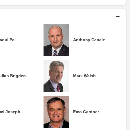
aoul Pal
Anthony Canale
ulian Brigden
Mark Walsh
mi Joseph
Emo Gardner