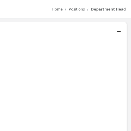
Home
Positions
Department Head