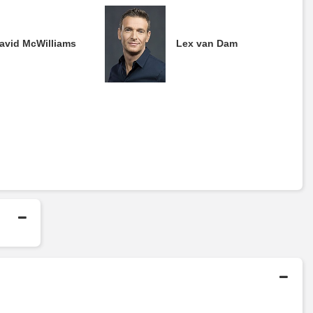
avid McWilliams
Lex van Dam