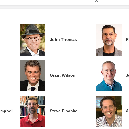
John Thomas
R
Grant Wilson
J
ampbell
Steve Pischke
A