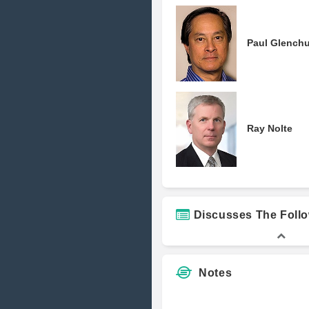
Paul Glenchu
Ray Nolte
Discusses The Foll
Notes