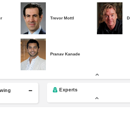
r
Trevor Mottl
D
Pranav Kanade
Experts
owing