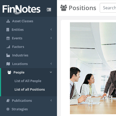
Positions
Asset Classes
Entities
Events
Factors
Industries
Locations
People
List of All People
List of all Positions
Publications
Strategies