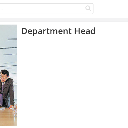
Department Head