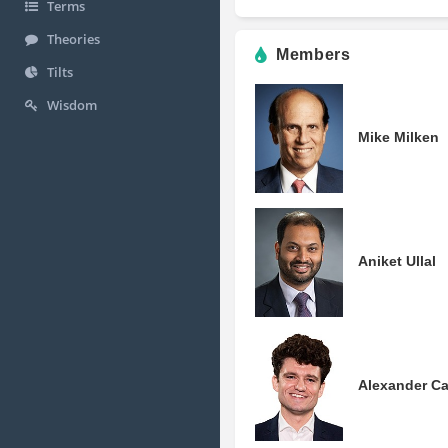
Terms
Theories
Members
Tilts
Wisdom
Mike Milken
Aniket Ullal
Alexander C