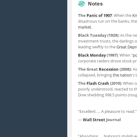
Notes
The
Panic of 1907
: When the
Kn
disastrous run on the banks, the 
market
.
Black Tuesday (1929)
: As the n
investment trusts, the darlings 
leading swiftly to the
Great Depr
Black Monday
(1987)
: When "
po
corporate raiders drove stock pr
The Great
Recession
(2008):
As
collapsed, bringing
the nation
's
The
Flash Crash
(2010)
: When 
poorly understood, reacted to t
Dow shedding 998.5 points (roughl
“Excellent. ... A pleasure to read.”
—
Wall Street
Journal
“Absorbing. ... Nations’s stylish 