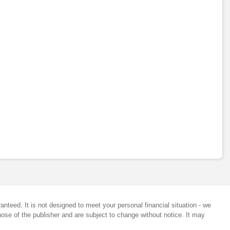
anteed. It is not designed to meet your personal financial situation - we
ose of the publisher and are subject to change without notice. It may