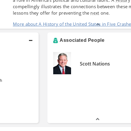
History
compellingly illustrates the connections between these m
lessons they offer for preventing the
one.
next
More about A History of the United States in Five Crash
Associated People
Scott Nations
h