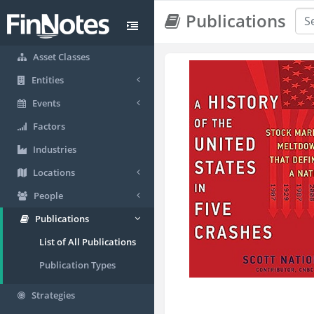
Publications
Asset Classes
Entities
Events
Factors
Industries
Locations
People
Publications
List of All Publications
Publication Types
Strategies