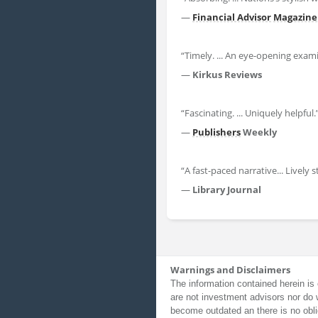
—
Financial Advisor
Magazine
“Timely. ... An eye-opening exa
—
Kirkus Reviews
“Fascinating. ... Uniquely helpful.
—
Publishers
Weekly
“A fast-paced narrative... Lively 
—
Library Journal
Warnings and Disclaimers
The information contained herein is 
are not investment advisors nor do 
become outdated an there is no obli