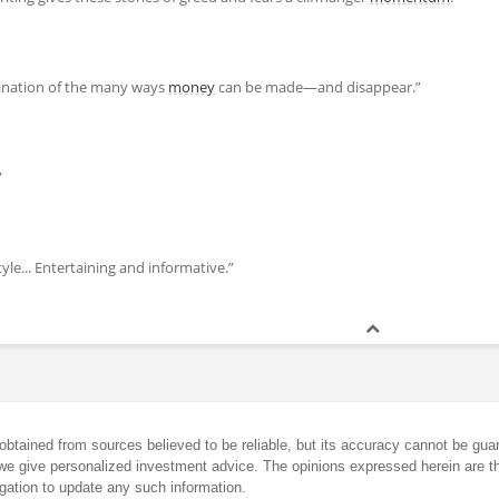
mination of the many ways
money
can be made—and disappear.”
”
style... Entertaining and informative.”
obtained from sources believed to be reliable, but its accuracy cannot be guar
we give personalized investment advice. The opinions expressed herein are th
gation to update any such information.