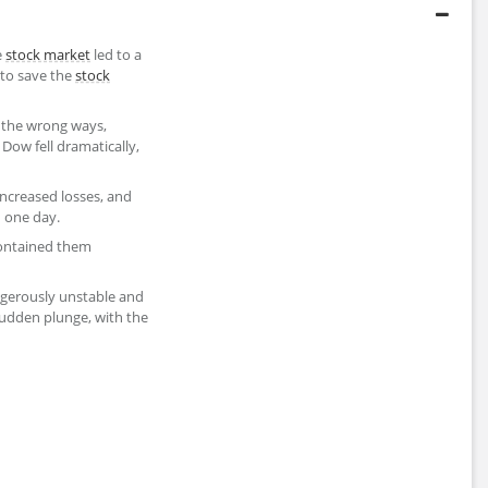
e
stock market
led to a
 to save the
stock
l the wrong ways,
 Dow fell dramatically,
 increased losses, and
 one day.
contained them
ngerously unstable and
udden plunge, with the