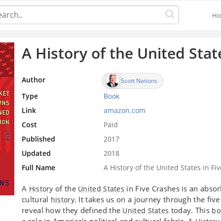
H
A History of the United Stat
Author
Scott Nations
Type
Book
Link
amazon.com
Cost
Paid
Published
2017
Updated
2018
Full Name
A History of the United States in 
A
of the
in Five Crashes is an abso
History
United States
cultural
. It takes us on a journey through the five
history
reveal how they defined the
today. This
United States
bo
a role in America's political and cultural fabric. A