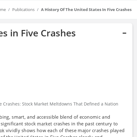
ome
Publications
A History Of The United States In Five Crashes
es in Five Crashes
Five Crashes: Stock Market Meltdowns That Defined a Nation
rbing, smart, and accessible blend of economic and
 significant stock
crashes in the past century to
market
vividly shows how each of these major crashes played
ok
of the
in Five Crashes clearly and