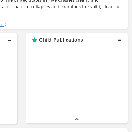
United States
ajor financial collapses and examines the solid, clear-cut
es
Child Publications