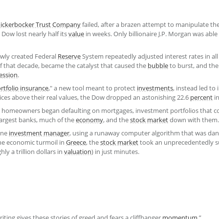
ickerbocker Trust Company
failed, after a brazen attempt to manipulate th
Dow lost nearly half its
value
in weeks. Only billionaire J.P. Morgan was able
ewly created Federal
Reserve
System repeatedly adjusted interest rates in al
of that decade, became the catalyst that caused the
bubble
to burst, and the
ession
.
rtfolio insurance
," a new tool meant to protect
investments
, instead led to
ices above their real values, the Dow dropped an astonishing 22.6
percent
in
 homeowners began defaulting on mortgages, investment portfolios that 
 largest banks, much of the
economy
, and the
stock market
down with them.
one
investment manager
, using a runaway computer algorithm that was da
he economic turmoil in
Greece
, the
stock market
took an unprecedentedly s
y a trillion dollars in
valuation
) in just minutes.
writing gives these stories of greed and fears a cliffhanger
momentum
.”