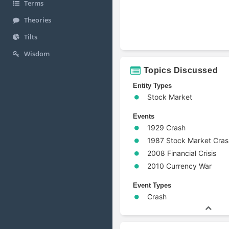
Terms
Theories
Tilts
Wisdom
Topics Discussed
Entity Types
Stock Market
Events
1929 Crash
1987 Stock Market Cras
2008 Financial Crisis
2010 Currency War
Event Types
Crash