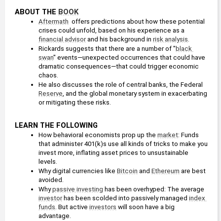
ABOUT THE 
BOOK
Aftermath
  offers predictions about how these potential 
crises could unfold, based on his experience as a 
financial advisor
 and his background in 
risk analysis
.
Rickards suggests that there are a number of "
black 
swan
" events—unexpected occurrences that could have 
dramatic consequences—that could trigger economic 
chaos.
He also discusses the role of central banks, the Federal 
Reserve
, and the global monetary system in exacerbating 
or mitigating these risks.
LEARN THE FOLLOWING
How behavioral economists prop up the 
market
: Funds 
that administer 401(k)s use all kinds of tricks to make you 
invest more, inflating asset prices to unsustainable 
levels.
Why digital currencies like 
Bitcoin
 and 
Ethereum
 are best 
avoided.
Why 
passive investing
 has been overhyped: The average 
investor
 has been scolded into passively managed 
index 
funds
. But active 
investors
 will soon have a big 
advantage.