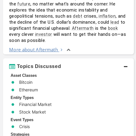
the 
, no matter what's around the corner. He 
future
explores the idea that economic instability and 
geopolitical tensions, such as 
 crises, 
, and 
debt
inflation
the decline of the U.S. dollar's dominance, could 
 to 
lead
significant financial upheaval. 
 is the 
Aftermath
book
every clever 
 will want to get their hands on—as 
investor
soon as possible.
More about Aftermath
Topics Discussed
Asset Classes
Bitcoin
Ethereum
Entity Types
Financial Market
Stock Market
Event Types
Crisis
Strategies