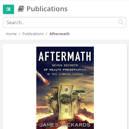
Publications
Home
Publications
Aftermath