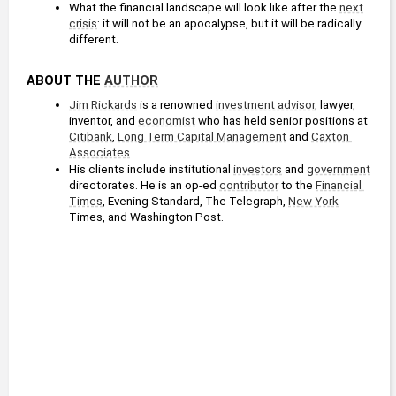
What the financial landscape will look like after the 
next
crisis
: it will not be an apocalypse, but it will be radically 
different. 
ABOUT THE 
AUTHOR
Jim Rickards
 is a renowned 
investment advisor
, lawyer, 
inventor, and 
economist
 who has held senior positions at 
Citibank
, 
Long Term Capital Management
 and 
Caxton 
Associates
.
His clients include institutional 
investors
 and 
government
directorates. He is an op-ed 
contributor
 to the 
Financial 
Times
, Evening Standard, The Telegraph, 
New York
Times, and Washington Post.