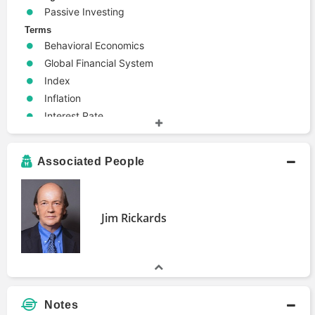
Passive Investing
Terms
Behavioral Economics
Global Financial System
Index
Inflation
Interest Rate
Money
Personal Finance
Associated People
Politics
Jim Rickards
Notes