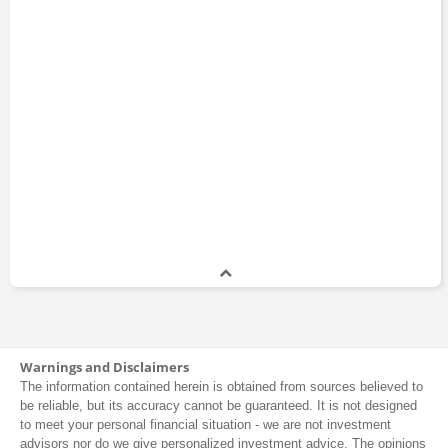
Warnings and Disclaimers
The information contained herein is obtained from sources believed to
be reliable, but its accuracy cannot be guaranteed. It is not designed
to meet your personal financial situation - we are not investment
advisors nor do we give personalized investment advice. The opinions