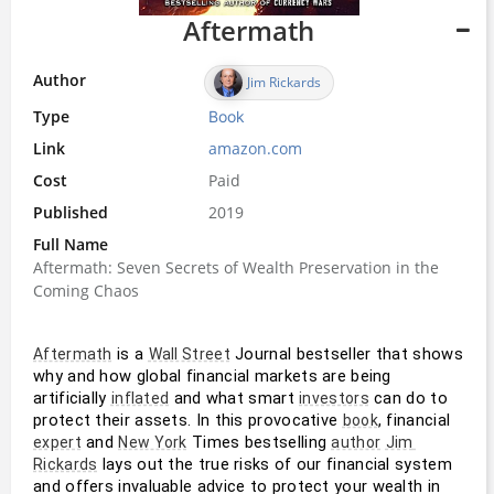
Aftermath
Author
Jim Rickards
Type
Book
Link
amazon.com
Cost
Paid
Published
2019
Full Name
Aftermath: Seven Secrets of Wealth Preservation in the
Coming Chaos
 is a 
 Journal bestseller that shows 
Aftermath
Wall Street
why and how global financial markets are being 
artificially 
 and what smart 
 can do to 
inflated
investors
protect their assets. In this provocative 
, financial 
book
 and 
 Times bestselling 
expert
New York
author
Jim 
 lays out the true risks of our financial system 
Rickards
and offers invaluable advice to protect your wealth in 