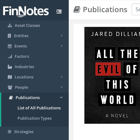
Publications
Asset Classes
Entities
Events
Factors
Industries
Locations
People
Publications
List of All Publications
Publication Types
Strategies