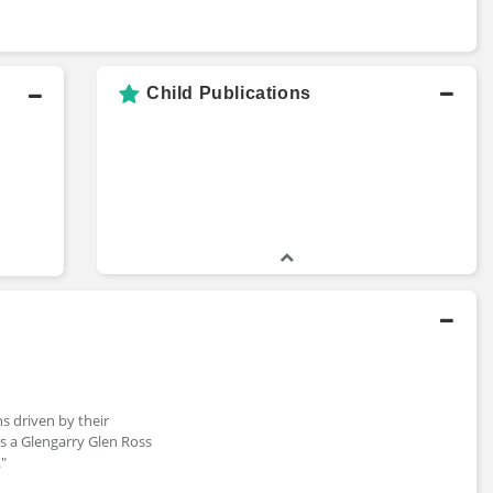
Child Publications
ns driven by their
es a Glengarry Glen Ross
."