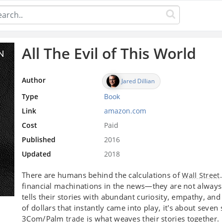
All The Evil of This World
Author
Jared Dillian
Type
Book
Link
amazon.com
Cost
Paid
Published
2016
Updated
2018
There are humans behind the calculations of
Wall Street
financial machinations in the news—they are not alway
tells their stories with abundant curiosity, empathy, an
of dollars that instantly came into play, it's about seve
3Com/Palm
is what weaves their stories together.
trade