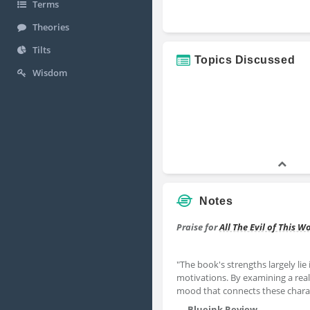
Terms
Theories
Tilts
Topics Discussed
Wisdom
Notes
Praise for
All The Evil of This W
"The book's strengths largely lie 
motivations. By examining a real-l
mood that connects these charac
—
Blueink Review