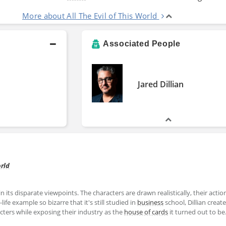
More about All The Evil of This World
Associated People
Jared Dillian
orld
in its disparate viewpoints. The characters are drawn realistically, their actio
ife example so bizarre that it's still studied in
business
school, Dillian creat
ters while exposing their industry as the
house of cards
it turned out to be