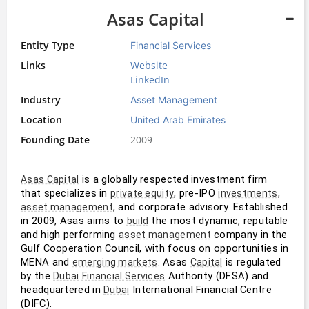
Asas Capital
Entity Type
Financial Services
Links
Website
LinkedIn
Industry
Asset Management
Location
United Arab Emirates
Founding Date
2009
 is a globally respected investment firm 
Asas Capital
that specializes in 
, pre-IPO 
, 
private equity
investments
, and corporate advisory. Established 
asset management
in 2009, Asas aims to 
 the most dynamic, reputable 
build
and high performing 
 company in the 
asset management
Gulf Cooperation Council, with focus on opportunities in 
MENA and 
. Asas 
 is regulated 
emerging markets
Capital
by the 
 Authority (DFSA) and 
Dubai
Financial Services
headquartered in 
 International Financial Centre 
Dubai
(DIFC).