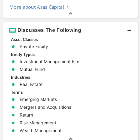
More about Asas Capital
Discusses The Following
Asset Classes
Private Equity
Entity Types
Investment Management Firm
Mutual Fund
Industries
Real Estate
Terms
Emerging Markets
Mergers and Acquisitions
Return
Risk Management
Wealth Management