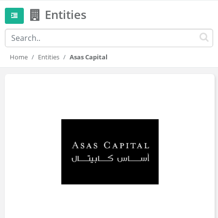
Entities
Home
Entities
Asas Capital