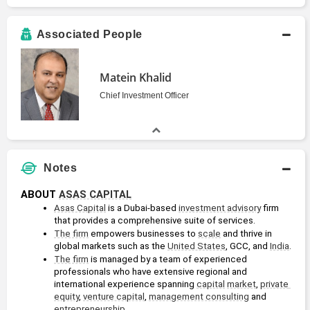
Associated People
Matein Khalid
Chief Investment Officer
Notes
ABOUT 
ASAS CAPITAL
Asas Capital
 is a Dubai-based 
investment advisory
 firm 
that provides a comprehensive suite of services.
The firm
 empowers businesses to 
scale
 and thrive in 
global markets such as the 
United States
, GCC, and 
India
.
The firm
 is managed by a team of experienced 
professionals who have extensive regional and 
international experience spanning 
capital
market
, 
private 
equity
, 
venture capital
, 
management consulting
 and 
entrepreneurship
.