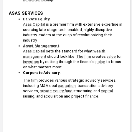
ASAS SERVICES
Private Equity
. 
Asas Capital
 is a premier firm with extensive expertise in 
sourcing late-stage tech enabled, highly disruptive 
industry leaders at the cusp of revolutionizing their 
industry.
Asset Management
. 
Asas Capital
 sets the standard for what 
wealth 
management
 should look like. 
The firm
 creates 
value
 for 
investors
 by cutting through the financial 
noise
 to focus 
on what matters most.
Corporate Advisory. 
The firm
 provides various strategic advisory services, 
including M&A deal 
execution
, transaction advisory 
services, 
private equity fund
 structuring and 
capital
raising, and acquisition and project 
finance
.