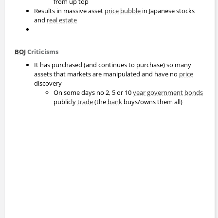
from up top
Results in massive asset
price
bubble
in Japanese stocks
and
real estate
BOJ
Criticisms
It has purchased (and continues to purchase) so many
assets that markets are manipulated and have no
price
discovery
On some days no 2, 5 or 10
year
government
bonds
publicly
trade
(the
bank
buys/owns them all)