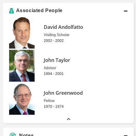
Associated People
David Andolfatto
Visiting Scholar
2002 - 2002
John Taylor
Advisor
1994 - 2001
John Greenwood
Fellow
1970 - 1974
Notes