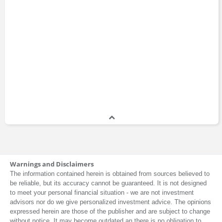
Warnings and Disclaimers
The information contained herein is obtained from sources believed to
be reliable, but its accuracy cannot be guaranteed. It is not designed
to meet your personal financial situation - we are not investment
advisors nor do we give personalized investment advice. The opinions
expressed herein are those of the publisher and are subject to change
without notice. It may become outdated an there is no obligation to