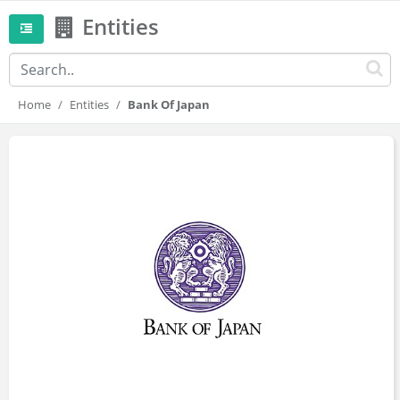
Entities
Home
Entities
Bank Of Japan