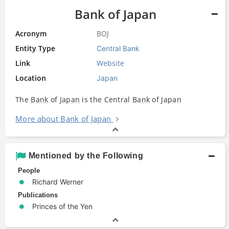
Bank of Japan
Acronym
BOJ
Entity Type
Central Bank
Link
Website
Location
Japan
The
Bank
of
Japan
is the Central
Bank
of
Japan
More about Bank of Japan
Mentioned by the Following
People
Richard Werner
Publications
Princes of the Yen