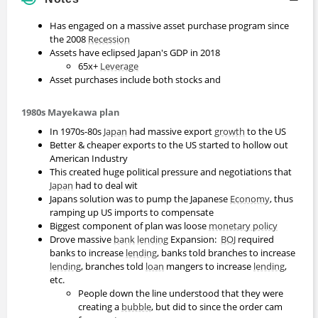
Has engaged on a massive asset purchase program since
the 2008
Recession
Assets have eclipsed Japan's GDP in 2018
65x+
Leverage
Asset purchases include both stocks and
1980s Mayekawa plan
In 1970s-80s
Japan
had massive export
growth
to the US
Better & cheaper exports to the US started to hollow out
American Industry
This created huge political pressure and negotiations that
Japan
had to deal wit
Japans solution was to pump the Japanese
Economy
, thus
ramping up US imports to compensate
Biggest component of plan was loose
monetary policy
Drove massive
bank
lending
Expansion:
BOJ
required
banks to increase
lending
, banks told branches to increase
lending
, branches told
loan
mangers to increase
lending
,
etc.
People down the line understood that they were
creating a
bubble
, but did to since the order cam