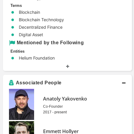
Terms
Blockchain
Blockchain Technology
Decentralized Finance
Digital Asset
Mentioned by the Following
Entities
Helium Foundation
Jito Labs
Magic Eden
Popset
Associated People
SOL Strategies
Solana Optimistic Network
Anatoly Yakovenko
Zeta Markets
Co-Founder
2017 - present
Emmett Hollyer