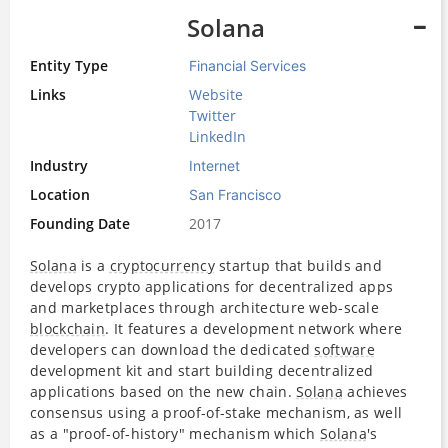
Solana
Entity Type
Financial Services
Links
Website
Twitter
LinkedIn
Industry
Internet
Location
San Francisco
Founding Date
2017
Solana
is a
cryptocurrency
startup that builds and
develops crypto applications for decentralized apps
and marketplaces through architecture web-scale
blockchain
. It features a development network where
developers can download the dedicated
software
development kit and start building decentralized
applications based on the new chain.
Solana
achieves
consensus using a proof-of-stake mechanism, as well
as a "proof-of-history" mechanism which
Solana
's