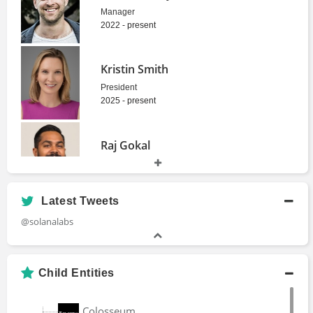
Manager
2022 - present
Kristin Smith
President
2025 - present
Raj Gokal
Co-Founder
2017 - present
Latest Tweets
Ben Sparango
@solanalabs
Head
2020 - 2023
Child Entities
Austin Federa
Colosseum