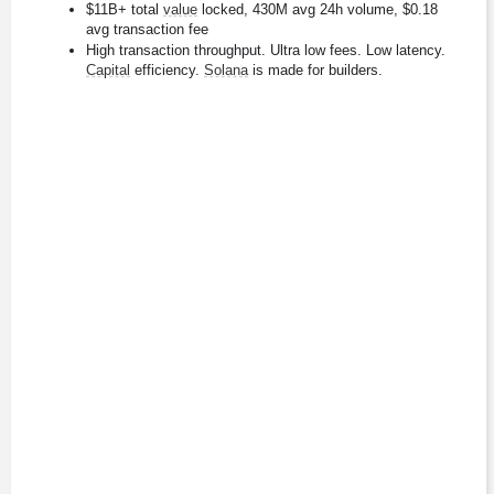
$11B+ total 
value
 locked, 430M avg 24h volume, $0.18 
avg transaction fee
High transaction throughput. Ultra low fees. Low latency. 
Capital
 efficiency. 
Solana
 is made for builders.