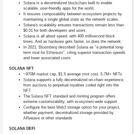
Solana
 is a decentralized 
blockchain
 built to enable 
scalable, user-friendly apps for the 
world
.
It ensures composability between ecosystem projects by 
maintaining a single global 
state
 as the network scales.
Solana's scalability ensures transactions remain less than 
$0.01 for both developers and users.
Solana
 is all about speed, with 400 millisecond block 
times. And as 
hardware
 gets faster, so does the network.
In 2021, 
Bloomberg
 described 
Solana
 as "a potential long-
term rival for 
Ethereum
", citing superior transaction speeds 
and lower associated costs.
SOLANA
NFT
~970M 
market
 cap, $1.5 average 
mint
 cost, 5.7M+ NFTs
Solana
 supports a fully decentralized on-chain experience, 
from 
auctions
 to perpetual royalties coded right into the 
NFT
The 
Solana
NFT
 standard and minting program offers 
extreme customizability, with ecosystem-wide support
Configure the best 
Web3
 storage 
option
 for your project, 
whether payment, decentralized storage provided by 
ARweave
 or other standards
SOLANA
 DEFI