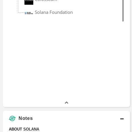
Head
2021 - 2022
Solana Foundation
Notes
ABOUT 
SOLANA