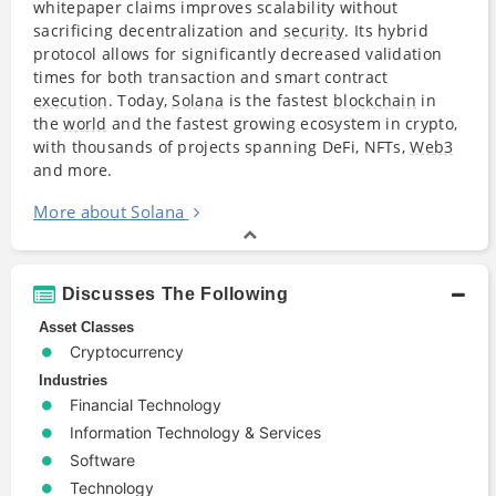
whitepaper claims improves scalability without
sacrificing decentralization and
security
. Its hybrid
protocol allows for significantly decreased validation
times for both transaction and smart contract
execution
. Today,
Solana
is the fastest
blockchain
in
the
world
and the fastest growing ecosystem in crypto,
with thousands of projects spanning DeFi, NFTs,
Web3
and more.
More about Solana
Discusses The Following
Asset Classes
Cryptocurrency
Industries
Financial Technology
Information Technology & Services
Software
Technology