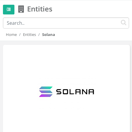
Entities
Home
Entities
Solana