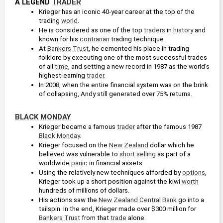
A LEGEND 
TRADER
Krieger has an iconic 40-year career at the top of the 
trading 
world
.
He is considered as one of the top 
traders
 in 
history
 and 
known for his 
contrarian
 trading technique .
At 
Bankers Trust
, he cemented his place in trading 
folklore by executing one of the most successful trades 
of all 
time
, and setting a new record in 1987 as the world's 
highest-earning 
trader
.
In 2008, when the entire financial system was on the brink 
of collapsing, Andy still generated over 75% returns.
BLACK MONDAY
Krieger became a famous 
trader
 after the famous 1987 
Black Monday
.
Krieger focused on the 
New Zealand
 dollar which he 
believed was vulnerable to 
short selling
 as part of a 
worldwide 
panic
 in financial assets.
Using the relatively new techniques afforded by 
options
, 
Krieger took up a short position against the kiwi 
worth
hundreds of millions of dollars.
His actions saw the 
New Zealand
Central Bank
 go into a 
tailspin. In the end, Krieger made over $300 million for 
Bankers Trust
 from that 
trade
 alone.