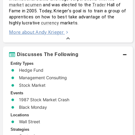
 and was elected to the 
 Hall of 
market
acumen
Trader
Fame in 2005. Today, Krieger’s goal is to train a group of 
apprentices on how to best take advantage of the 
highly lucrative 
 markets.
currency
More about Andy Krieger
Discusses The Following
Entity Types
Hedge Fund
Management Consulting
Stock Market
Events
1987 Stock Market Crash
Black Monday
Locations
Wall Street
Strategies