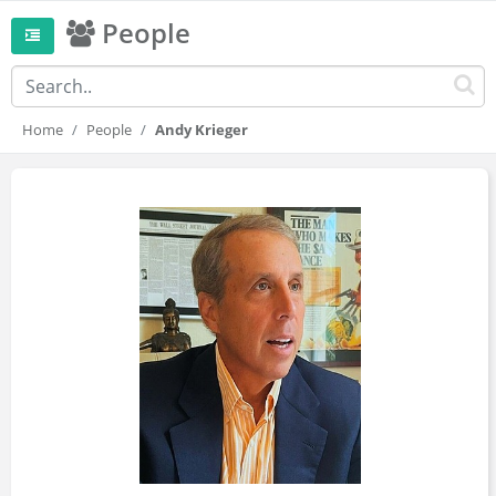
People
Home
People
Andy Krieger