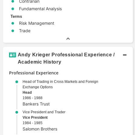
Contrarian
Fundamental Analysis
Terms
Risk Management
Trade
Andy Krieger Professional Experience /
Academic History
Professional Experience
Head of Trading in Cross Markets and Foreign
Exchange Options
Head
1986 - 1988
Bankers Trust
Vice President and Trader
Vice President
1984 - 1985
Salomon Brothers