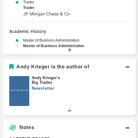
Trader
Trader
JP Morgan Chase & Co
Academic History
Master of Business Administration
Master of Business Administration
1984
Wharton School
M.A., South Asian Regional Studies
Andy Krieger is the author of
Master's Degree
1981
Andy Krieger’s
Big Trades
University of Pennsylvania
Newsletter
B.A., Philosophy
Bachelors Degree
1978
University of Pennsylvania
Notes