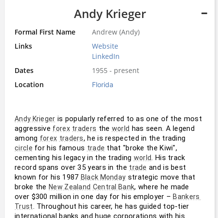
Andy Krieger
Formal First Name
Andrew (Andy)
Links
Website
LinkedIn
Dates
1955 - present
Location
Florida
 is popularly referred to as one of the most 
Andy Krieger
aggressive 
 the 
 has seen. A legend 
forex
traders
world
among 
, he is respected in the trading 
forex
traders
 for his famous 
 that "broke the Kiwi", 
circle
trade
cementing his legacy in the trading 
. His track 
world
record spans over 35 years in the 
 and is best 
trade
known for his 1987 
 strategic move that 
Black Monday
broke the 
, where he made 
New Zealand
Central Bank
over $300 million in one day for his employer – 
Bankers 
. Throughout his career, he has guided top-tier 
Trust
international banks and huge corporations with his 