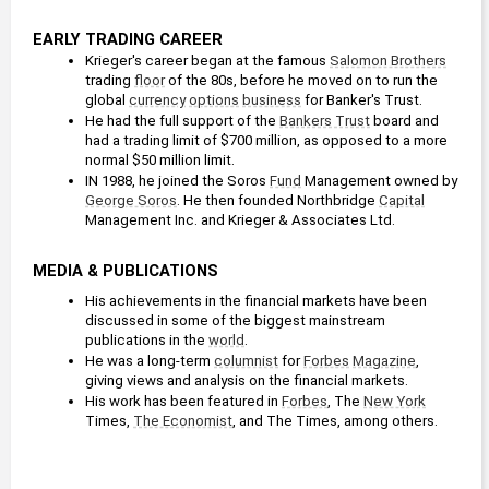
EARLY TRADING CAREER
Krieger's career began at the famous 
Salomon Brothers
trading 
floor
 of the 80s, before he moved on to run the 
global 
currency
options
business
 for Banker's Trust.
He had the full support of the 
Bankers Trust
 board and 
had a trading limit of $700 million, as opposed to a more 
normal $50 million limit. 
IN 1988, he joined the Soros 
Fund
 Management owned by 
George Soros
. He then founded Northbridge 
Capital
Management Inc. and Krieger & Associates Ltd.
MEDIA & PUBLICATIONS
His achievements in the financial markets have been 
discussed in some of the biggest mainstream 
publications in the 
world
.
He was a long-term 
columnist
 for 
Forbes
Magazine
, 
giving views and analysis on the financial markets.
His work has been featured in 
Forbes
, The 
New York
Times, 
The Economist
, and The Times, among others.