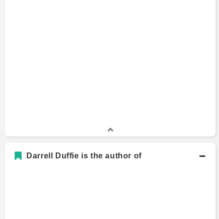
Darrell Duffie is the author of