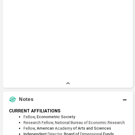
Notes
CURRENT AFFILIATIONS
Fellow
, Econometric Society
Research
Fellow
, 
National Bureau of Economic Research
Fellow
, American 
Academy
 of Arts and Sciences
Independent 
Director
, Board of 
Dimensional
 Funds