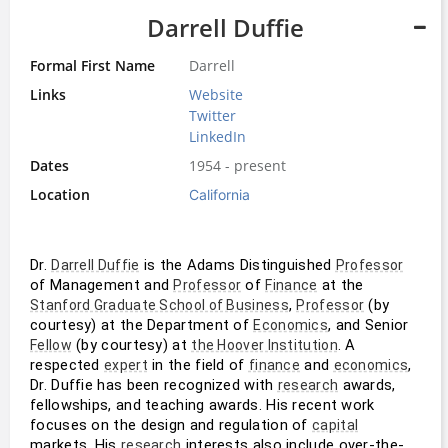
Darrell Duffie
Formal First Name
Darrell
Links
Website
Twitter
LinkedIn
Dates
1954 - present
Location
California
Dr. 
 is the Adams Distinguished 
Darrell Duffie
Professor
of Management and 
 of 
 at the 
Professor
Finance
, 
 (by 
Stanford Graduate School of Business
Professor
courtesy) at the Department of 
, and Senior 
Economics
 (by courtesy) at 
. A 
Fellow
the Hoover Institution
respected 
 in the field of 
 and 
, 
expert
finance
economics
Dr. Duffie has been recognized with 
 awards, 
research
fellowships, and teaching awards. His recent work 
focuses on the design and regulation of 
capital
markets. His 
 interests also include over-the-
research