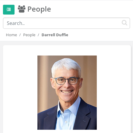
People
Home
People
Darrell Duffie