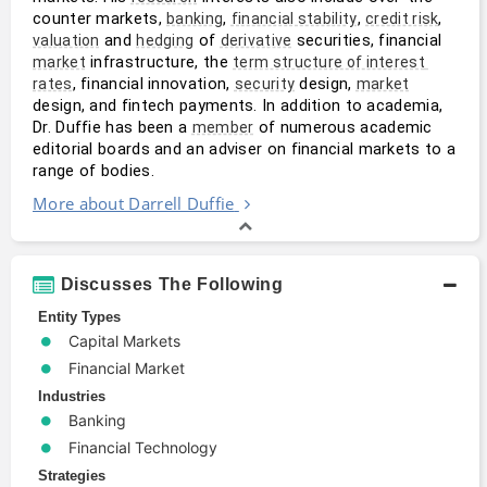
counter markets, 
, 
, 
, 
banking
financial stability
credit risk
 and 
 of 
 securities, financial 
valuation
hedging
derivative
 infrastructure, the 
market
term structure of interest 
, financial innovation, 
 design, 
rates
security
market
design, and fintech payments. In addition to academia, 
Dr. Duffie has been a 
 of numerous academic 
member
editorial boards and an adviser on financial markets to a 
range of bodies.
More about Darrell Duffie
Discusses The Following
Entity Types
Capital Markets
Financial Market
Industries
Banking
Financial Technology
Strategies