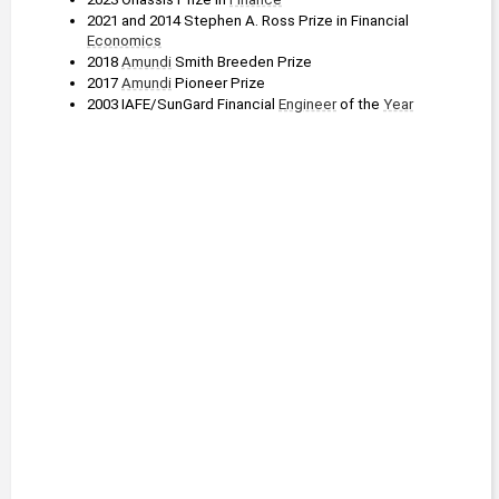
2021 and 2014 Stephen A. Ross Prize in Financial 
Economics
2018 
Amundi
 Smith Breeden Prize
2017 
Amundi
 Pioneer Prize
2003 IAFE/SunGard Financial 
Engineer
 of the 
Year