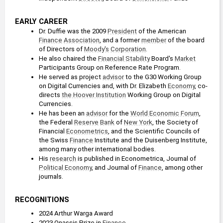
EARLY CAREER
Dr. Duffie was the 2009 
President
 of the American 
Finance
Association
, and a former 
member
 of the board 
of Directors of 
Moody's
Corporation
.
He also chaired the 
Financial Stability
 Board's 
Market
Participants Group on Reference Rate Program.
He served as project 
advisor
 to the G30 Working Group 
on Digital Currencies and, with Dr. Elizabeth 
Economy
, co-
directs 
the Hoover Institution
 Working Group on Digital 
Currencies.
He has been an 
advisor
 for the 
World Economic Forum
, 
the Federal 
Reserve
Bank
 of 
New York
, the Society of 
Financial 
Econometrics
, and the Scientific Councils of 
the Swiss 
Finance
 Institute and the Duisenberg Institute, 
among many other international bodies.
His 
research
 is published in Econometrica, Journal of 
Political Economy
, and Journal of 
Finance
, among other 
journals. 
RECOGNITIONS
2024 Arthur Warga Award
2023 Onassis Prize in 
Finance