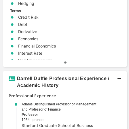
Hedging
Terms
Credit Risk
Debt
Derivative
Economics
Financial Economics
Interest Rate
Risk Management
Valuation
Darrell Duffie Professional Experience /
Academic History
Professional Experience
Adams Distinguished Professor of Management
and Professor of Finance
Professor
1984 - present
Stanford Graduate School of Business