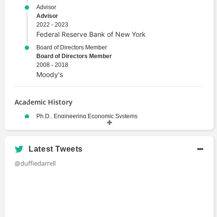
Advisor
Advisor
2022 - 2023
Federal Reserve Bank of New York
Board of Directors Member
Board of Directors Member
2008 - 2018
Moody's
Academic History
Ph.D., Engineering Economic Systems
Doctor of Philosophy
1984
Stanford University
Latest Tweets
M.Ec., Economic Statistics
@duffiedarrell
Master's Degree
1980
University of New England