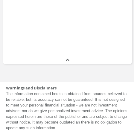
Warnings and Disclaimers
The information contained herein is obtained from sources believed to
be reliable, but its accuracy cannot be guaranteed. It is not designed
to meet your personal financial situation - we are not investment
advisors nor do we give personalized investment advice. The opinions
expressed herein are those of the publisher and are subject to change
without notice. It may become outdated an there is no obligation to
update any such information.