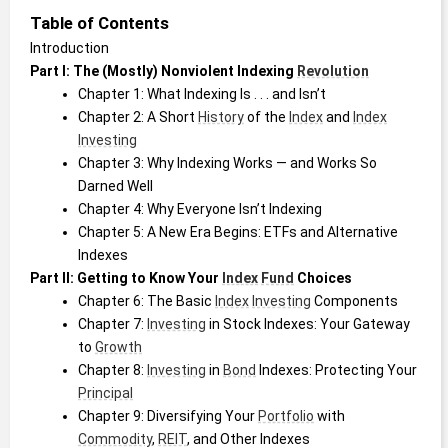
Table of Contents
Introduction
Part I: The (Mostly) Nonviolent Indexing 
Revolution
Chapter 1: What Indexing Is . . . and Isn’t
Chapter 2: A Short 
History
 of the 
Index
 and 
Index
Investing
Chapter 3: Why Indexing Works — and Works So 
Darned Well
Chapter 4: Why Everyone Isn’t Indexing
Chapter 5: A New Era Begins: ETFs and Alternative 
Indexes
Part II: Getting to Know Your 
Index
Fund
 Choices
Chapter 6: The Basic 
Index
Investing
 Components
Chapter 7: 
Investing
 in Stock Indexes: Your Gateway 
to 
Growth
Chapter 8: 
Investing
 in 
Bond
 Indexes: Protecting Your 
Principal
Chapter 9: Diversifying Your 
Portfolio
 with 
Commodity
, 
REIT
, and Other Indexes