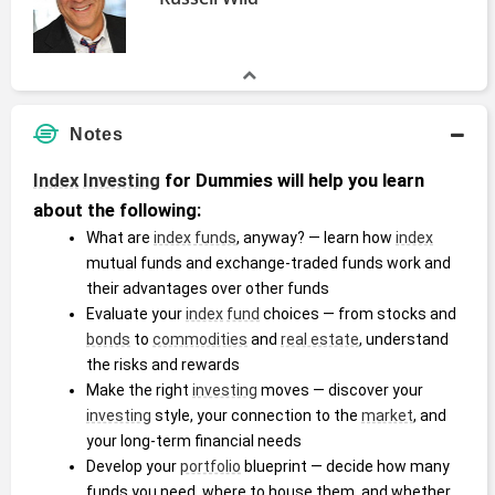
Notes
Index
Investing
 for Dummies will help you learn 
about the following:
What are 
index funds
, anyway? ― learn how 
index
mutual funds and exchange-traded funds work and 
their advantages over other funds
Evaluate your 
index
fund
 choices ― from stocks and 
bonds
 to 
commodities
 and 
real estate
, understand 
the risks and rewards
Make the right 
investing
 moves ― discover your 
investing
 style, your connection to the 
market
, and 
your long-term financial needs
Develop your 
portfolio
 blueprint ― decide how many 
funds you need, where to house them, and whether 