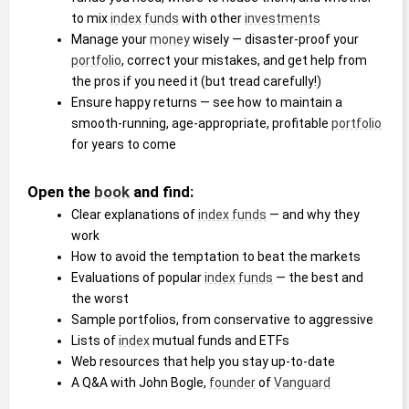
to mix 
index funds
 with other 
investments
Manage your 
money
 wisely ― disaster-proof your 
portfolio
, correct your mistakes, and get help from 
the pros if you need it (but tread carefully!)
Ensure happy returns ― see how to maintain a 
smooth-running, age-appropriate, profitable 
portfolio
for years to come
Open the 
book
 and find:
Clear explanations of 
index funds
 ― and why they 
work
How to avoid the temptation to beat the markets
Evaluations of popular 
index funds
 ― the best and 
the worst
Sample portfolios, from conservative to aggressive
Lists of 
index
 mutual funds and ETFs
Web resources that help you stay up-to-date
A Q&A with John Bogle, 
founder
 of 
Vanguard