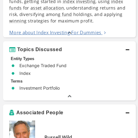
funds, getting started in
index
investing
, using
index
funds
for
asset allocation
, understanding returns and
risk, diversifying among
fund
holdings, and applying
winning
strategies for maximum profit.
More about Index Investing For Dummies
Topics Discussed
Entity Types
Exchange Traded Fund
Index
Terms
Investment Portfolio
Associated People
Russell Wild