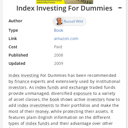
Index Investing For Dummies
Author
Russell Wild
Type
Book
Link
amazon.com
Cost
Paid
Published
2008
Updated
2009
Index
Investing
For Dummies has been recommended
by
finance
experts and extensively used by institutional
investors
. As
index funds
and
exchange
traded funds
provide unmanaged, diversified
exposure
to a variety
of asset classes, the
book
shows active
investors
how to
add
index
investments
to their portfolios and make the
most of their
money
, while protecting their assets. It
features plain-English information on the different
types of
index funds
and their advantage over other