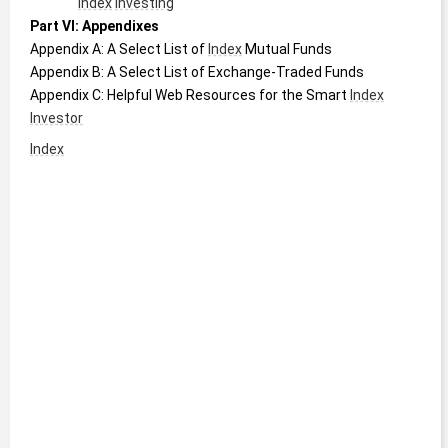
Index
Investing
Part VI: Appendixes
Appendix A: A Select List of 
Index
 Mutual Funds
Appendix B: A Select List of Exchange-Traded Funds
Appendix C: Helpful Web Resources for the Smart 
Index
Investor
Index