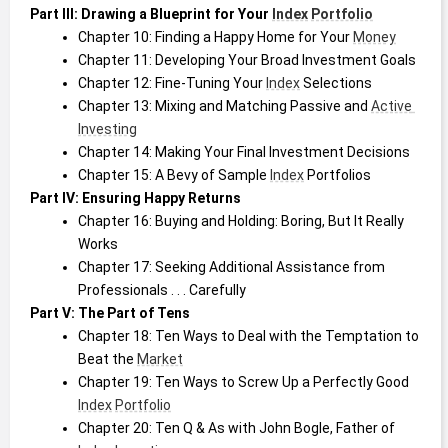
Part III: Drawing a Blueprint for Your 
Index
Portfolio
Chapter 10: Finding a Happy Home for Your 
Money
Chapter 11: Developing Your Broad Investment Goals
Chapter 12: Fine-Tuning Your 
Index
 Selections
Chapter 13: Mixing and Matching Passive and 
Active 
Investing
Chapter 14: Making Your Final Investment Decisions
Chapter 15: A Bevy of Sample 
Index
 Portfolios
Part IV: Ensuring Happy Returns
Chapter 16: Buying and Holding: Boring, But It Really 
Works
Chapter 17: Seeking Additional Assistance from 
Professionals . . . Carefully
Part V: The Part of Tens
Chapter 18: Ten Ways to Deal with the Temptation to 
Beat the 
Market
Chapter 19: Ten Ways to Screw Up a Perfectly Good 
Index
Portfolio
Chapter 20: Ten Q & As with John Bogle, Father of 