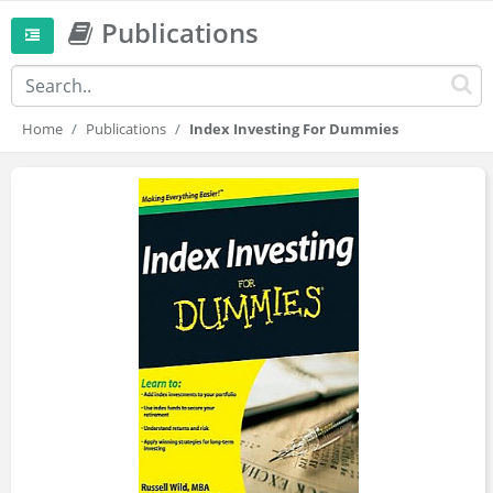
Publications
Home
Publications
Index Investing For Dummies