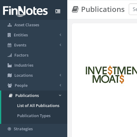
Publications
Asset Classes
Entities
Events
Factors
Industries
Locations
People
Publications
List of All Publications
Publication Types
Strategies