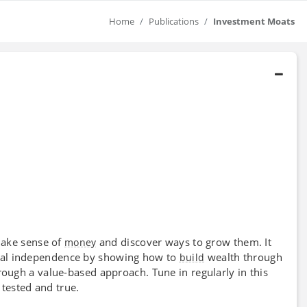
Home
Publications
Investment Moats
make sense of
and discover ways to grow them. It
money
ial independence by showing how to
wealth through
build
ough a value-based approach. Tune in regularly in this
tested and true.