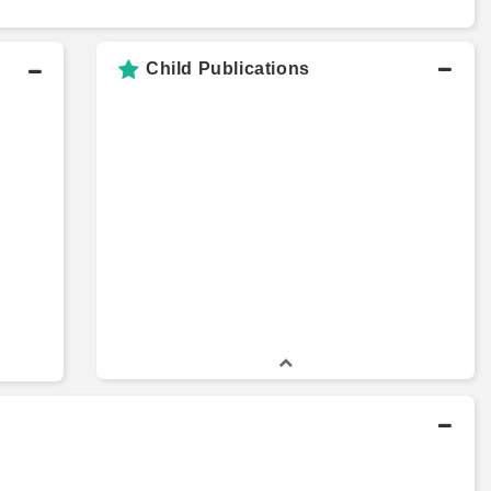
Child Publications