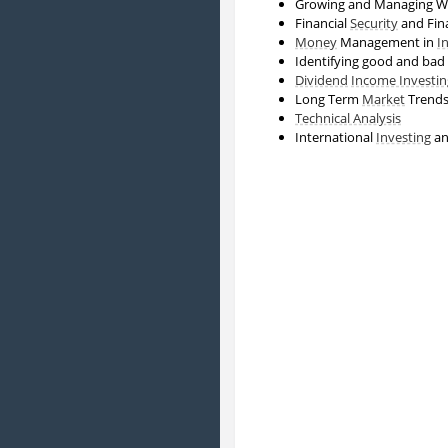
Growing and Managing W
Financial
Security
and Fin
Money
Management in
I
Identifying good and bad
Dividend
Income Investin
Long Term
Market
Trend
Technical Analysis
International
Investing
a