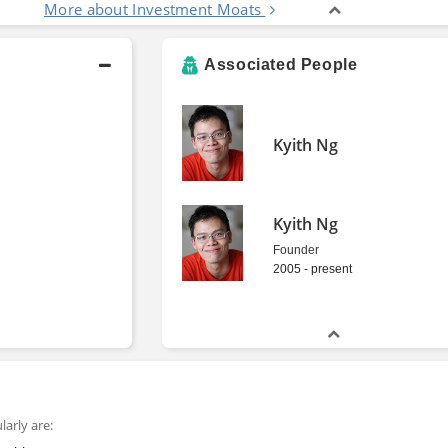
More about Investment Moats
Associated People
Kyith Ng
Kyith Ng
Founder
2005 - present
arly are: