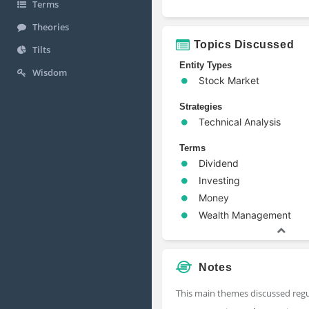
Terms
Theories
Topics Discussed
Tilts
Entity Types
Wisdom
Stock Market
Strategies
Technical Analysis
Terms
Dividend
Investing
Money
Wealth Management
Notes
This main themes discussed regul