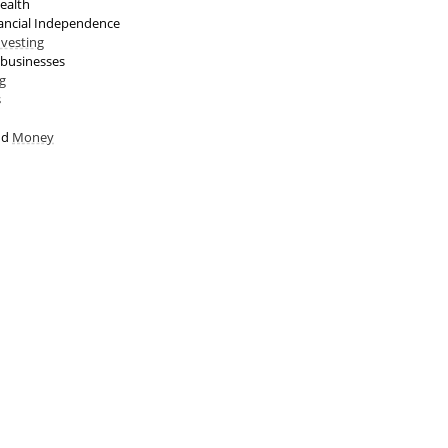
ealth
ancial Independence
nvesting
 businesses
g
s
nd
Money