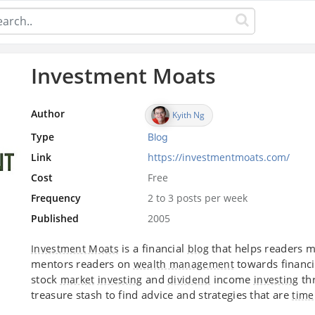
Investment Moats
Author
Kyith Ng
Type
Blog
Link
https://investmentmoats.com/
Cost
Free
Frequency
2 to 3 posts per week
Published
2005
is a financial
that helps readers 
Investment Moats
blog
mentors readers on
towards financ
wealth management
stock
and
income
thr
market
investing
dividend
investing
treasure stash to find advice and strategies that are
time