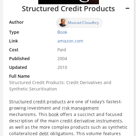
Structured Credit Products
Author
Moorad Choudhry
Type
Book
Link
amazon.com
Cost
Paid
Published
2004
Updated
2010
Full Name
Structured Credit Products: Credit Derivatives and
Synthetic Securitisation
Structured credit products
are one of today's fastest-
growing investment and
risk management
mechanisms. This
book
offers a succinct and focused
description of the main
credit
derivative instruments
,
as well as the more complex products such as synthetic
collateralized
debt
obligations. This volume features