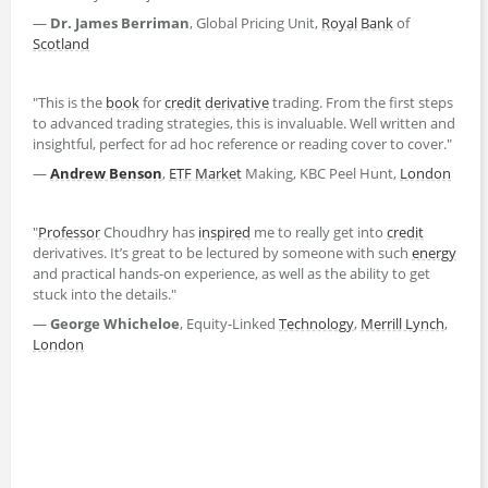
―
Dr. James Berriman
, Global Pricing Unit,
Royal
Bank
of
Scotland
"This is the
book
for
credit
derivative
trading. From the first steps
to advanced trading strategies, this is invaluable. Well written and
insightful, perfect for ad hoc reference or reading cover to cover."
―
Andrew Benson
,
ETF
Market
Making, KBC Peel Hunt,
London
"
Professor
Choudhry has
inspired
me to really get into
credit
derivatives. It’s great to be lectured by someone with such
energy
and practical hands-on experience, as well as the ability to get
stuck into the details."
―
George Whicheloe
, Equity-Linked
Technology
,
Merrill Lynch
,
London