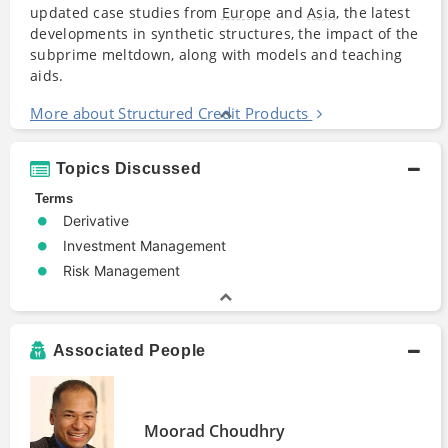
updated case studies from
Europe
and
Asia
, the latest
developments in synthetic structures, the impact of the
subprime meltdown, along with models and teaching
aids.
More about Structured Credit Products
Topics Discussed
Terms
Derivative
Investment Management
Risk Management
Associated People
Moorad Choudhry