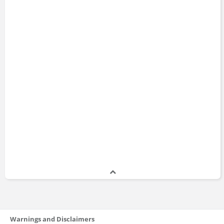
Warnings and Disclaimers