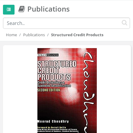
Publications
Home
Publications
Structured Credit Products