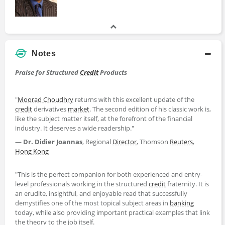
Notes
Praise for Structured
Credit
Products
"
Moorad Choudhry
returns with this excellent update of the
credit
derivatives
market
. The second edition of his classic work is,
like the subject matter itself, at the forefront of the financial
industry. It deserves a wide readership."
―
Dr. Didier Joannas
, Regional
Director
, Thomson
Reuters
,
Hong Kong
"This is the perfect companion for both experienced and entry-
level professionals working in the structured
credit
fraternity. It is
an erudite, insightful, and enjoyable read that successfully
demystifies one of the most topical subject areas in
banking
today, while also providing important practical examples that link
the theory to the job itself.