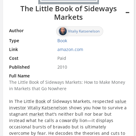
The Little Book of Sideways
Markets
Author
Vitaliy Katsenelson
Type
Book
Link
amazon.com
Cost
Paid
Published
2010
Full Name
The Little Book of Sideways Markets: How to Make Money
in Markets that Go Nowhere
In The Little
Book
of Sideways Markets, respected
value
investor
Vitaliy Katsenelson
shows you how to survive a
stagnant
market
that's neither bull nor bear but
instead what he calls a cowardly lion—it displays
occasional bursts of bravado but is ultimately
overcome by fear. He decodes the theories and cuts to