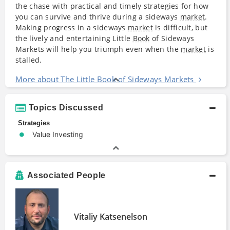
the chase with practical and timely strategies for how
you can survive and thrive during a sideways
market
.
Making progress in a sideways
market
is difficult, but
the lively and entertaining Little
Book
of Sideways
Markets will help you triumph even when the
market
is
stalled.
More about The Little Book of Sideways Markets
Topics Discussed
Strategies
Value Investing
Associated People
Vitaliy Katsenelson