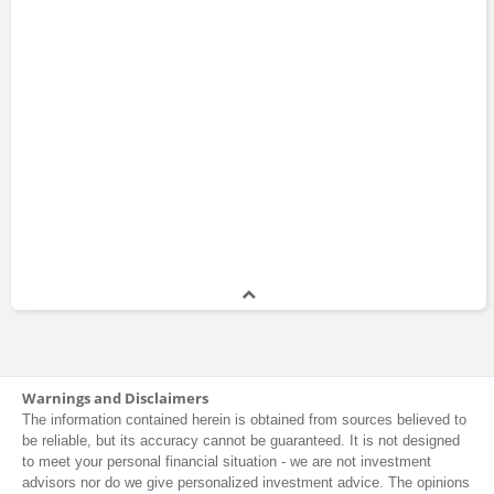
Warnings and Disclaimers
The information contained herein is obtained from sources believed to
be reliable, but its accuracy cannot be guaranteed. It is not designed
to meet your personal financial situation - we are not investment
advisors nor do we give personalized investment advice. The opinions