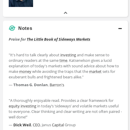
Notes
Praise for
The Little Book of Sideways Markets
"It's hard to talk clearly about
investing
and make sense to
ordinary readers at the same
time
. Katsenelson gives a lucid
explanation of today's markets with sound advice about how to
make
money
while avoiding the traps that the
market
sets for
exuberant bulls and frightened bears alike."
—
Thomas G. Donlan
,
Barron's
"A thoroughly enjoyable read. Provides a clear framework for
equity
investing
in today’s ‘sideways’ and volatile markets useful
to everyone. Clear thinking and clear writing are not often paired -
well done!”
—
Dick Weil
,
CEO
, Janus
Capital
Group