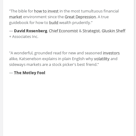
"The bible for
how to invest
in the most tumultuous financial
market
environment since the
Great Depression
. A true
guidebook for how to
build
wealth prudently.”
—
David Rosenberg
,
Chief Economist
&
Strategist
,
Gluskin Sheff
+ Associates Inc.
"A wonderful, grounded read for new and seasoned
investors
alike, Katsenelson explains in plain English why
volatility
and
sideways markets are a stock picker's best friend.”
—
The Motley Fool