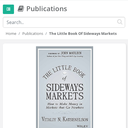
Publications
Home
Publications
The Little Book Of Sideways Markets