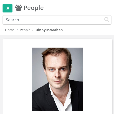
People
Home
People
Dinny McMahon