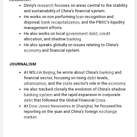
Dinny's 
research
 focuses on areas central to the stability 
and sustainability of China's financial system.
He works on non performing 
loan
 recognition and 
disposal, 
bank
recapitalization
, and the PBOC's liquidity 
management efforts.
He also works on local 
government
debt
, 
credit
allocation, and shadow 
banking
.
He also speaks globally on issues relating to China's 
economy
 and financial system.
JOURNALISM
At WSJ in 
Beijing
, he wrote about China's 
banking
 and 
financial sector, focusing on rising 
debt
 levels, 
urbanization
, and the 
state
 sector's role in the 
economy
.
He also tracked closely the evolution of China's shadow 
banking system
 and the rapid expansion in corporate 
debt
 that followed the Global Financial 
Crisis
.
At 
Dow Jones Newswires
 in
 Shanghai
, he focused his 
reporting on the yuan and China's foreign 
exchange
market
.