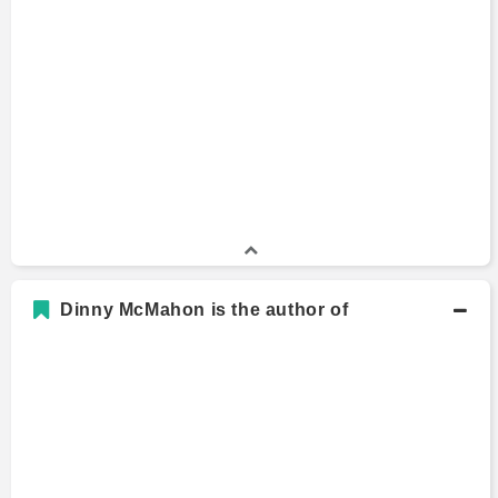
Dinny McMahon is the author of