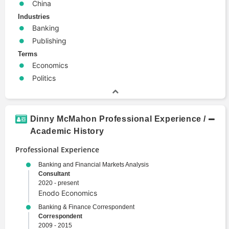
China
Industries
Banking
Publishing
Terms
Economics
Politics
Dinny McMahon Professional Experience /
Academic History
Professional Experience
Banking and Financial Markets Analysis
Consultant
2020 - present
Enodo Economics
Banking & Finance Correspondent
Correspondent
2009 - 2015