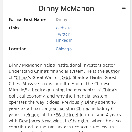
Dinny McMahon
Formal First Name
Dinny
Links
Website
Twitter
LinkedIn
Location
Chicago
Dinny McMahon
helps institutional
investors
better
understand
China
’s financial system. He is the
author
of "
China
's Great Wall of
Debt
: Shadow Banks, Ghost
Cities, Massive Loans, and the End of the Chinese
Miracle," a
book
explaining the mechanics of
China
's
political economy
, and why the financial system
operates the way it does. Previously, Dinny spent 10
years as a financial
journalist
in
China
, including 6
years in
Beijing
at The
Wall Street
Journal, and 4 years
with
Dow Jones Newswires
in
Shanghai
, where he also
contributed to the Far Eastern Economic Review. In