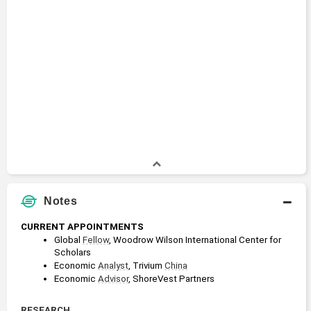
Notes
CURRENT APPOINTMENTS
Global 
Fellow
, Woodrow Wilson International Center for 
Scholars
Economic 
Analyst
, Trivium 
China
Economic 
Advisor
, ShoreVest Partners
RESEARCH