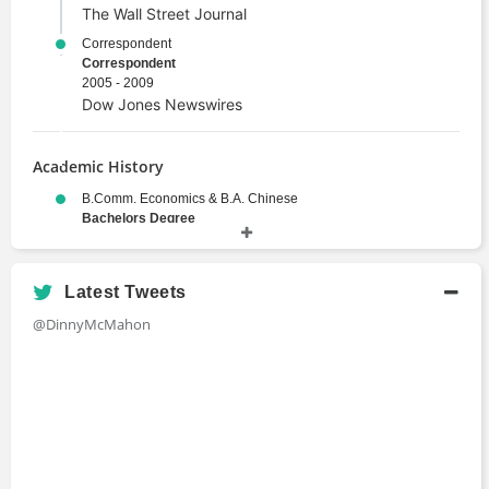
The Wall Street Journal
Correspondent
Correspondent
2005 - 2009
Dow Jones Newswires
Academic History
B.Comm. Economics & B.A. Chinese
Bachelors Degree
1998 - 2003
University of New South Wales
Latest Tweets
@DinnyMcMahon