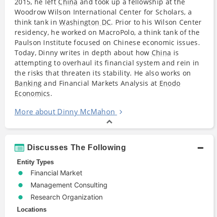
2015, he left
China
and took up a fellowship at the
Woodrow Wilson International Center for Scholars, a
think tank in
Washington DC
. Prior to his Wilson Center
residency, he worked on MacroPolo, a think tank of the
Paulson Institute focused on Chinese economic issues.
Today, Dinny writes in depth about how
China
is
attempting to overhaul its financial system and rein in
the risks that threaten its stability. He also works on
Banking
and Financial Markets Analysis at
Enodo
Economics
.
More about Dinny McMahon
Discusses The Following
Entity Types
Financial Market
Management Consulting
Research Organization
Locations