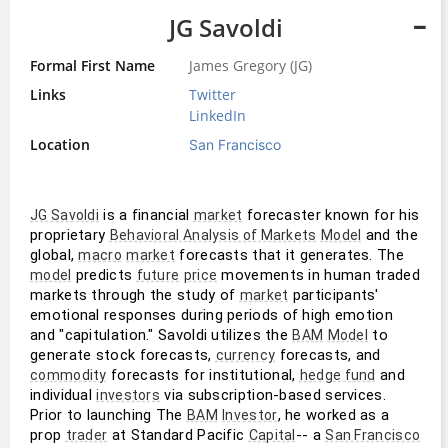
JG Savoldi
Formal First Name
James Gregory (JG)
Links
Twitter
LinkedIn
Location
San Francisco
 is a financial 
 forecaster known for his 
JG Savoldi
market
proprietary 
 and the 
Behavioral Analysis of Markets
Model
global, 
 forecasts that it generates. The 
macro
market
 predicts 
 movements in human traded 
model
future
price
markets through the study of 
 participants' 
market
emotional responses during periods of high emotion 
and "capitulation." Savoldi utilizes the 
 to 
BAM
Model
generate stock forecasts, 
 forecasts, and 
currency
 forecasts for institutional, 
 and 
commodity
hedge fund
individual 
 via subscription-based services. 
investors
Prior to launching The 
, he worked as a 
BAM
Investor
prop 
 at Standard Pacific 
-- a 
trader
Capital
San Francisco