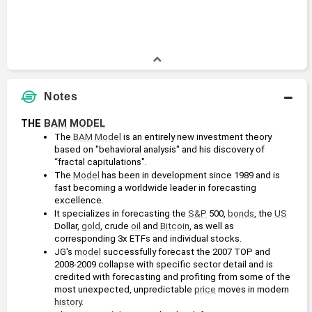
Notes
THE 
BAM
MODEL
The 
BAM
Model
 is an entirely new investment theory 
based on "behavioral analysis" and his discovery of 
“fractal capitulations".
The 
Model
 has been in development since 1989 and is 
fast becoming a worldwide leader in forecasting 
excellence.
It specializes in forecasting the 
S&P
 500, 
bonds
, the 
US
Dollar, 
gold
, crude 
oil
 and 
Bitcoin
, as well as 
corresponding 3x ETFs and individual stocks.
JG's 
model
 successfully forecast the 2007 TOP and 
2008-2009 collapse with specific sector detail and is 
credited with forecasting and profiting from some of the 
most unexpected, unpredictable 
price
 moves in modern 
history
.