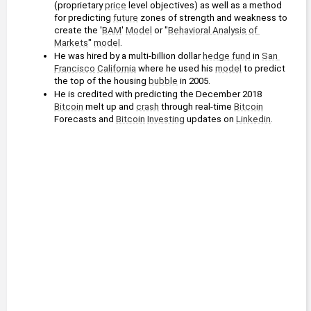
(proprietary 
price
 level objectives) as well as a method 
for predicting 
future
 zones of strength and weakness to 
create the '
BAM
' 
Model
 or "
Behavioral Analysis of 
Markets
" 
model
.
He was hired by a multi-billion dollar 
hedge fund
 in 
San 
Francisco
California
 where he used his 
model
 to predict 
the top of the housing 
bubble
 in 2005.
He is credited with predicting the December 2018 
Bitcoin
 melt up and 
crash
 through real-time 
Bitcoin
Forecasts and 
Bitcoin
Investing
 updates on 
Linkedin
.