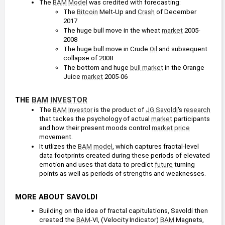
The 
BAM
Model
 was credited with forecasting: 
The 
Bitcoin
 Melt-Up and 
Crash
 of December 
2017
The huge bull move in the wheat 
market
 2005-
2008
The huge bull move in Crude 
Oil
 and subsequent 
collapse of 2008
The bottom and huge 
bull market
 in the Orange 
Juice 
market
 2005-06
THE 
BAM
INVESTOR
The 
BAM
Investor
 is the product of 
JG Savoldi
's 
research
that tackes the psychology of actual 
market
 participants 
and how their present moods control 
market
price
movement.
It utlizes the 
BAM
model
, which captures fractal-level 
data footprints created during these periods of elevated 
emotion and uses that data to predict 
future
 turning 
points as well as periods of strengths and weaknesses.
MORE ABOUT SAVOLDI
Building on the idea of fractal capitulations, Savoldi then 
created the 
BAM
-VI, (Velocity Indicator) 
BAM
 Magnets, 