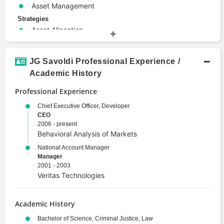
Asset Management
Strategies
Asset Allocation
Investment Strategy
Terms
JG Savoldi Professional Experience /
Alternative Investments
Academic History
Derivative
Professional Experience
Portfolio Management
Risk Management
Chief Executive Officer, Developer
CEO
Security
2006 - present
Valuation
Behavioral Analysis of Markets
National Account Manager
Manager
2001 - 2003
Veritas Technologies
Academic History
Bachelor of Science, Criminal Justice, Law