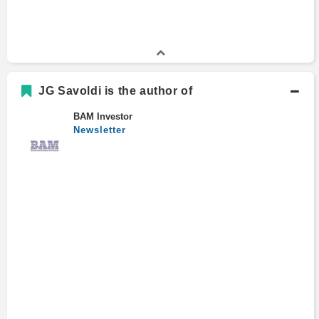
JG Savoldi is the author of
BAM Investor
Newsletter