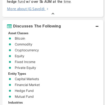
hedge 
 w/ over 5b AUM at the 
.
fund
time
More about JG Savoldi
Discusses The Following
Asset Classes
Bitcoin
Commodity
Cryptocurrency
Equity
Fixed Income
Private Equity
Entity Types
Capital Markets
Financial Market
Hedge Fund
Mutual Fund
Industries