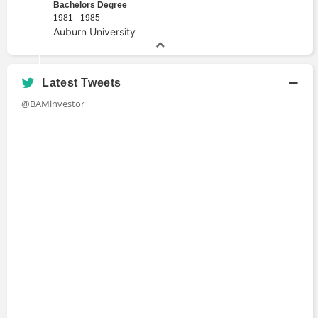
Bachelors Degree
1981 - 1985
Auburn University
Latest Tweets
@BAMinvestor