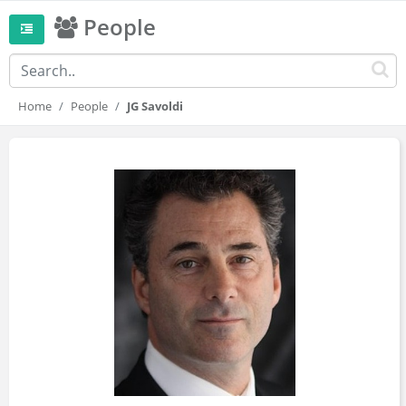
People
Home
People
JG Savoldi